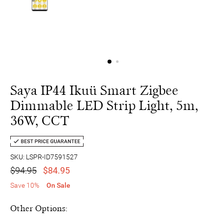
Saya IP44 Ikuü Smart Zigbee
Dimmable LED Strip Light, 5m,
36W, CCT
SKU: LSPR-ID7591527
$94.95
$84.95
Save 10%
On Sale
Other Options: