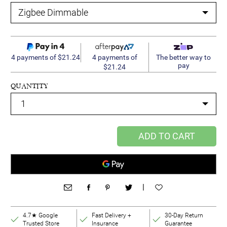
4 payments of
4 payments of $21.24
The better way to
pay
$21.24
QUANTITY
ADD TO CART
|
4.7★ Google
Fast Delivery +
30-Day Return
Trusted Store
Insurance
Guarantee