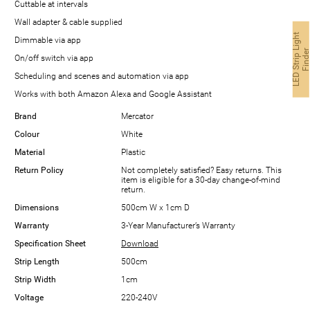
Cuttable at intervals
Wall adapter & cable supplied
L
E
D
S
t
r
i
p
i
g
h
t
F
i
n
d
e
Dimmable via app
On/off switch via app
Scheduling and scenes and automation via app
Works with both Amazon Alexa and Google Assistant
Brand
Mercator
Colour
White
Material
Plastic
Return Policy
Not completely satisfied? Easy returns. This
item is eligible for a 30-day change-of-mind
return.
Dimensions
500cm W x 1cm D
Warranty
3-Year Manufacturer’s Warranty
Specification Sheet
Download
Strip Length
500cm
Strip Width
1cm
Voltage
220-240V