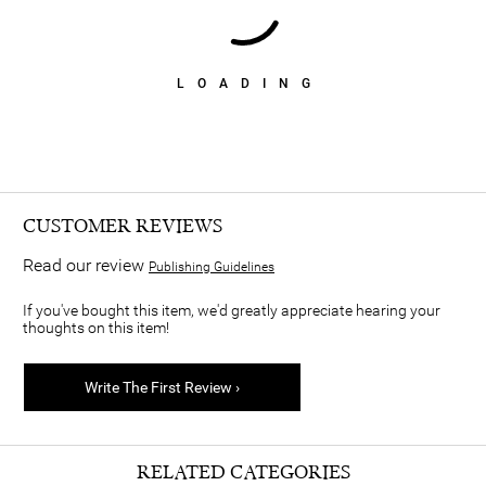
LOADING
CUSTOMER REVIEWS
Read our review
Publishing Guidelines
If you've bought this item, we'd greatly appreciate hearing your
thoughts on this item!
Write The First Review ›
RELATED CATEGORIES