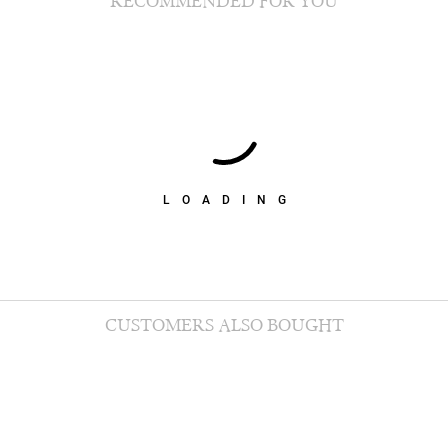
RECOMMENDED FOR YOU
LOADING
CUSTOMERS ALSO BOUGHT