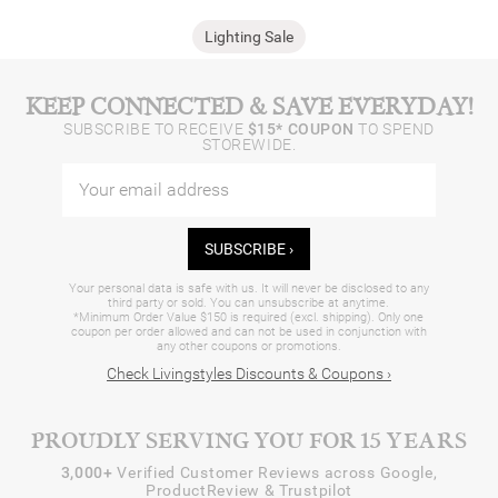
Lighting Sale
KEEP CONNECTED & SAVE EVERYDAY!
SUBSCRIBE TO RECEIVE
$15* COUPON
TO SPEND
STOREWIDE.
SUBSCRIBE ›
Your personal data is safe with us. It will never be disclosed to any
third party or sold. You can unsubscribe at anytime.
*Minimum Order Value $150 is required (excl. shipping). Only one
coupon per order allowed and can not be used in conjunction with
any other coupons or promotions.
Check Livingstyles Discounts & Coupons ›
PROUDLY SERVING YOU FOR 15 YEARS
3,000+
Verified Customer Reviews across Google,
ProductReview & Trustpilot