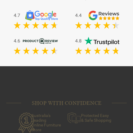
4.7
4.4
4.6
4.8
SHOP WITH CONFIDENCE
Australia's
Protected Easy
Leading
& Safe Shopping
Online Furniture
Store