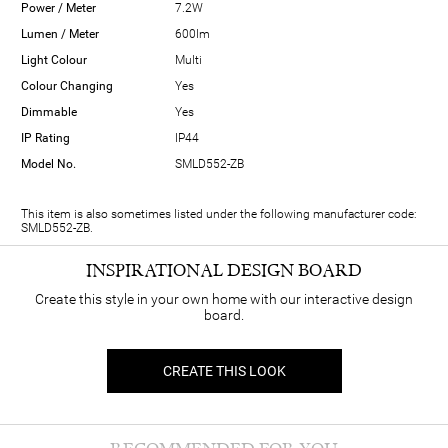
Power / Meter
7.2W
Lumen / Meter
600lm
Light Colour
Multi
Colour Changing
Yes
Dimmable
Yes
IP Rating
IP44
Model No.
SMLD552-ZB
This item is also sometimes listed under the following manufacturer code:
SMLD552-ZB.
INSPIRATIONAL DESIGN BOARD
Create this style in your own home with our interactive design
board.
CREATE THIS LOOK