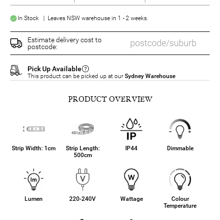
In Stock | Leaves NSW warehouse in 1 - 2 weeks.
Estimate delivery cost to
postcode:
Pick Up Available
This product can be picked up at our
Sydney Warehouse
PRODUCT OVERVIEW
Strip Width: 1cm
Strip Length:
IP44
Dimmable
500cm
Lumen
220-240V
Wattage
Colour
Temperature