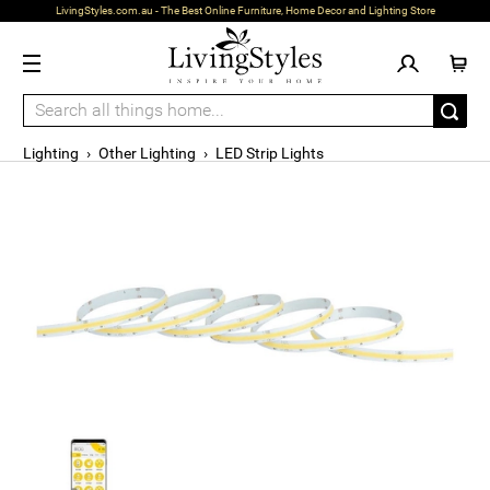
LivingStyles.com.au - The Best Online Furniture, Home Decor and Lighting Store
Lighting
›
Other Lighting
›
LED Strip Lights