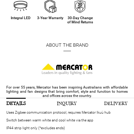
Integral LED
3-Year Warranty
30-Day Change
of Mind Returns
ABOUT THE BRAND
For over 55 years, Mercator has been inspiring Australians with affordable
lighting and fan designs that bring comfort, style and function to homes
and offices across the country.
DETAILS
INQUIRY
DELIVERY
Uses Zigbee communication protocol, requires Mercator Ikuü hub
Switch between warm white and cool white via the app
IP44 strip light only (*excludes ends)