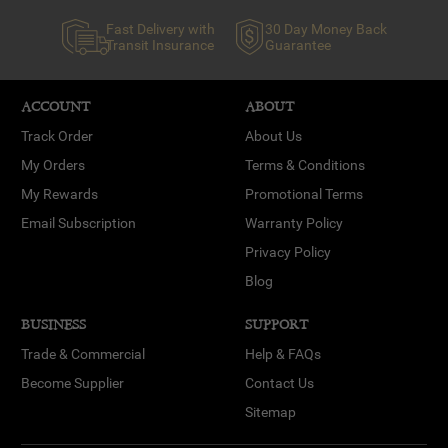
Fast Delivery with
30 Day Money Back
Transit Insurance
Guarantee
ACCOUNT
ABOUT
Track Order
About Us
My Orders
Terms & Conditions
My Rewards
Promotional Terms
Email Subscription
Warranty Policy
Privacy Policy
Blog
BUSINESS
SUPPORT
Trade & Commercial
Help & FAQs
Become Supplier
Contact Us
Sitemap