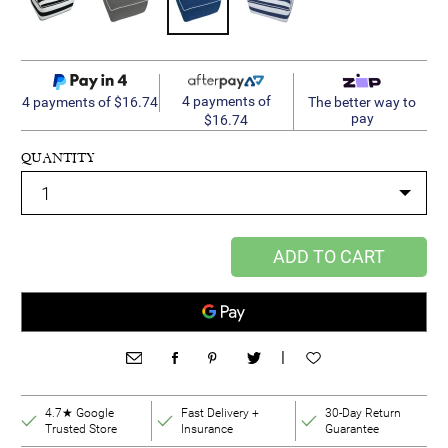
4 payments of
4 payments of $16.74
The better way to
pay
$16.74
QUANTITY
ADD TO CART
|
4.7★ Google
Fast Delivery +
30-Day Return
Trusted Store
Insurance
Guarantee