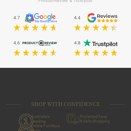
ProductReview & Trustpilot
4.7
4.4
4.6
4.8
SHOP WITH CONFIDENCE
Australia's
Protected Easy
Leading
& Safe Shopping
Online Furniture
Store