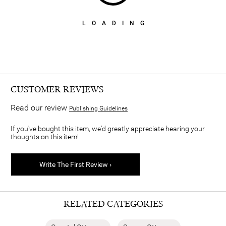
LOADING
CUSTOMER REVIEWS
Read our review
Publishing Guidelines
If you've bought this item, we'd greatly appreciate hearing your
thoughts on this item!
Write The First Review ›
RELATED CATEGORIES