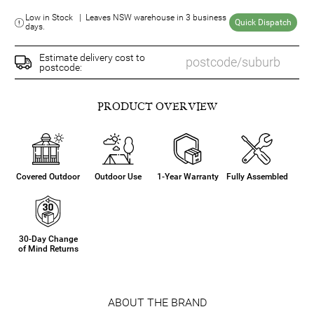
Low in Stock | Leaves NSW warehouse in 3 business
Quick Dispatch
days.
Estimate delivery cost to
postcode:
PRODUCT OVERVIEW
Covered Outdoor
Outdoor Use
1-Year Warranty
Fully Assembled
30-Day Change
of Mind Returns
ABOUT THE BRAND