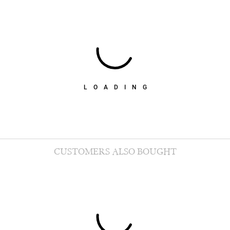
LOADING
CUSTOMERS ALSO BOUGHT