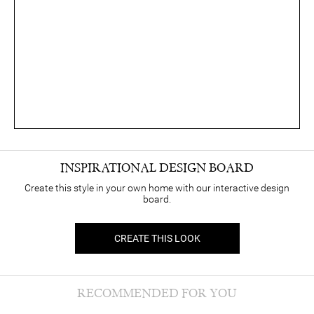
INSPIRATIONAL DESIGN BOARD
Create this style in your own home with our interactive design
board.
CREATE THIS LOOK
RECOMMENDED FOR YOU