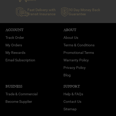
Fast Delivery with
30 Day Money Back
Transit Insurance
Guarantee
ACCOUNT
ABOUT
Track Order
About Us
My Orders
Terms & Conditions
My Rewards
Promotional Terms
Email Subscription
Warranty Policy
Privacy Policy
Blog
BUSINESS
SUPPORT
Trade & Commercial
Help & FAQs
Become Supplier
Contact Us
Sitemap