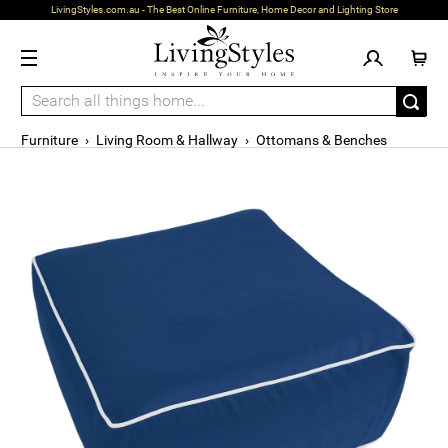
LivingStyles.com.au - The Best Online Furniture, Home Decor and Lighting Store
Furniture
›
Living Room & Hallway
›
Ottomans & Benches