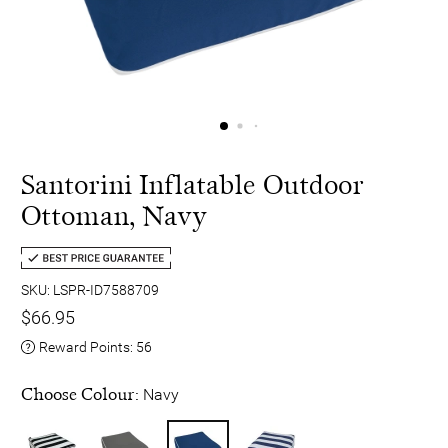
Santorini Inflatable Outdoor
Ottoman, Navy
SKU: LSPR-ID7588709
$66.95
Reward Points:
56
Choose Colour:
Navy