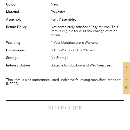
Colour
Navy
Material
Polyester
Assembly
Fully Assembled
Return Policy
Not completely satisfied? Easy returns. This
item is eligible for a 30-day change-of-mind
return.
Warranty
1-Year Manufacturer’s Warranty
Dimensions
58cm W x 58cm D x 23cm H
Storage
No Storage
Indoor / Outoor
Suitable for Outdoor and Wet Area use.
Ottoman Finder
This item is also sometimes listed under the following manufacturer code:
INF02BL.
STYLE GUIDE