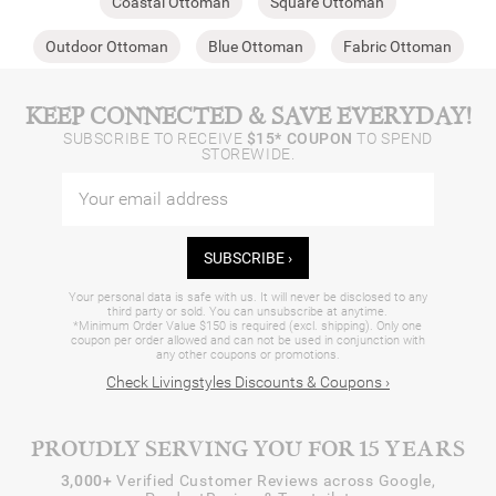
Coastal Ottoman
Square Ottoman
Outdoor Ottoman
Blue Ottoman
Fabric Ottoman
KEEP CONNECTED & SAVE EVERYDAY!
SUBSCRIBE TO RECEIVE
$15* COUPON
TO SPEND
STOREWIDE.
SUBSCRIBE ›
Your personal data is safe with us. It will never be disclosed to any
third party or sold. You can unsubscribe at anytime.
*Minimum Order Value $150 is required (excl. shipping). Only one
coupon per order allowed and can not be used in conjunction with
any other coupons or promotions.
Check Livingstyles Discounts & Coupons ›
PROUDLY SERVING YOU FOR 15 YEARS
3,000+
Verified Customer Reviews across Google,