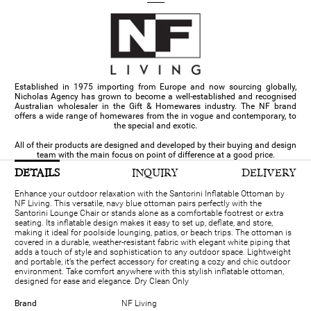
Established in 1975 importing from Europe and now sourcing globally,
Nicholas Agency has grown to become a well-established and recognised
Australian wholesaler in the Gift & Homewares industry. The NF brand
offers a wide range of homewares from the in vogue and contemporary, to
the special and exotic.
All of their products are designed and developed by their buying and design
team with the main focus on point of difference at a good price.
DETAILS
INQUIRY
DELIVERY
Enhance your outdoor relaxation with the Santorini Inflatable Ottoman by
NF Living. This versatile, navy blue ottoman pairs perfectly with the
Santorini Lounge Chair or stands alone as a comfortable footrest or extra
seating. Its inflatable design makes it easy to set up, deflate, and store,
making it ideal for poolside lounging, patios, or beach trips. The ottoman is
covered in a durable, weather-resistant fabric with elegant white piping that
adds a touch of style and sophistication to any outdoor space. Lightweight
and portable, it’s the perfect accessory for creating a cozy and chic outdoor
environment. Take comfort anywhere with this stylish inflatable ottoman,
designed for ease and elegance. Dry Clean Only
Brand
NF Living