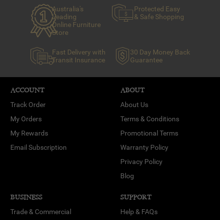
Australia's
Protected Easy
Leading
& Safe Shopping
Online Furniture
Store
Fast Delivery with
30 Day Money Back
Transit Insurance
Guarantee
ACCOUNT
ABOUT
Track Order
About Us
My Orders
Terms & Conditions
My Rewards
Promotional Terms
Email Subscription
Warranty Policy
Privacy Policy
Blog
BUSINESS
SUPPORT
Trade & Commercial
Help & FAQs