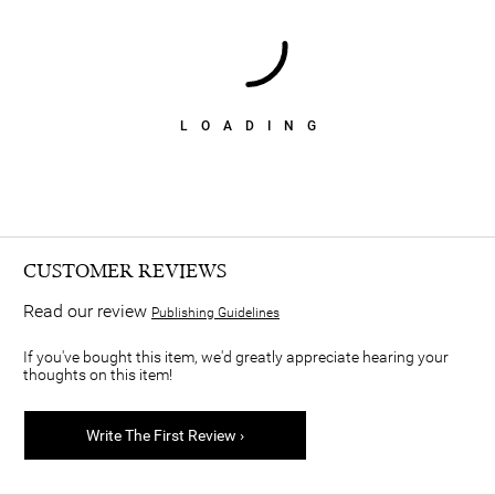
LOADING
CUSTOMER REVIEWS
Read our review
Publishing Guidelines
If you've bought this item, we'd greatly appreciate hearing your
thoughts on this item!
Write The First Review ›