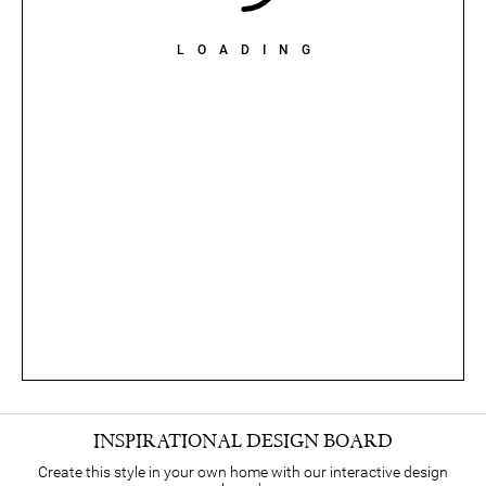
LOADING
INSPIRATIONAL DESIGN BOARD
Create this style in your own home with our interactive design