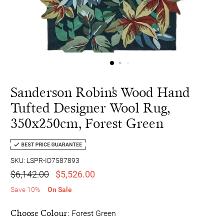
Sanderson Robin's Wood Hand
Tufted Designer Wool Rug,
350x250cm, Forest Green
SKU: LSPR-ID7587893
$6,142.00
$5,526.00
Save 10%
On Sale
Choose Colour:
Forest Green