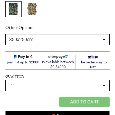
Other Options:
is available between
pay in 4 up to $2000
The better way to
pay
$0-$4000
QUANTITY
ADD TO CART