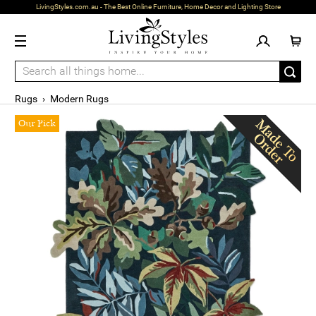
LivingStyles.com.au - The Best Online Furniture, Home Decor and Lighting Store
Rugs
›
Modern Rugs
Our Pick