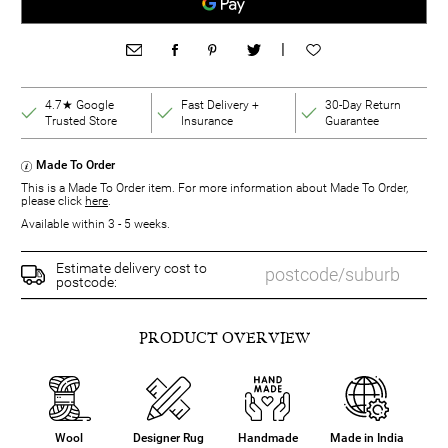
|
4.7★ Google
Fast Delivery +
30-Day Return
Trusted Store
Insurance
Guarantee
Made To Order
This is a Made To Order item. For more information about Made To Order,
please click
here
.
Available within 3 - 5 weeks.
Estimate delivery cost to
postcode:
PRODUCT OVERVIEW
Wool
Designer Rug
Handmade
Made in India