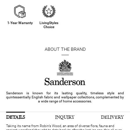
1-Year Warranty
LivingStyles
Choice
ABOUT THE BRAND
Sanderson is known for its lasting quality, timeless style and
quintessentially English fabric and wallpaper collections, complemented by
a wide range of home accessories.
DETAILS
INQUIRY
DELIVERY
Taking its name from Robin’s Wood, an area of diverse flora, fauna and