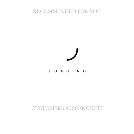
RECOMMENDED FOR YOU
LOADING
CUSTOMERS ALSO BOUGHT