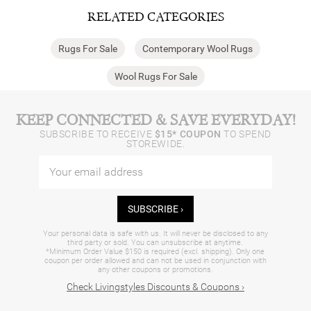
RELATED CATEGORIES
Rugs For Sale
Contemporary Wool Rugs
Wool Rugs For Sale
KEEP CONNECTED & SAVE EVERYDAY!
SUBSCRIBE TO RECEIVE
$15* COUPON
TO SPEND
STOREWIDE.
SUBSCRIBE ›
Your personal data is safe with us. It will never be disclosed to any
third party or sold. You can unsubscribe at anytime.
*Minimum Order Value $150 is required (excl. shipping). Only one
coupon per order allowed and can not be used in conjunction with
any other coupons or promotions.
Check Livingstyles Discounts & Coupons ›