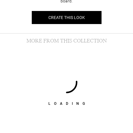
board.
CREATE THIS LOOK
MORE FROM THIS COLLECTION
LOADING