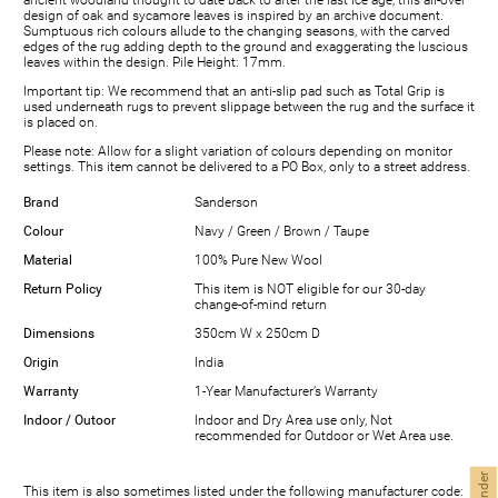
ancient woodland thought to date back to after the last ice age, this all-over
design of oak and sycamore leaves is inspired by an archive document.
Sumptuous rich colours allude to the changing seasons, with the carved
edges of the rug adding depth to the ground and exaggerating the luscious
leaves within the design. Pile Height: 17mm.
Important tip: We recommend that an anti-slip pad such as Total Grip is
used underneath rugs to prevent slippage between the rug and the surface it
is placed on.
Please note: Allow for a slight variation of colours depending on monitor
settings. This item cannot be delivered to a PO Box, only to a street address.
Brand
Sanderson
Colour
Navy / Green / Brown / Taupe
Material
100% Pure New Wool
Return Policy
This item is NOT eligible for our 30-day
change-of-mind return
Dimensions
350cm W x 250cm D
Origin
India
Warranty
1-Year Manufacturer’s Warranty
Indoor / Outoor
Indoor and Dry Area use only, Not
recommended for Outdoor or Wet Area use.
This item is also sometimes listed under the following manufacturer code: