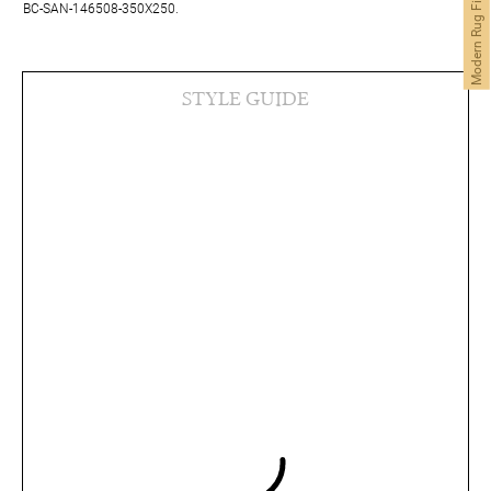
Modern Rug Finder
BC-SAN-146508-350X250.
STYLE GUIDE