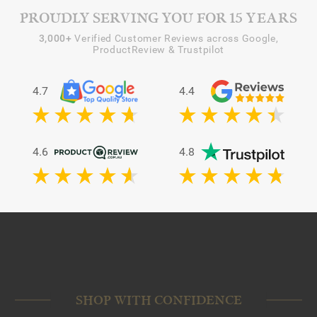
PROUDLY SERVING YOU FOR 15 YEARS
3,000+
Verified Customer Reviews across Google,
ProductReview & Trustpilot
4.7
4.4
4.6
4.8
SHOP WITH CONFIDENCE