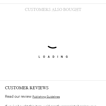
CUSTOMERS ALSO BOUGHT
LOADING
CUSTOMER REVIEWS
Read our review
Publishing Guidelines