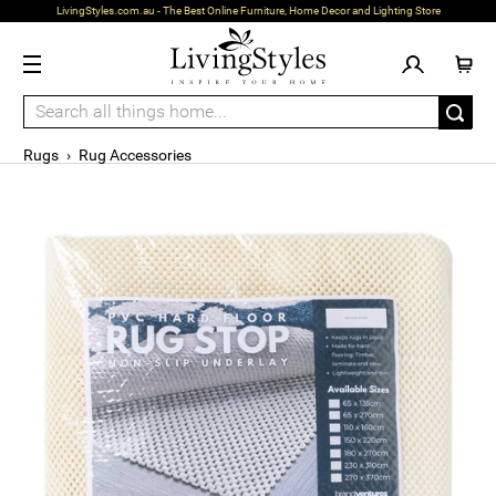
LivingStyles.com.au - The Best Online Furniture, Home Decor and Lighting Store
Rugs
›
Rug Accessories