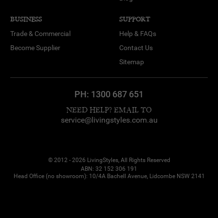
BUSINESS
SUPPORT
Trade & Commercial
Help & FAQs
Become Supplier
Contact Us
Sitemap
PH:
1300 687 651
NEED HELP? EMAIL TO
service@livingstyles.com.au
© 2012 - 2026 LivingStyles, All Rights Reserved
ABN: 32 152 306 191
Head Office (no showroom): 10/4A Bachell Avenue, Lidcombe NSW 2141