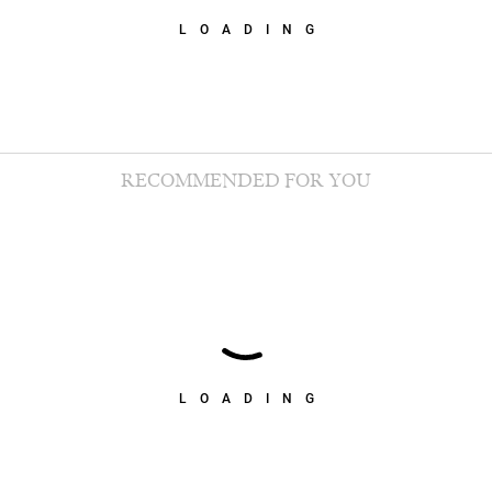
LOADING
RECOMMENDED FOR YOU
LOADING