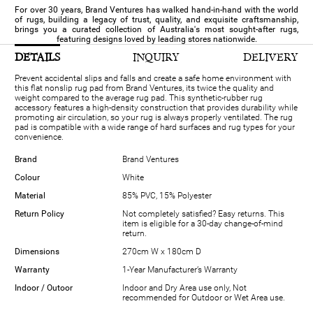
For over 30 years, Brand Ventures has walked hand-in-hand with the world
of rugs, building a legacy of trust, quality, and exquisite craftsmanship,
brings you a curated collection of Australia's most sought-after rugs,
featuring designs loved by leading stores nationwide.
DETAILS
INQUIRY
DELIVERY
Prevent accidental slips and falls and create a safe home environment with
this flat nonslip rug pad from Brand Ventures, its twice the quality and
weight compared to the average rug pad. This synthetic-rubber rug
accessory features a high-density construction that provides durability while
promoting air circulation, so your rug is always properly ventilated. The rug
pad is compatible with a wide range of hard surfaces and rug types for your
convenience.
Brand
Brand Ventures
Colour
White
Material
85% PVC, 15% Polyester
Return Policy
Not completely satisfied? Easy returns. This
item is eligible for a 30-day change-of-mind
return.
Dimensions
270cm W x 180cm D
Warranty
1-Year Manufacturer’s Warranty
Indoor / Outoor
Indoor and Dry Area use only, Not
recommended for Outdoor or Wet Area use.