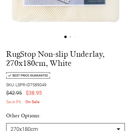
RugStop Non-slip Underlay,
270x180cm, White
SKU: LSPR-ID7589049
$42.95
$38.95
Save 9%
On Sale
Other Options: