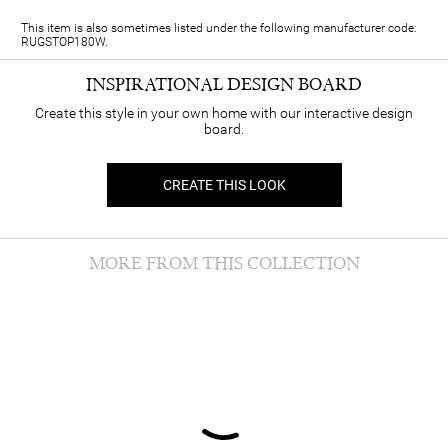
This item is also sometimes listed under the following manufacturer code:
RUGSTOP180W.
INSPIRATIONAL DESIGN BOARD
Create this style in your own home with our interactive design
board.
CREATE THIS LOOK
MORE FROM THIS COLLECTION