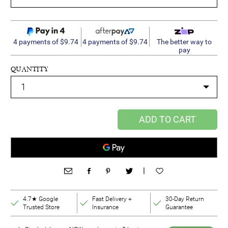
4 payments of $9.74
4 payments of $9.74
The better way to
pay
QUANTITY
ADD TO CART
|
4.7★ Google
Fast Delivery +
30-Day Return
Trusted Store
Insurance
Guarantee