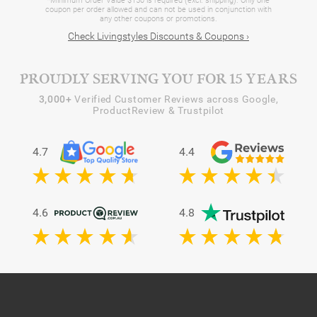
*Minimum Order Value $150 is required (excl. shipping). Only one
coupon per order allowed and can not be used in conjunction with
any other coupons or promotions.
Check Livingstyles Discounts & Coupons ›
PROUDLY SERVING YOU FOR 15 YEARS
3,000+
Verified Customer Reviews across Google,
ProductReview & Trustpilot
4.7
4.4
4.6
4.8