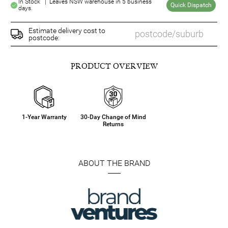
In Stock | Leaves NSW warehouse in 5 business
Quick Dispatch
days.
Estimate delivery cost to
postcode:
PRODUCT OVERVIEW
1-Year Warranty
30-Day Change of Mind
Returns
ABOUT THE BRAND