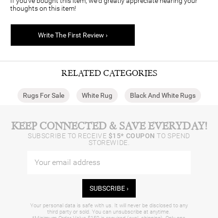
If you've bought this item, we'd greatly appreciate hearing your
thoughts on this item!
Write The First Review ›
RELATED CATEGORIES
Rugs For Sale
White Rug
Black And White Rugs
KEEP CONNECTED & SAVE EVERYDAY!
SUBSCRIBE TO RECEIVE
$15* COUPON
TO SPEND
STOREWIDE.
SUBSCRIBE ›
Your personal data is safe with us. It will never be disclosed to any
third party or sold. You can unsubscribe at anytime.