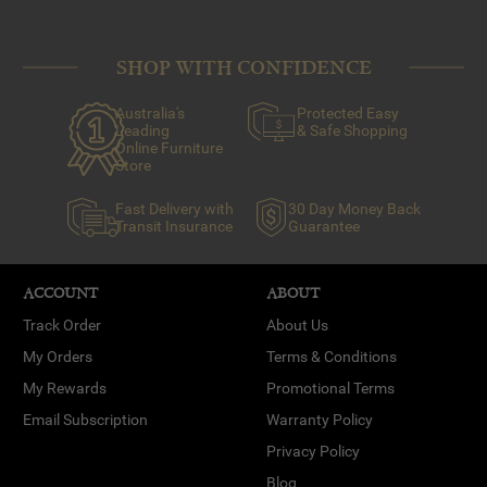
SHOP WITH CONFIDENCE
Australia's
Protected Easy
Leading
& Safe Shopping
Online Furniture
Store
Fast Delivery with
30 Day Money Back
Transit Insurance
Guarantee
ACCOUNT
ABOUT
Track Order
About Us
My Orders
Terms & Conditions
My Rewards
Promotional Terms
Email Subscription
Warranty Policy
Privacy Policy
Blog