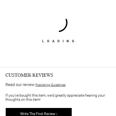
LOADING
CUSTOMER REVIEWS
Read our review
Publishing Guidelines
If you've bought this item, we'd greatly appreciate hearing your
thoughts on this item!
Write The First Review ›