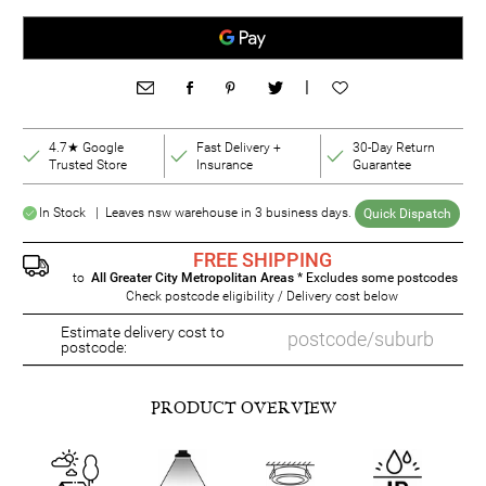
|
4.7★ Google
Fast Delivery +
30-Day Return
Trusted Store
Insurance
Guarantee
In Stock | Leaves nsw warehouse in 3 business days.
Quick Dispatch
FREE SHIPPING
to
All Greater City Metropolitan Areas
* Excludes some postcodes
Check postcode eligibility / Delivery cost below
Estimate delivery cost to
postcode:
PRODUCT OVERVIEW