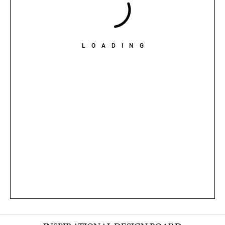
LOADING