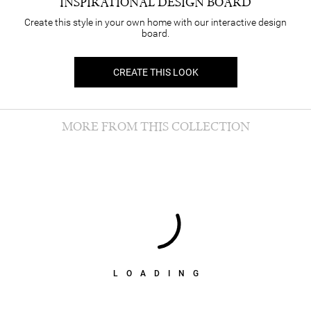
INSPIRATIONAL DESIGN BOARD
Create this style in your own home with our interactive design
board.
CREATE THIS LOOK
MORE FROM THIS COLLECTION
LOADING