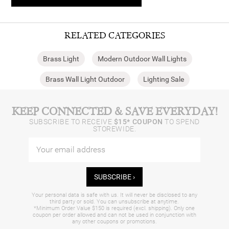
RELATED CATEGORIES
Brass Light
Modern Outdoor Wall Lights
Brass Wall Light Outdoor
Lighting Sale
KEEP CONNECTED & SAVE EVERYDAY!
SUBSCRIBE TO RECEIVE
$15* COUPON
TO SPEND
STOREWIDE.
SUBSCRIBE ›
Your personal data is safe with us. It will never be disclosed to any
third party or sold. You can unsubscribe at anytime.
*Minimum Order Value $150 is required (excl. shipping). Only one
coupon per order allowed and can not be used in conjunction with
any other coupons or promotions.