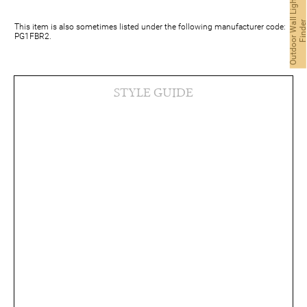
O
u
t
d
o
o
r
W
a
l
L
i
g
h
t
F
i
n
d
e
This item is also sometimes listed under the following manufacturer code:
PG1FBR2.
STYLE GUIDE