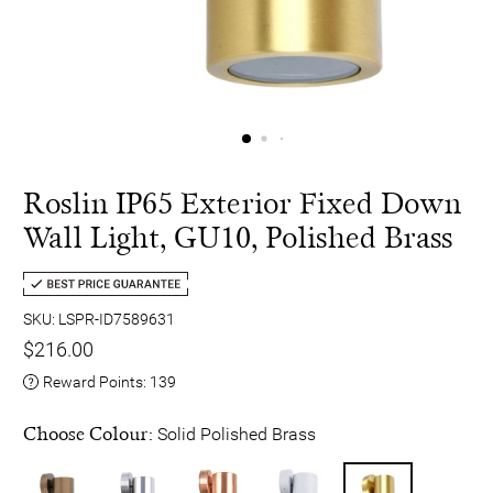
Roslin IP65 Exterior Fixed Down
Wall Light, GU10, Polished Brass
SKU: LSPR-ID7589631
$216.00
Reward Points:
139
Choose Colour:
Solid Polished Brass