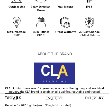
Outdoor Use
Beam Direction:
Wall Mount
IP65
Down
Max. Wattage:
Bulb Fitting:
2-Year Warranty
30-Day Change
35W
GU10
of Mind Returns
ABOUT THE BRAND
CLA Ligthing have over 19 years experience in the lighting and electrical
industry, the CLA brand is established, qualified, reputable and trusted.
DETAILS
INQUIRY
DELIVERY
Requires 1x GU10 globe (max. 35W, NOT included).