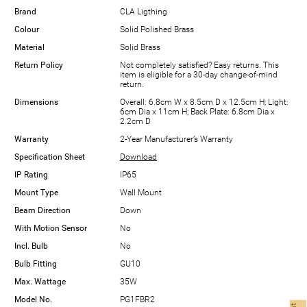
Brand
CLA Ligthing
Colour
Solid Polished Brass
Material
Solid Brass
Return Policy
Not completely satisfied? Easy returns. This
item is eligible for a 30-day change-of-mind
return.
Dimensions
Overall: 6.8cm W x 8.5cm D x 12.5cm H; Light:
6cm Dia x 11cm H; Back Plate: 6.8cm Dia x
2.2cm D
Warranty
2-Year Manufacturer’s Warranty
Specification Sheet
Download
IP Rating
IP65
Mount Type
Wall Mount
Beam Direction
Down
With Motion Sensor
No
Incl. Bulb
No
Bulb Fitting
GU10
Max. Wattage
35W
Model No.
PG1FBR2