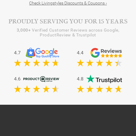
Check Livingstyles Discounts & Coupons ›
PROUDLY SERVING YOU FOR 15 YEARS
3,000+
Verified Customer Reviews across Google,
ProductReview & Trustpilot
4.7
4.4
4.6
4.8