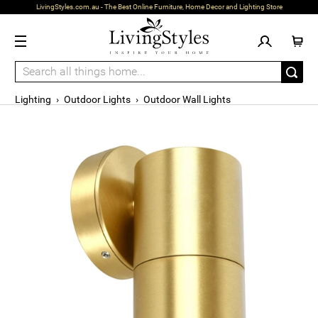
LivingStyles.com.au - The Best Online Furniture, Home Decor and Lighting Store
Lighting
›
Outdoor Lights
›
Outdoor Wall Lights