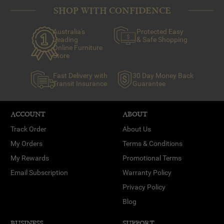
SHOP WITH CONFIDENCE
Australia's
Protected Easy
Leading
& Safe Shopping
Online Furniture
Store
Fast Delivery with
30 Day Money Back
Transit Insurance
Guarantee
ACCOUNT
ABOUT
Track Order
About Us
My Orders
Terms & Conditions
My Rewards
Promotional Terms
Email Subscription
Warranty Policy
Privacy Policy
Blog
BUSINESS
SUPPORT