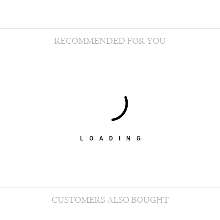
RECOMMENDED FOR YOU
LOADING
CUSTOMERS ALSO BOUGHT