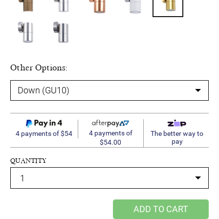
Other Options:
4 payments of
4 payments of $54
The better way to
pay
$54.00
QUANTITY
ADD TO CART