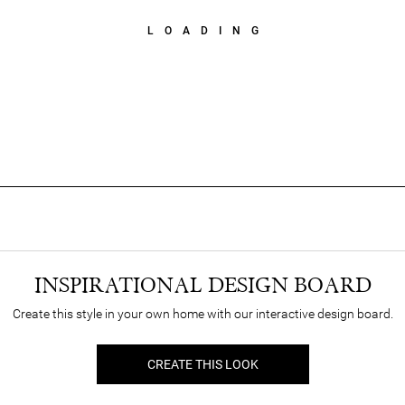
LOADING
INSPIRATIONAL DESIGN BOARD
Create this style in your own home with our interactive design board.
CREATE THIS LOOK