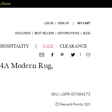
g Store
LOG IN / SIGN UP
|
MY CART
EXCLUSIVE
|
BEST SELLERS
|
EDITOR’S PICKS
|
BLOG
HOSPITALITY
|
SALE
CLEARANCE
|
4A Modern Rug,
SKU: LSPR-ID7584273
Reward Points:
525