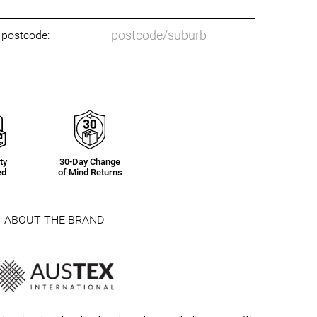
o postcode:
ty
30-Day Change
ed
of Mind Returns
ABOUT THE BRAND