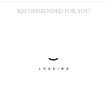
RECOMMENDED FOR YOU
LOADING