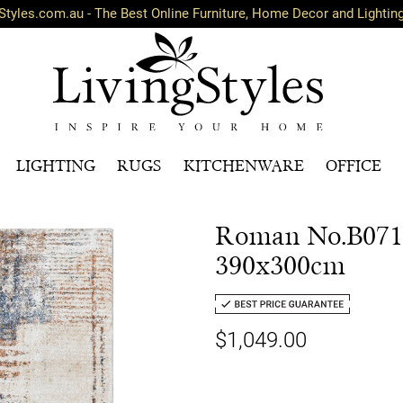
Styles.com.au - The Best Online Furniture, Home Decor and Lightin
LIGHTING
RUGS
KITCHENWARE
OFFICE
Roman No.B071
390x300cm
$1,049.00