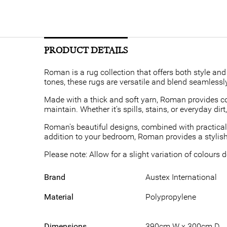
PRODUCT DETAILS
Roman is a rug collection that offers both style and 
tones, these rugs are versatile and blend seamlessly
Made with a thick and soft yarn, Roman provides co
maintain. Whether it's spills, stains, or everyday di
Roman's beautiful designs, combined with practicali
addition to your bedroom, Roman provides a stylish 
Please note: Allow for a slight variation of colours
Brand
Austex International
Material
Polypropylene
Dimensions
390cm W x 300cm D