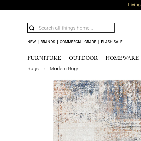
Living
NEW
|
BRANDS
|
COMMERCIAL GRADE
|
FLASH SALE
FURNITURE
OUTDOOR
HOMEWARE
Rugs
›
Modern Rugs