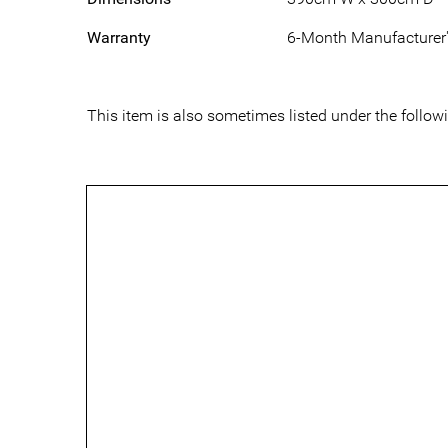
Warranty
6-Month Manufacturer'
This item is also sometimes listed under the fol