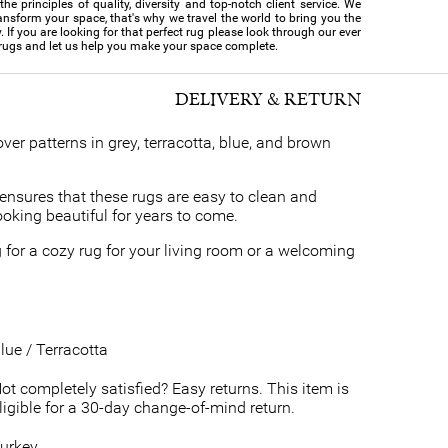
e principles of quality, diversity and top-notch client service. We
ansform your space, that's why we travel the world to bring you the
y. If you are looking for that perfect rug please look through our ever
 rugs and let us help you make your space complete.
DELIVERY & RETURN
over patterns in grey, terracotta, blue, and brown
ensures that these rugs are easy to clean and
looking beautiful for years to come.
 for a cozy rug for your living room or a welcoming
lue / Terracotta
ot completely satisfied? Easy returns. This item is
ligible for a 30-day change-of-mind return.
urkey