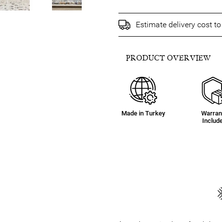
Estimate delivery cost t
PRODUCT OVERVIEW
Made in Turkey
Warran
Includ