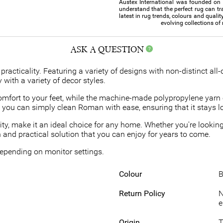
Austex International was founded on th
understand that the perfect rug can tr
latest in rug trends, colours and qualit
evolving collections of
ASK A QUESTION
practicality. Featuring a variety of designs with non-distinct all-
 with a variety of decor styles.
mfort to your feet, while the machine-made polypropylene yarn 
rt, you can simply clean Roman with ease, ensuring that it stays 
ty, make it an ideal choice for any home. Whether you're looking
and practical solution that you can enjoy for years to come.
 depending on monitor settings.
Colour
B
Return Policy
N
e
Origin
T