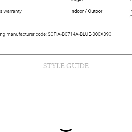
s warranty
Indoor / Outoor
I
O
lowing manufacturer code: SOFIA-B0714A-BLUE-300X390.
STYLE GUIDE