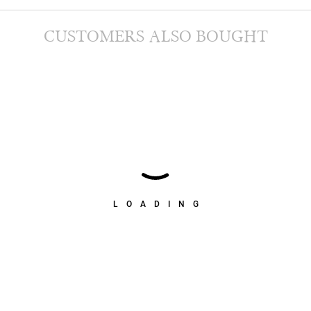
CUSTOMERS ALSO BOUGHT
LOADING