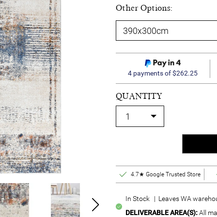
Other Options:
4 payments of $262.25
QUANTITY
4.7★ Google Trusted Store
In Stock | Leaves WA warehou
DELIVERABLE AREA(S):
All ma