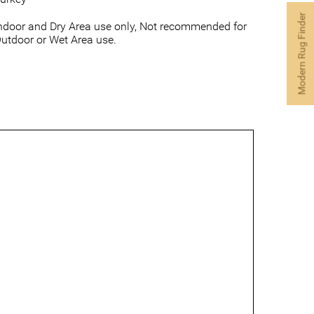
Modern Rug Finder
ndoor and Dry Area use only, Not recommended for
utdoor or Wet Area use.