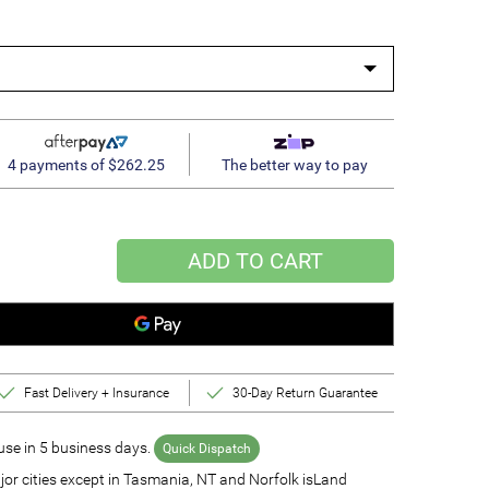
4 payments of $262.25
The better way to pay
ADD TO CART
Fast Delivery + Insurance
30-Day Return Guarantee
se in 5 business days.
Quick Dispatch
jor cities except in Tasmania, NT and Norfolk isLand