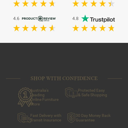
4.6
4.8
SHOP WITH CONFIDENCE
Australia's
Protected Easy
Leading
& Safe Shopping
Online Furniture
Store
Fast Delivery with
30 Day Money Back
Transit Insurance
Guarantee