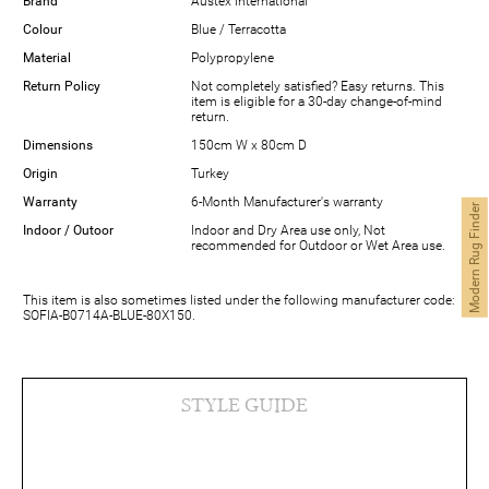
Brand
Austex International
Colour
Blue / Terracotta
Material
Polypropylene
Return Policy
Not completely satisfied? Easy returns. This
item is eligible for a 30-day change-of-mind
return.
Dimensions
150cm W x 80cm D
Origin
Turkey
Warranty
6-Month Manufacturer's warranty
Modern Rug Finder
Indoor / Outoor
Indoor and Dry Area use only, Not
recommended for Outdoor or Wet Area use.
This item is also sometimes listed under the following manufacturer code:
SOFIA-B0714A-BLUE-80X150.
STYLE GUIDE