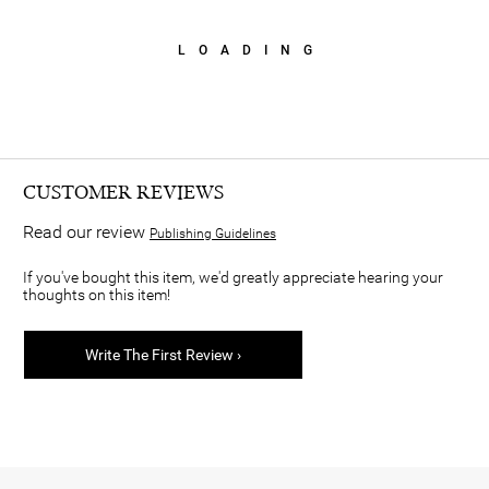
LOADING
CUSTOMER REVIEWS
Read our review
Publishing Guidelines
If you've bought this item, we'd greatly appreciate hearing your
thoughts on this item!
Write The First Review ›