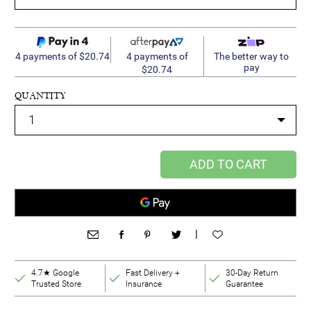
4 payments of
4 payments of $20.74
The better way to
pay
$20.74
QUANTITY
ADD TO CART
|
4.7★ Google
Fast Delivery +
30-Day Return
Trusted Store
Insurance
Guarantee