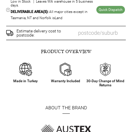
Low in Stock | Leaves WA warehouse in 5 business
days.
Quick Dispatch
DELIVERABLE AREA(S):
All major cities except in
Tasmania, NT and Norfolk isLand
Estimate delivery cost to
postcode:
PRODUCT OVERVIEW
Made in Turkey
Warranty Included
30-Day Change of Mind
Returns
ABOUT THE BRAND