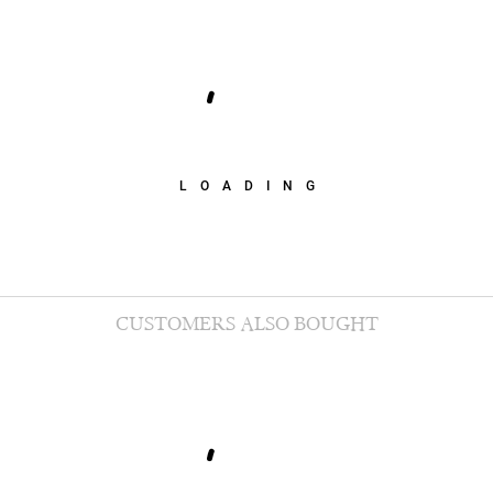
LOADING
CUSTOMERS ALSO BOUGHT