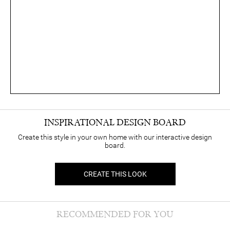
INSPIRATIONAL DESIGN BOARD
Create this style in your own home with our interactive design
board.
CREATE THIS LOOK
RECOMMENDED FOR YOU