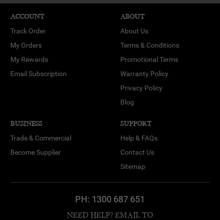
ACCOUNT
ABOUT
Track Order
About Us
My Orders
Terms & Conditions
My Rewards
Promotional Terms
Email Subscription
Warranty Policy
Privacy Policy
Blog
BUSINESS
SUPPORT
Trade & Commercial
Help & FAQs
Become Supplier
Contact Us
Sitemap
PH:
1300 687 651
NEED HELP? EMAIL TO