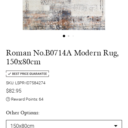
Roman No.B0714A Modern Rug,
150x80cm
SKU: LSPR-ID7584274
$82.95
Reward Points:
64
Other Options: