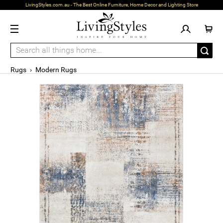
LivingStyles.com.au - The Best Online Furniture, Home Decor and Lighting Store
Rugs
›
Modern Rugs