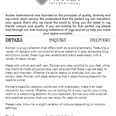
Austex International was founded on the principles of quality, diversity and
top-notch client service. We understand that the perfect rug can transform
your space, that's why we travel the world to bring you the latest in rug
trends, colours and quality. If you are looking for that perfect rug please
look through our ever evolving collections of rugs and let us help you make
your space complete.
DETAILS
INQUIRY
DELIVERY
Roman is a rug collection that offers both style and practicality. Featuring a
variety of designs with non-distinct all-over patterns in grey, terracotta, blue,
and brown tones, these rugs are versatile and blend seamlessly with a
variety of decor styles.
Made with a thick and soft yarn, Roman provides comfort to your feet, while
the machine-made polypropylene yarn ensures that these rugs are easy to
clean and maintain. Whether it's spills, stains, or everyday dirt, you can
simply clean Roman with ease, ensuring that it stays looking beautiful for
years to come.
Roman's beautiful designs, combined with practicality, make it an ideal
choice for any home. Whether you're looking for a cozy rug for your living
room or a welcoming addition to your bedroom, Roman provides a stylish
and practical solution that you can enjoy for years to come.
Please note: Allow for a slight variation of colours depending on monitor
settings.