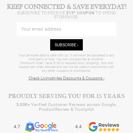
KEEP CONNECTED & SAVE EVERYDAY!
SUBSCRIBE TO RECEIVE
$15* COUPON
TO SPEND
STOREWIDE.
SUBSCRIBE ›
Your personal data is safe with us. It will never be disclosed to any
third party or sold. You can unsubscribe at anytime.
*Minimum Order Value $150 is required (excl. shipping). Only one
coupon per order allowed and can not be used in conjunction with
any other coupons or promotions.
Check Livingstyles Discounts & Coupons ›
PROUDLY SERVING YOU FOR 15 YEARS
3,000+
Verified Customer Reviews across Google,
ProductReview & Trustpilot
4.7
4.4