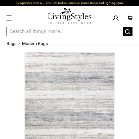
LivingStyles.com.au - The Best Online Furniture, Home Decor and Lighting Store
Rugs
›
Modern Rugs