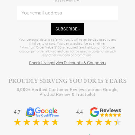
STOREWIDE.
SUBSCRIBE ›
Your personal data is safe with us. It will never be disclosed to any
third party or sold. You can unsubscribe at anytime.
*Minimum Order Value $150 is required (excl. shipping). Only one
coupon per order allowed and can not be used in conjunction with
any other coupons or promotions.
Check Livingstyles Discounts & Coupons ›
PROUDLY SERVING YOU FOR 15 YEARS
3,000+
Verified Customer Reviews across Google,
ProductReview & Trustpilot
4.7
4.4