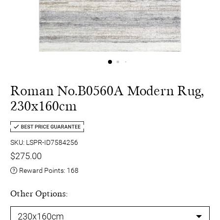
Roman No.B0560A Modern Rug,
230x160cm
SKU: LSPR-ID7584256
$275.00
Reward Points:
168
Other Options: