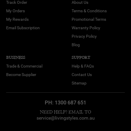
Track Order
About Us
My Orders
Terms & Conditions
My Rewards
Promotional Terms
Email Subscription
Warranty Policy
Privacy Policy
Blog
BUSINESS
SUPPORT
Trade & Commercial
Help & FAQs
Become Supplier
Contact Us
Sitemap
PH:
1300 687 651
NEED HELP? EMAIL TO
service@livingstyles.com.au