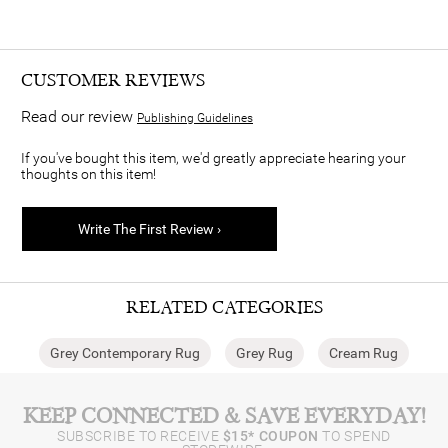
CUSTOMER REVIEWS
Read our review
Publishing Guidelines
If you've bought this item, we'd greatly appreciate hearing your
thoughts on this item!
Write The First Review ›
RELATED CATEGORIES
Grey Contemporary Rug
Grey Rug
Cream Rug
KEEP CONNECTED & SAVE EVERYDAY!
SUBSCRIBE TO RECEIVE
$15* COUPON
TO SPEND