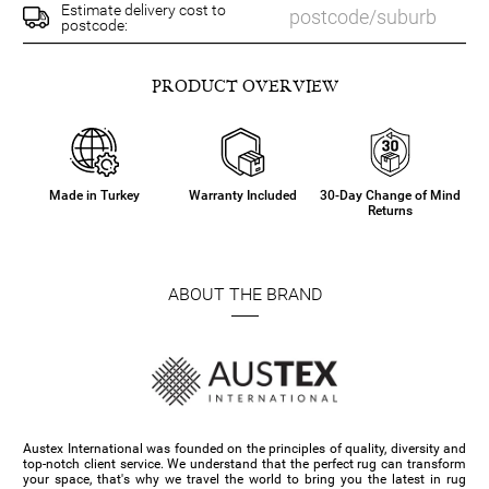
Estimate delivery cost to
postcode:
PRODUCT OVERVIEW
Made in Turkey
Warranty Included
30-Day Change of Mind
Returns
ABOUT THE BRAND
Austex International was founded on the principles of quality, diversity and
top-notch client service. We understand that the perfect rug can transform
your space, that's why we travel the world to bring you the latest in rug