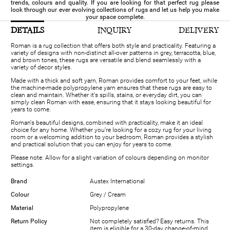
trends, colours and quality. If you are looking for that perfect rug please
look through our ever evolving collections of rugs and let us help you make
your space complete.
DETAILS
INQUIRY
DELIVERY
Roman is a rug collection that offers both style and practicality. Featuring a
variety of designs with non-distinct all-over patterns in grey, terracotta, blue,
and brown tones, these rugs are versatile and blend seamlessly with a
variety of decor styles.
Made with a thick and soft yarn, Roman provides comfort to your feet, while
the machine-made polypropylene yarn ensures that these rugs are easy to
clean and maintain. Whether it's spills, stains, or everyday dirt, you can
simply clean Roman with ease, ensuring that it stays looking beautiful for
years to come.
Roman's beautiful designs, combined with practicality, make it an ideal
choice for any home. Whether you're looking for a cozy rug for your living
room or a welcoming addition to your bedroom, Roman provides a stylish
and practical solution that you can enjoy for years to come.
Please note: Allow for a slight variation of colours depending on monitor
settings.
Brand
Austex International
Colour
Grey / Cream
Material
Polypropylene
Return Policy
Not completely satisfied? Easy returns. This
item is eligible for a 30-day change-of-mind