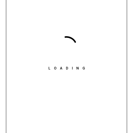
LOADING