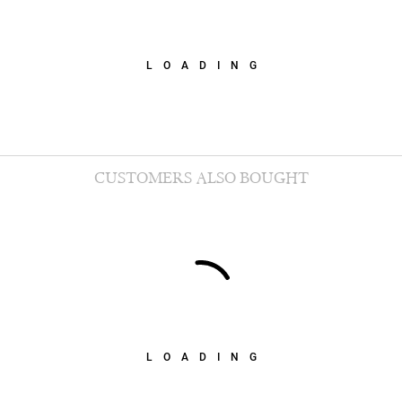
LOADING
CUSTOMERS ALSO BOUGHT
LOADING