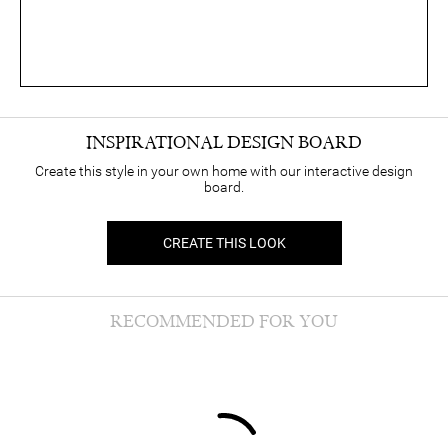
INSPIRATIONAL DESIGN BOARD
Create this style in your own home with our interactive design
board.
CREATE THIS LOOK
RECOMMENDED FOR YOU