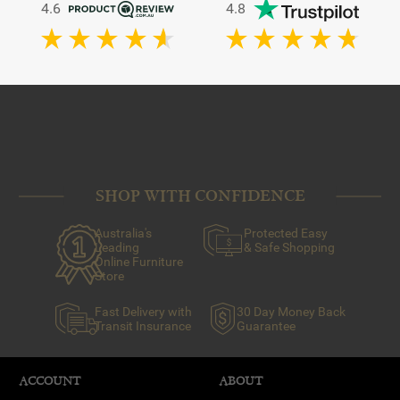
4.6
4.8
SHOP WITH CONFIDENCE
Australia's
Protected Easy
Leading
& Safe Shopping
Online Furniture
Store
Fast Delivery with
30 Day Money Back
Transit Insurance
Guarantee
ACCOUNT
ABOUT