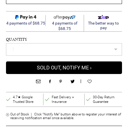
4 payments of
4 payments of $68.75
The better way to
pay
$68.75
QUANTITY
SOLD OUT, NOTIFY ME ›
|
4.7★ Google
Fast Delivery +
30-Day Return
Trusted Store
Insurance
Guarantee
Out of Stock | Click “Notify Me” button above to register your interest of
receiving notification email once available.