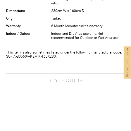
return.
Dimensions
230cm W x 160cm D
Origin
Turkey
Warranty
6-Month Manufacturer's warranty
Indoor / Outoor
Indoor and Dry Area use only, Not
recommended for Outdoor or Wet Area use.
Modern Rug Finder
This item is also sometimes listed under the following manufacturer code:
SOFIA-B0560A-KEMIK-160X230.
STYLE GUIDE