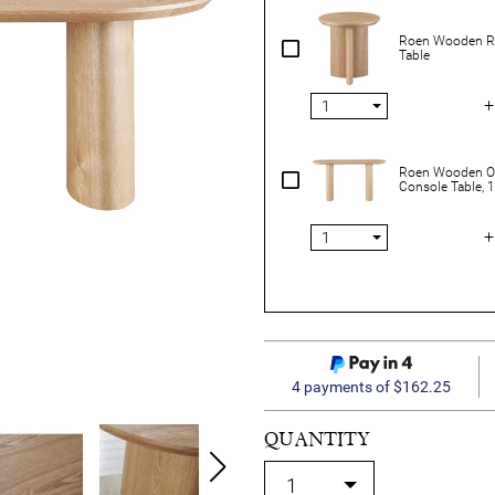
Roen Wooden R
Table
+
Roen Wooden O
Console Table,
+
4 payments of $162.25
QUANTITY