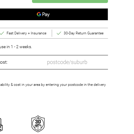
Fast Delivery + Insurance
30-Day Return Guarantee
e in 1 - 2 weeks.
ost:
bility & cost in your area by entering your postcode in the delivery