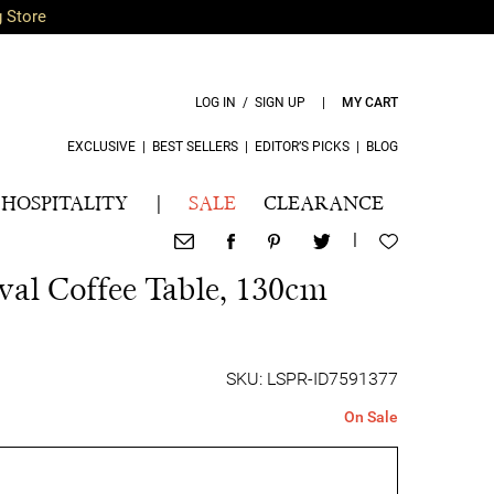
g Store
LOG IN / SIGN UP
|
MY CART
EXCLUSIVE
|
BEST SELLERS
|
EDITOR’S PICKS
|
BLOG
HOSPITALITY
|
SALE
CLEARANCE
|
al Coffee Table, 130cm
SKU: LSPR-ID7591377
On Sale