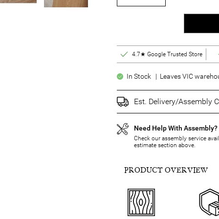
4.7★ Google Trusted Store
In Stock | Leaves VIC warehous
Est. Delivery/Assembly C
Need Help With Assembly?
Check our assembly service availa
estimate section above.
PRODUCT OVERVIEW