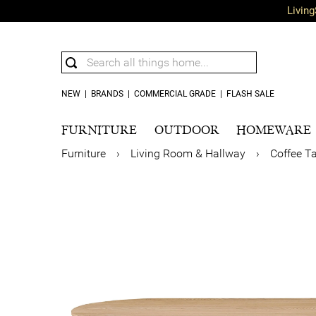
Living
NEW
|
BRANDS
|
COMMERCIAL GRADE
|
FLASH SALE
FURNITURE
OUTDOOR
HOMEWARE
Furniture
›
Living Room & Hallway
›
Coffee T