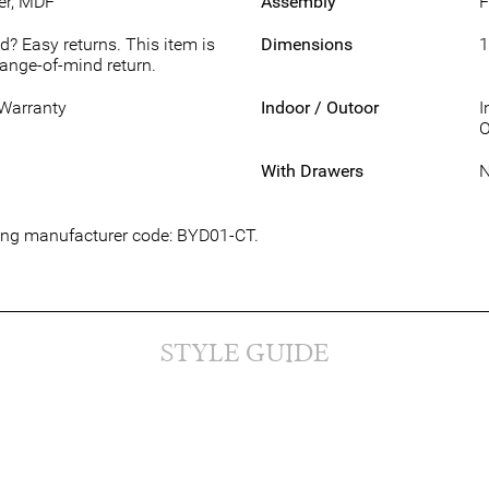
er, MDF
Assembly
F
d? Easy returns. This item is
Dimensions
1
hange-of-mind return.
 Warranty
Indoor / Outoor
I
O
With Drawers
wing manufacturer code: BYD01-CT.
STYLE GUIDE