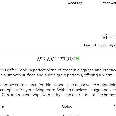
Wood Top
1-Year War
Vite
Quality, European-styl
ASK A QUESTION
r Coffee Table, a perfect blend of modern elegance and practica
h a smooth surface and subtle grain patterns, offering a warm, i
s ample surface area for drinks, books, or decor while maintainin
centerpiece for your living room. With its timeless design and ver
Care instruction: Wipe with a dry clean cloth. Do not use harse 
re
Colour
N