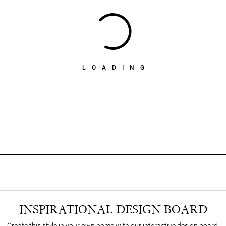
LOADING
INSPIRATIONAL DESIGN BOARD
Create this style in your own home with our interactive design board.