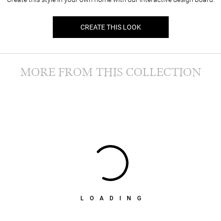
CREATE THIS LOOK
MORE FROM THIS COLLECTION
LOADING