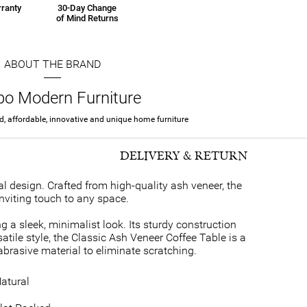
ranty
30-Day Change
of Mind Returns
ABOUT THE BRAND
rbo Modern Furniture
ed, affordable, innovative and unique home furniture
DELIVERY & RETURN
l design. Crafted from high-quality ash veneer, the
nviting touch to any space.
g a sleek, minimalist look. Its sturdy construction
satile style, the Classic Ash Veneer Coffee Table is a
abrasive material to eliminate scratching.
atural