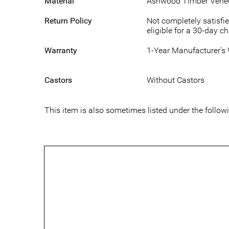
Material
Ashwood Timber Vene
Return Policy
Not completely satisfie
eligible for a 30-day c
Warranty
1-Year Manufacturer’s
Castors
Without Castors
This item is also sometimes listed under the follo