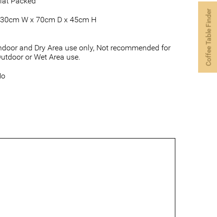
lat Packed
Coffee Table Finder
30cm W x 70cm D x 45cm H
ndoor and Dry Area use only, Not recommended for
utdoor or Wet Area use.
No