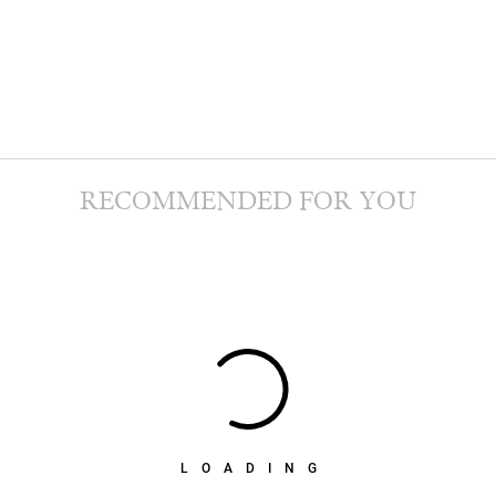
RECOMMENDED FOR YOU
LOADING