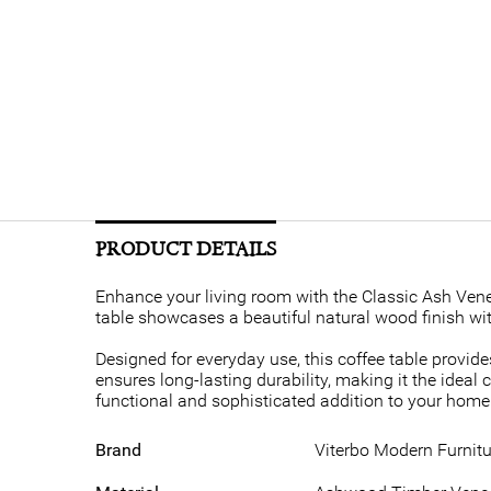
PRODUCT DETAILS
Enhance your living room with the Classic Ash Venee
table showcases a beautiful natural wood finish wit
Designed for everyday use, this coffee table provide
ensures long-lasting durability, making it the ideal 
functional and sophisticated addition to your home. 
Brand
Viterbo Modern Furnitu