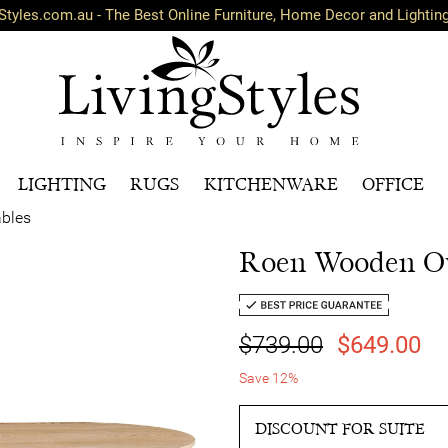
Styles.com.au - The Best Online Furniture, Home Decor and Lightin
LIGHTING
RUGS
KITCHENWARE
OFFICE
ables
Roen Wooden Ov
$739.00
$649.00
Save 12%
DISCOUNT FOR SUITE