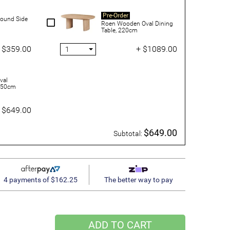
Pre-Order
ound Side
Roen Wooden Oval Dining
Table, 220cm
 $359.00
+ $1089.00
val
 150cm
 $649.00
$649.00
Subtotal:
4 payments of $162.25
The better way to pay
ADD TO CART