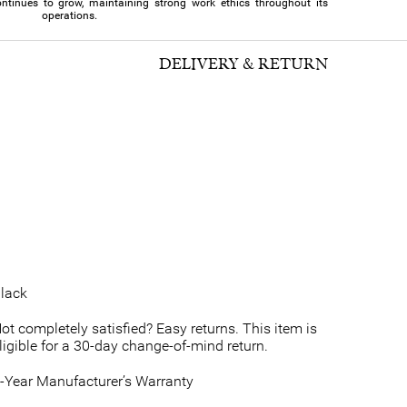
ntinues to grow, maintaining strong work ethics throughout its
operations.
DELIVERY & RETURN
lack
ot completely satisfied? Easy returns. This item is
ligible for a 30-day change-of-mind return.
-Year Manufacturer’s Warranty