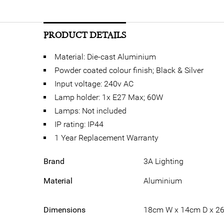
PRODUCT DETAILS
Material: Die-cast Aluminium
Powder coated colour finish; Black & Silver
Input voltage: 240v AC
Lamp holder: 1x E27 Max; 60W
Lamps: Not included
IP rating: IP44
1 Year Replacement Warranty
Brand
3A Lighting
Material
Aluminium
Dimensions
18cm W x 14cm D x 2