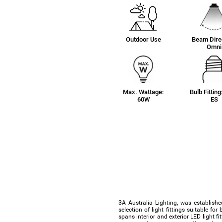
Outdoor Use
Beam Direc
Omni
Max. Wattage:
Bulb Fitting
60W
ES
3A Australia Lighting, was establishe
selection of light fittings suitable f
spans interior and exterior LED light f