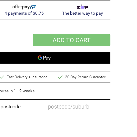
4 payments of $8.75
The better way to pay
ADD TO CART
Fast Delivery + Insurance
30-Day Return Guarantee
se in 1 - 2 weeks.
o postcode: