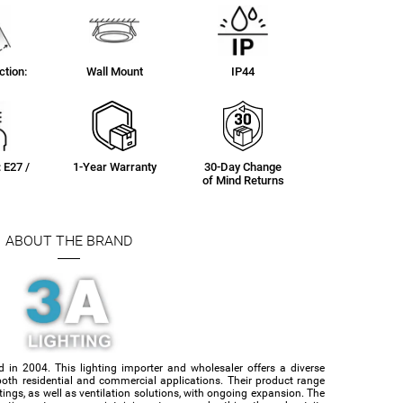
tion:
Wall Mount
IP44
: E27 /
1-Year Warranty
30-Day Change
of Mind Returns
ABOUT THE BRAND
d in 2004. This lighting importer and wholesaler offers a diverse
or both residential and commercial applications. Their product range
ittings, as well as ventilation solutions, with ongoing expansion. The