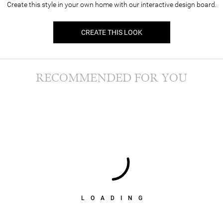
Create this style in your own home with our interactive design board.
CREATE THIS LOOK
RECOMMENDED FOR YOU
LOADING