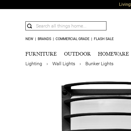
Living
NEW
|
BRANDS
|
COMMERCIAL GRADE
|
FLASH SALE
FURNITURE
OUTDOOR
HOMEWARE
Lighting
›
Wall Lights
›
Bunker Lights