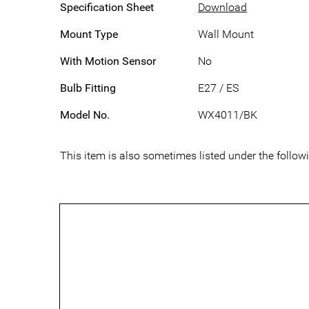
Specification Sheet
Download
Mount Type
Wall Mount
With Motion Sensor
No
Bulb Fitting
E27 / ES
Model No.
WX4011/BK
This item is also sometimes listed under the foll