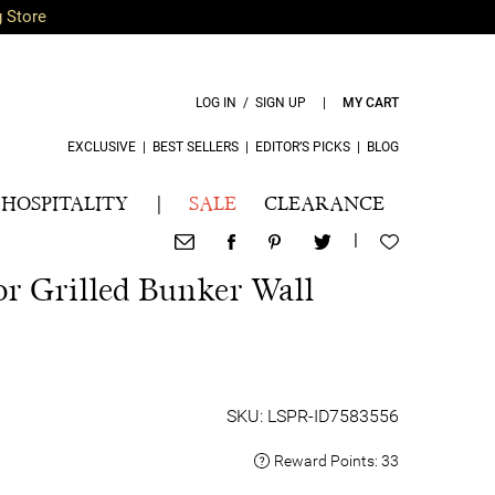
g Store
LOG IN / SIGN UP
|
MY CART
EXCLUSIVE
|
BEST SELLERS
|
EDITOR’S PICKS
|
BLOG
HOSPITALITY
|
SALE
CLEARANCE
|
or Grilled Bunker Wall
SKU: LSPR-ID7583556
Reward Points:
33