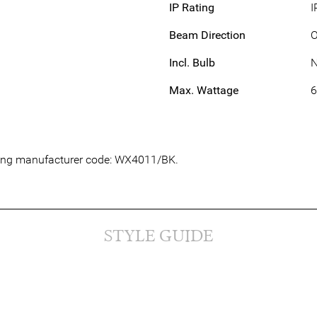
IP Rating
I
Beam Direction
Incl. Bulb
Max. Wattage
owing manufacturer code: WX4011/BK.
STYLE GUIDE