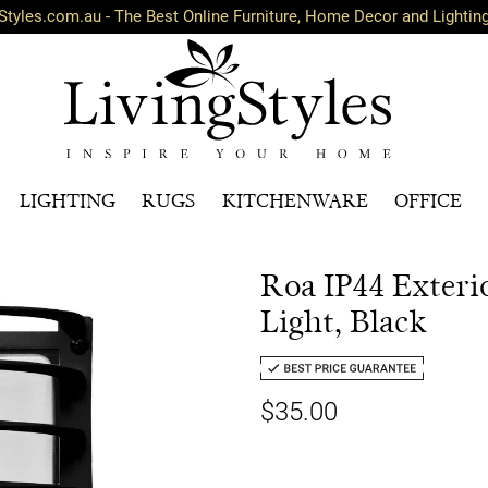
Styles.com.au - The Best Online Furniture, Home Decor and Lightin
LIGHTING
RUGS
KITCHENWARE
OFFICE
Roa IP44 Exteri
Light, Black
$35.00