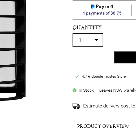
4 payments of $8.75
QUANTITY
4.7★ Google Trusted Store
In Stock | Leaves NSW warehou
Estimate delivery cost t
PRODUCT OVERVIEW