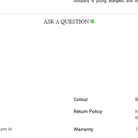
company is young, energetic, and co
ASK A QUESTION
Colour
B
Return Policy
N
e
6cm H
Warranty
1