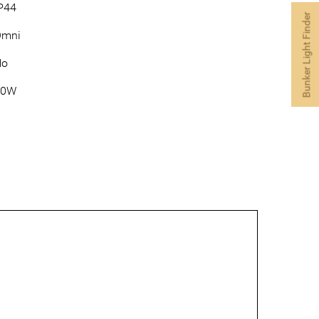
P44
Bunker Light Finder
Omni
No
60W