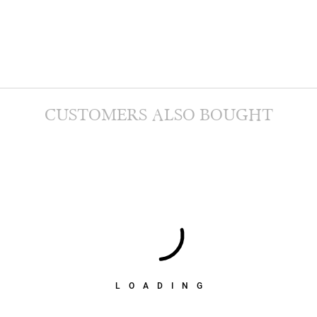
CUSTOMERS ALSO BOUGHT
LOADING