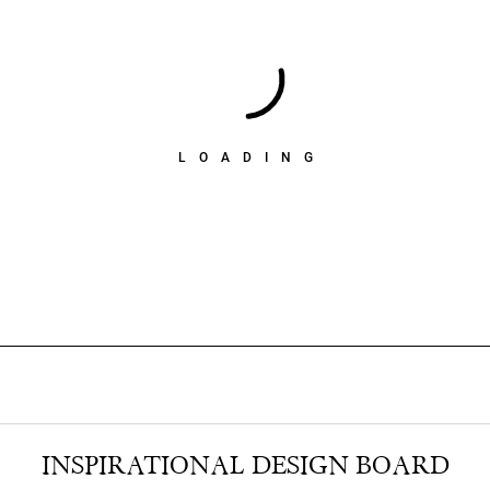
LOADING
INSPIRATIONAL DESIGN BOARD