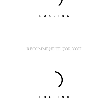
LOADING
RECOMMENDED FOR YOU
LOADING