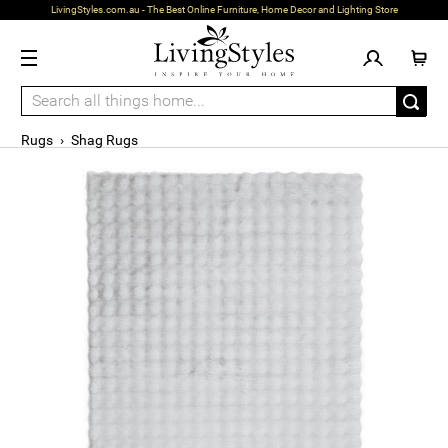
LivingStyles.com.au - The Best Online Furniture, Home Decor and Lighting Store
Rugs
›
Shag Rugs