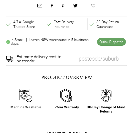
|
4.7★ Google
Fast Delivery +
30-Day Return
Trusted Store
Insurance
Guarantee
In Stock | Leaves NSW warehouse in 5 business
Quick Dispatch
days.
Estimate delivery cost to
postcode:
PRODUCT OVERVIEW
Machine Washable
1-Year Warranty
30-Day Change of Mind
Returns