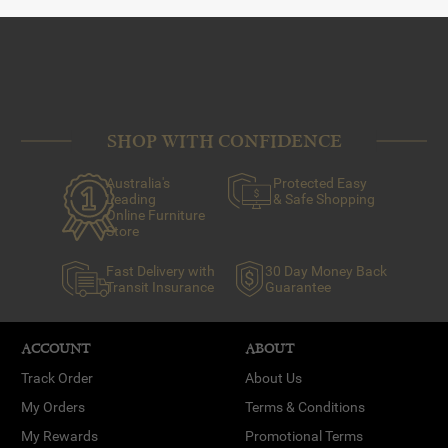
SHOP WITH CONFIDENCE
Australia's
Protected Easy
Leading
& Safe Shopping
Online Furniture
Store
Fast Delivery with
30 Day Money Back
Transit Insurance
Guarantee
ACCOUNT
ABOUT
Track Order
About Us
My Orders
Terms & Conditions
My Rewards
Promotional Terms