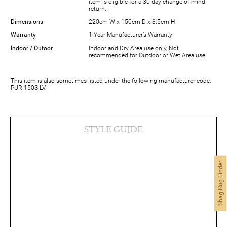
item is eligible for a 30-day change-of-mind
return.
Dimensions
220cm W x 150cm D x 3.5cm H
Warranty
1-Year Manufacturer’s Warranty
Indoor / Outoor
Indoor and Dry Area use only, Not
recommended for Outdoor or Wet Area use.
This item is also sometimes listed under the following manufacturer code:
PURI150SILV.
STYLE GUIDE
Shag Rug Finder