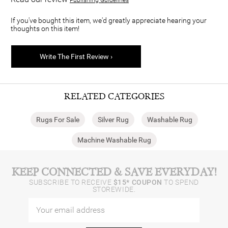
If you've bought this item, we'd greatly appreciate hearing your
thoughts on this item!
Write The First Review ›
RELATED CATEGORIES
Rugs For Sale
Silver Rug
Washable Rug
Machine Washable Rug
KEEP CONNECTED & SAVE EVERYDAY!
SUBSCRIBE TO RECEIVE
$15* COUPON
TO SPEND
STOREWIDE.