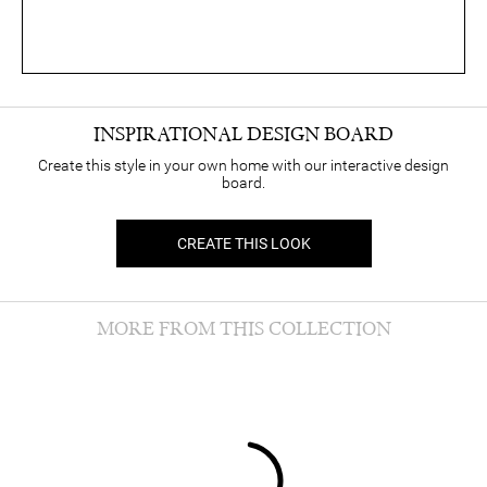
INSPIRATIONAL DESIGN BOARD
Create this style in your own home with our interactive design
board.
CREATE THIS LOOK
MORE FROM THIS COLLECTION