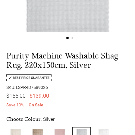
Purity Machine Washable Shag
Rug, 220x150cm, Silver
SKU: LSPR-ID7589026
$155.00
$139.00
Save 10%
On Sale
Choose Colour:
Silver