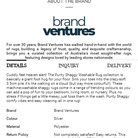
ABOUT THE BRAND
For over 30 years, Brand Ventures has walked hand-in-hand with the world
of rugs, building a legacy of trust, quality, and exquisite craftsmanship,
brings you a curated collection of Australia's most sought-after rugs,
featuring designs loved by leading stores nationwide.
DETAILS
INQUIRY
DELIVERY
Cuddly feet heaven alert! The Purity Shaggy Washable Rug collection is
basically a giant foot hug for your floor. Sink your toes into the crazy-soft
3.5cm pile; it's like walking on a cloud (but way more colourful!). These
machine-washable shaggy rugs come in a range of trending colours, so you
can add a pop of fun to your bedroom, living room, or nursery. Plus, no
stress if things get a little messy; just toss them in the wash. Purity Shaggy:
comfy vibes and easy cleaning, all in one rug!
Brand
Brand Ventures
Colour
Silver
Material
Polyester
Return Policy
Not completely satisfied? Easy returns. This