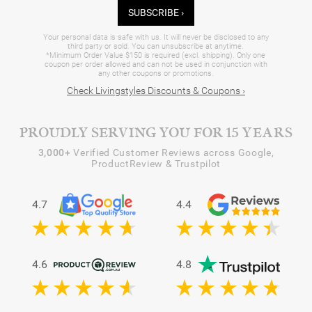
SUBSCRIBE ›
Your personal data is safe with us. It will never be disclosed to any
third party or sold. You can unsubscribe at anytime.
*Minimum Order Value $150 is required (excl. shipping). Only one
coupon per order allowed and can not be used in conjunction with
any other coupons or promotions.
Check Livingstyles Discounts & Coupons ›
PROUDLY SERVING YOU FOR 15 YEARS
3,000+
Verified Customer Reviews across Google,
ProductReview & Trustpilot
4.7
4.4
4.6
4.8