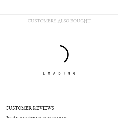
CUSTOMERS ALSO BOUGHT
LOADING
CUSTOMER REVIEWS
Read our review
Publishing Guidelines