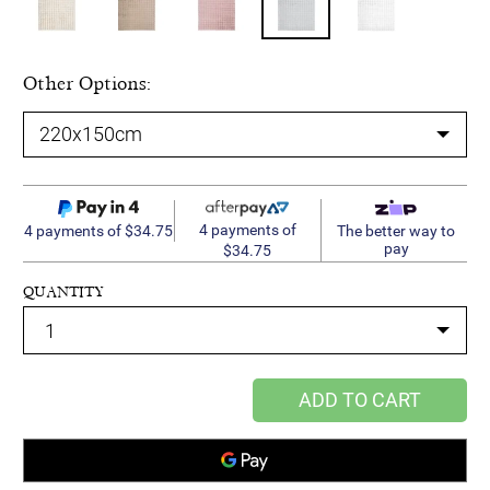
Other Options:
4 payments of
4 payments of $34.75
The better way to
pay
$34.75
QUANTITY
ADD TO CART