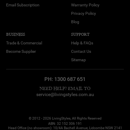
Email Subscription
Warranty Policy
Privacy Policy
Blog
BUSINESS
SUPPORT
Trade & Commercial
Help & FAQs
Become Supplier
Contact Us
Sitemap
PH:
1300 687 651
NEED HELP? EMAIL TO
service@livingstyles.com.au
© 2012 - 2026 LivingStyles, All Rights Reserved
ABN: 32 152 306 191
Head Office (no showroom): 10/4A Bachell Avenue, Lidcombe NSW 2141