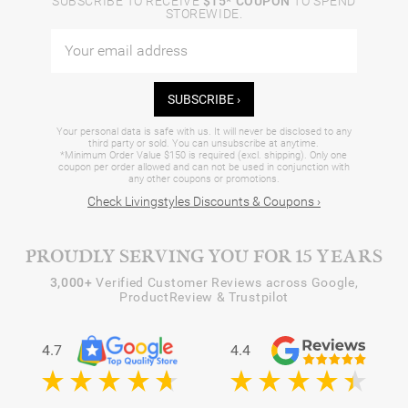
SUBSCRIBE TO RECEIVE
$15* COUPON
TO SPEND
STOREWIDE.
SUBSCRIBE ›
Your personal data is safe with us. It will never be disclosed to any
third party or sold. You can unsubscribe at anytime.
*Minimum Order Value $150 is required (excl. shipping). Only one
coupon per order allowed and can not be used in conjunction with
any other coupons or promotions.
Check Livingstyles Discounts & Coupons ›
PROUDLY SERVING YOU FOR 15 YEARS
3,000+
Verified Customer Reviews across Google,
ProductReview & Trustpilot
4.7
4.4