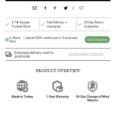
|
4.7★ Google
Fast Delivery +
30-Day Return
Trusted Store
Insurance
Guarantee
In Stock | Leaves NSW warehouse in 5 business
Quick Dispatch
days.
Estimate delivery cost to
postcode:
PRODUCT OVERVIEW
Made in Turkey
1-Year Warranty
30-Day Change of Mind
Returns