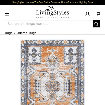
LivingStyles.com.au - The Best Online Furniture, Home Decor and Lighting Store
Rugs
›
Oriental Rugs