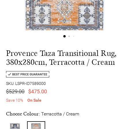
Provence Taza Transitional Rug,
380x280cm, Terracotta / Cream
SKU: LSPR-ID7589000
$529.00
$475.00
Save 10%
On Sale
Choose Colour:
Terracotta / Cream