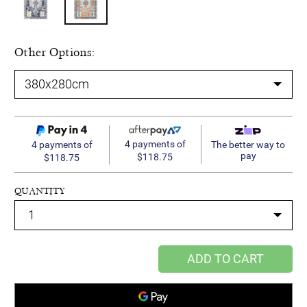
Other Options:
4 payments of
4 payments of
The better way to
pay
$118.75
$118.75
QUANTITY
ADD TO CART