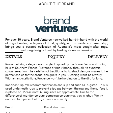
ABOUT THE BRAND
For over 30 years, Brand Ventures has walked hand-in-hand with the world
of rugs, building a legacy of trust, quality, and exquisite craftsmanship,
brings you a curated collection of Australia's most sought-after rugs,
featuring designs loved by leading stores nationwide.
DETAILS
INQUIRY
DELIVERY
Provence brings elegance and style. Inspired by the flower fields, and rolling
hills of Southern France, Provence brings vibrancy through its dynamic
colour selection. The variation of traditional to Abstract designs makes it the
perfect choice for the casual designers in you. Cleaning won't be a worry.
With an anti-static fibre, Provence won't be holding on to the dirt for long.
Important Tip: We recommend that an anti-slip pad such as Rugstop. This is
used underneath rugs to prevent slippage between the rug and the surface it
is placed on. Please note: All rug sizes are approximate. Due to the
difference of monitor colours, some rug colours may vary slightly. We try
our best to represent all rug colours accurately.
Brand
Brand Ventures