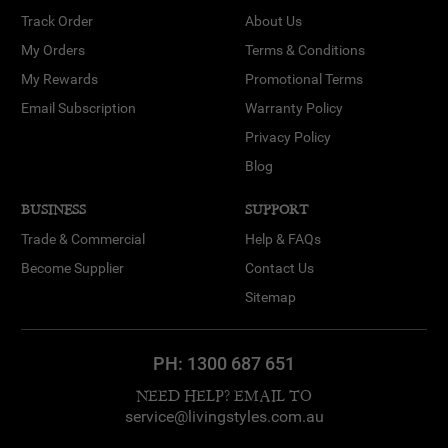
Track Order
About Us
My Orders
Terms & Conditions
My Rewards
Promotional Terms
Email Subscription
Warranty Policy
Privacy Policy
Blog
BUSINESS
SUPPORT
Trade & Commercial
Help & FAQs
Become Supplier
Contact Us
Sitemap
PH:
1300 687 651
NEED HELP? EMAIL TO
service@livingstyles.com.au