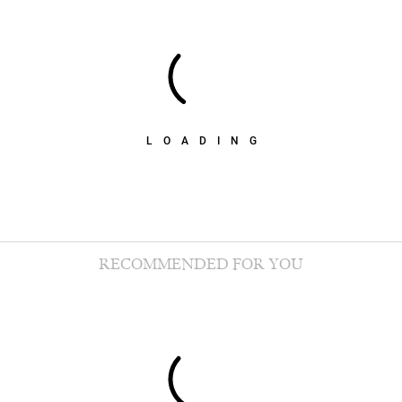
LOADING
RECOMMENDED FOR YOU