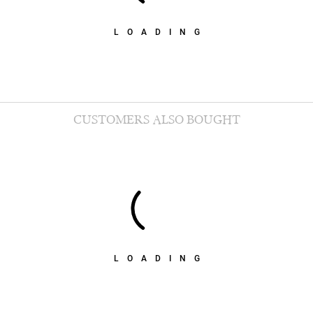
LOADING
CUSTOMERS ALSO BOUGHT
LOADING