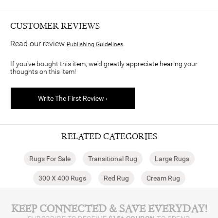
CUSTOMER REVIEWS
Read our review
Publishing Guidelines
If you've bought this item, we'd greatly appreciate hearing your
thoughts on this item!
Write The First Review ›
RELATED CATEGORIES
Rugs For Sale
Transitional Rug
Large Rugs
300 X 400 Rugs
Red Rug
Cream Rug
KEEP CONNECTED & SAVE EVERYDAY!