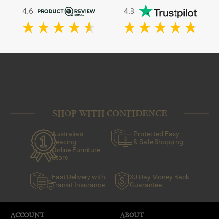
4.6
4.8
SHOP WITH CONFIDENCE
Australia's
Protected Easy
Leading
& Safe Shopping
Online Furniture
Store
Fast Delivery with
30 Day Money Back
Transit Insurance
Guarantee
ACCOUNT
ABOUT