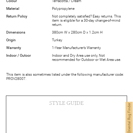
Colour
Terracotta / Cream
Material
Polypropylene
Return Policy
Not completely satisfied? Easy returns. This
item is eligible for a 30-day change-of-mind
return.
Dimensions
380cm W x 280cm D x 1.2cm H
Origin
Turkey
Warranty
1-Year Manufacturer’s Warranty
Indoor / Outoor
Indoor and Dry Area use only, Not
recommended for Outdoor or Wet Area use.
This item is also sometimes listed under the following manufacturer code:
PROV28007.
STYLE GUIDE
Oriental Rug Finder