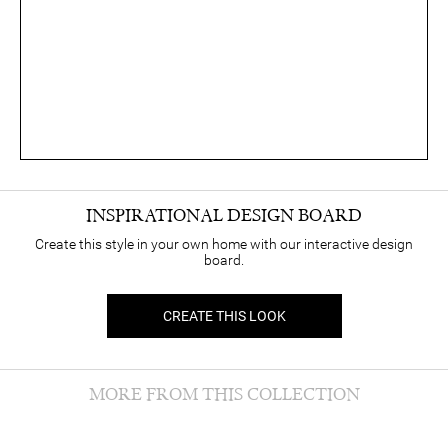
INSPIRATIONAL DESIGN BOARD
Create this style in your own home with our interactive design
board.
CREATE THIS LOOK
MORE FROM THIS COLLECTION