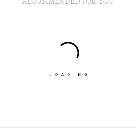
RECOMMENDED FOR YOU
LOADING