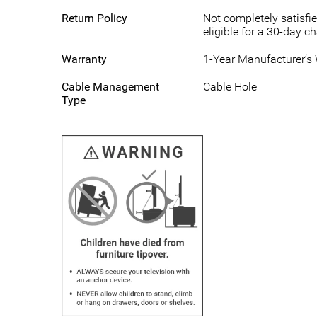
Return Policy
Not completely satisfie
eligible for a 30-day c
Warranty
1-Year Manufacturer’s
Cable Management
Cable Hole
Type