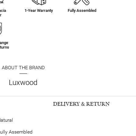
acia
1-Year Warranty
Fully Assembled
r
hange
turns
ABOUT THE BRAND
Luxwood
DELIVERY & RETURN
atural
ully Assembled