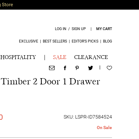
g Store
LOG IN / SIGN UP
|
MY CART
EXCLUSIVE
|
BEST SELLERS
|
EDITOR’S PICKS
|
BLOG
HOSPITALITY
|
SALE
CLEARANCE
|
a Timber 2 Door 1 Drawer
0
SKU: LSPR-ID7584524
On Sale