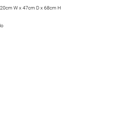
20cm W x 47cm D x 68cm H
No