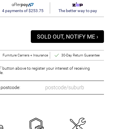
4 payments of $253.75
The better way to pay
SOLD OUT, NOTIFY ME ›
Furniture Carriers + Insurance
30-Day Return Guarantee
” button above to register your interest of receiving
le.
o postcode: