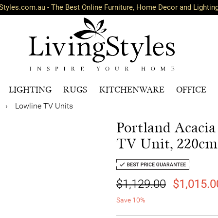
Styles.com.au - The Best Online Furniture, Home Decor and Lightin
LIGHTING
RUGS
KITCHENWARE
OFFICE
›
Lowline TV Units
Portland Acaci
TV Unit, 220cm
$1,129.00
$1,015.0
Save 10%