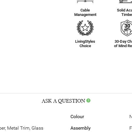
Cable
Solid Ac
Management
Timbe
LivingStyles
30-Day C
Choice
of Mind Re
ASK A QUESTION
Colour
N
r, Metal Trim, Glass
Assembly
F