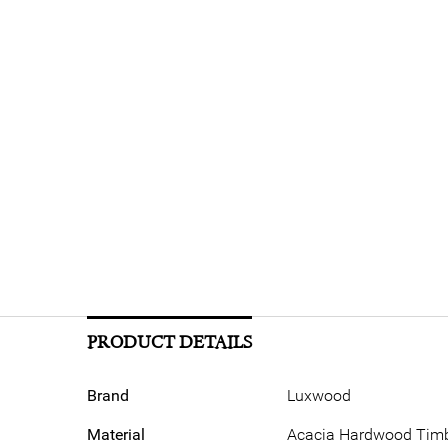
PRODUCT DETAILS
Brand
Luxwood
Material
Acacia Hardwood Timbe