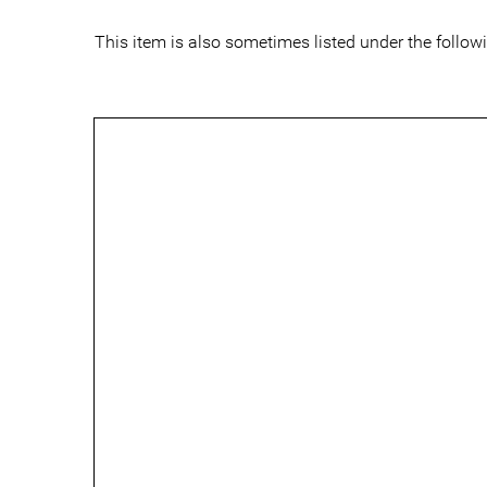
This item is also sometimes listed under the follo