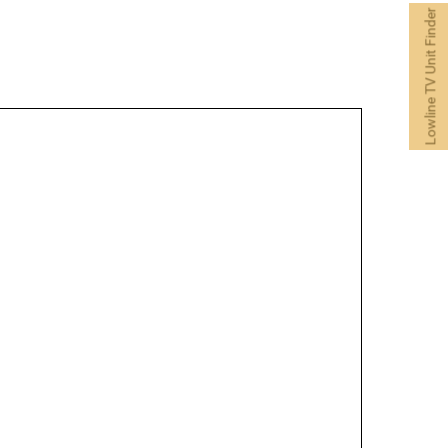
Lowline TV Unit Finder