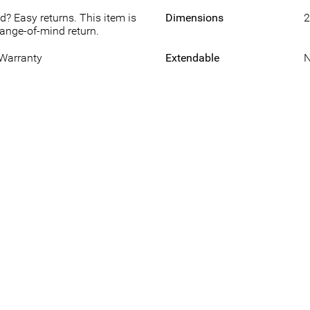
d? Easy returns. This item is
Dimensions
2
hange-of-mind return.
 Warranty
Extendable