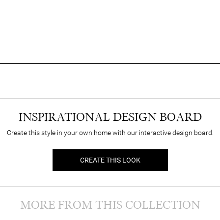
INSPIRATIONAL DESIGN BOARD
Create this style in your own home with our interactive design board.
CREATE THIS LOOK
MORE FROM THIS COLLECTION