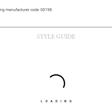
wing manufacturer code: 00198.
STYLE GUIDE
LOADING