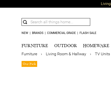
Living
NEW
|
BRANDS
|
COMMERCIAL GRADE
|
FLASH SALE
FURNITURE
OUTDOOR
HOMEWARE
Furniture
›
Living Room & Hallway
›
TV Units
Our Pick