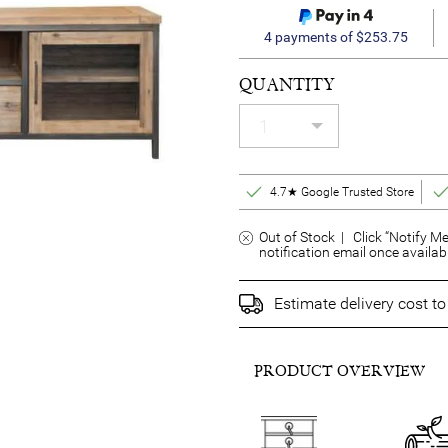
4 payments of $253.75
QUANTITY
4.7★ Google Trusted Store
Out of Stock | Click “Notify Me
notification email once availab
Estimate delivery cost t
PRODUCT OVERVIEW