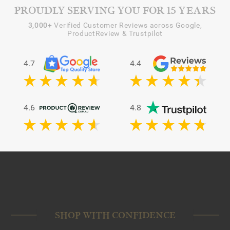
PROUDLY SERVING YOU FOR 15 YEARS
3,000+
Verified Customer Reviews across Google,
ProductReview & Trustpilot
4.7
4.4
4.6
4.8
SHOP WITH CONFIDENCE