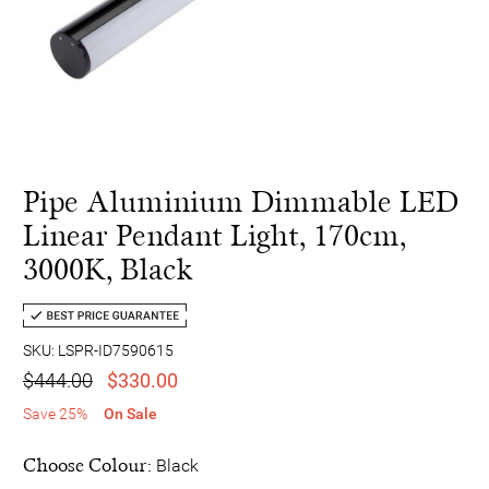
Pipe Aluminium Dimmable LED
Linear Pendant Light, 170cm,
3000K, Black
SKU: LSPR-ID7590615
$444.00
$330.00
Save 25%
On Sale
Choose Colour:
Black