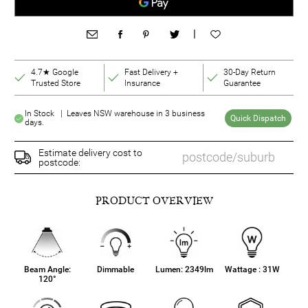
|
4.7★ Google
Fast Delivery +
30-Day Return
Trusted Store
Insurance
Guarantee
In Stock | Leaves NSW warehouse in 3 business
Quick Dispatch
days.
Estimate delivery cost to
postcode:
PRODUCT OVERVIEW
Beam Angle:
Dimmable
Lumen: 2349lm
Wattage : 31W
120°