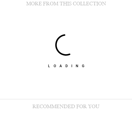
MORE FROM THIS COLLECTION
LOADING
RECOMMENDED FOR YOU