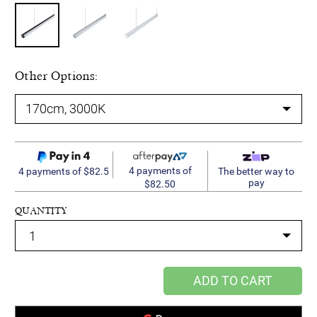
Other Options:
4 payments of
4 payments of $82.5
The better way to
pay
$82.50
QUANTITY
ADD TO CART