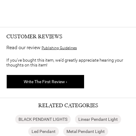
CUSTOMER REVIEWS
Read our review
Publishing Guidelines
If you've bought this item, we'd greatly appreciate hearing your
thoughts on this item!
Write The First Review ›
RELATED CATEGORIES
BLACK PENDANT LIGHTS
Linear Pendant Light
Led Pendant
Metal Pendant Light