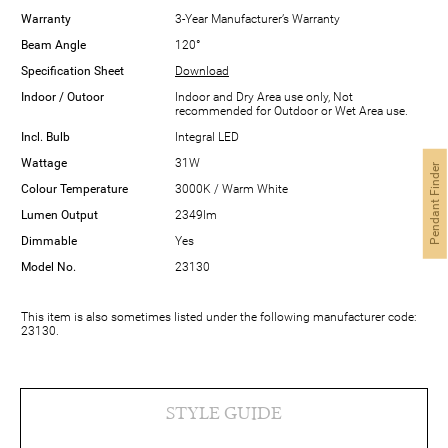
Warranty
3-Year Manufacturer’s Warranty
Beam Angle
120°
Specification Sheet
Download
Indoor / Outoor
Indoor and Dry Area use only, Not
recommended for Outdoor or Wet Area use.
Incl. Bulb
Integral LED
Wattage
31W
Pendant Finder
Colour Temperature
3000K / Warm White
Lumen Output
2349lm
Dimmable
Yes
Model No.
23130
This item is also sometimes listed under the following manufacturer code:
23130.
STYLE GUIDE