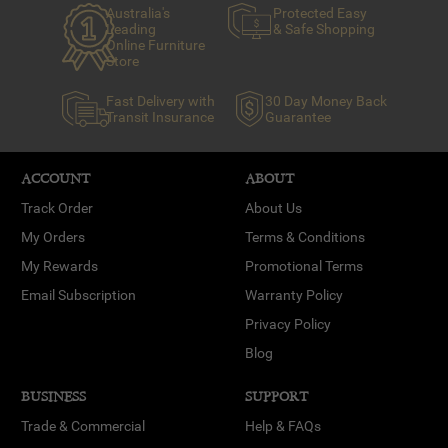
Australia's
Protected Easy
Leading
& Safe Shopping
Online Furniture
Store
Fast Delivery with
30 Day Money Back
Transit Insurance
Guarantee
ACCOUNT
ABOUT
Track Order
About Us
My Orders
Terms & Conditions
My Rewards
Promotional Terms
Email Subscription
Warranty Policy
Privacy Policy
Blog
BUSINESS
SUPPORT
Trade & Commercial
Help & FAQs