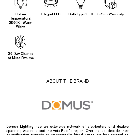
Colour
Integral LED
Bulb Type: LED
3-Year Warranty
Temperature:
3000K , Warm
White
30-Day Change
of Mind Returns
ABOUT THE BRAND
Domus Lighting has an extensive network of distributors and dealers
spanning Australia and the Asia Pacific region. Over the last decade, their