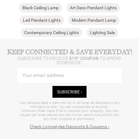
Black Ceiling Lamp
Art Deco Pendant Lights
Led Pendant Lights
Modern Pendant Lamp
Contemporary Ceiling Lights
Lighting Sale
KEEP CONNECTED & SAVE EVERYDAY!
SUBSCRIBE TO RECEIVE
$15* COUPON
TO SPEND
STOREWIDE.
SUBSCRIBE ›
Your personal data is safe with us. It will never be disclosed to any
third party or sold. You can unsubscribe at anytime.
*Minimum Order Value $150 is required (excl. shipping). Only one
coupon per order allowed and can not be used in conjunction with
any other coupons or promotions.
Check Livingstyles Discounts & Coupons ›