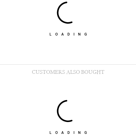
LOADING
CUSTOMERS ALSO BOUGHT
LOADING