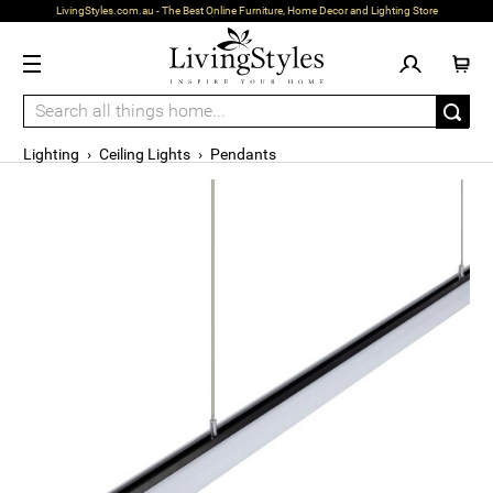
LivingStyles.com.au - The Best Online Furniture, Home Decor and Lighting Store
Lighting
›
Ceiling Lights
›
Pendants