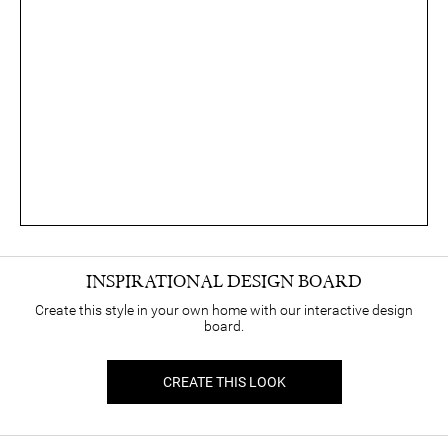
INSPIRATIONAL DESIGN BOARD
Create this style in your own home with our interactive design
board.
CREATE THIS LOOK