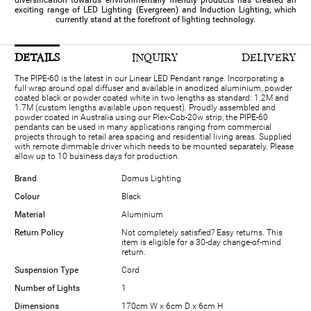
diversification towards environmentally friendly products has created an
exciting range of LED Lighting (Evergreen) and Induction Lighting, which
currently stand at the forefront of lighting technology.
DETAILS
INQUIRY
DELIVERY
The PIPE-60 is the latest in our Linear LED Pendant range. Incorporating a
full wrap around opal diffuser and available in anodized aluminium, powder
coated black or powder coated white in two lengths as standard: 1.2M and
1.7M (custom lengths available upon request). Proudly assembled and
powder coated in Australia using our Plex-Cob-20w strip, the PIPE-60
pendants can be used in many applications ranging from commercial
projects through to retail area spacing and residential living areas. Supplied
with remote dimmable driver which needs to be mounted separately. Please
allow up to 10 business days for production.
Brand
Domus Lighting
Colour
Black
Material
Aluminium
Return Policy
Not completely satisfied? Easy returns. This
item is eligible for a 30-day change-of-mind
return.
Suspension Type
Cord
Number of Lights
1
Dimensions
170cm W x 6cm D x 6cm H