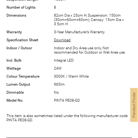
Number of Lights
8
Dimensions
82cm Dia x 25cm H; Suspension: 150cm
(30cm+60cm+60cm); Canopy: 15cm Dia x
3.5cm H
Warranty
3-Year Manufacturer’s Warranty
Specification Sheet
Download
Indoor / Outoor
Indoor and Dry Area use only, Not
recommended for Outdoor or Wet Area use.
Incl. Bulb
Integral LED
Wattage
24W
Colour Temperature
3000K / Warm White
Lumen Output
965lm
Dimmable
No
Pendant Finder
Model No.
PINTA PE08-GD
This item is also sometimes listed under the following manufacturer code:
PINTA PE08-GD.