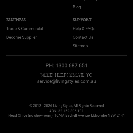
Blog
BUSINESS
SUPPORT
Trade & Commercial
Help & FAQs
Become Supplier
Contact Us
Sitemap
PH:
1300 687 651
NEED HELP? EMAIL TO
service@livingstyles.com.au
© 2012 - 2026 LivingStyles, All Rights Reserved
ABN: 32 152 306 191
Head Office (no showroom): 10/4A Bachell Avenue, Lidcombe NSW 2141