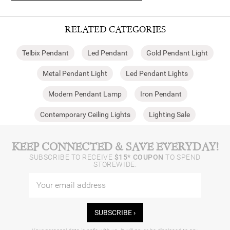
RELATED CATEGORIES
Telbix Pendant
Led Pendant
Gold Pendant Light
Metal Pendant Light
Led Pendant Lights
Modern Pendant Lamp
Iron Pendant
Contemporary Ceiling Lights
Lighting Sale
KEEP CONNECTED & SAVE EVERYDAY!
SUBSCRIBE TO RECEIVE
$15* COUPON
TO SPEND
STOREWIDE.
SUBSCRIBE ›