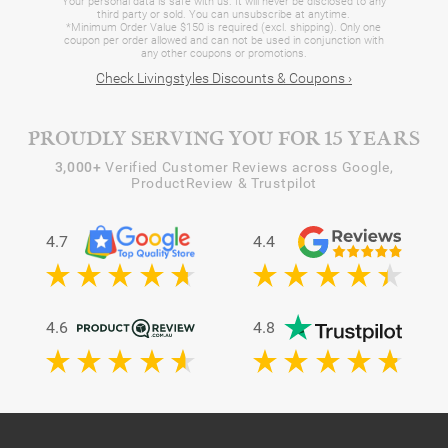
Your personal data is safe with us. It will never be disclosed to any
third party or sold. You can unsubscribe at anytime.
*Minimum Order Value $150 is required (excl. shipping). Only one
coupon per order allowed and can not be used in conjunction with
any other coupons or promotions.
Check Livingstyles Discounts & Coupons ›
PROUDLY SERVING YOU FOR 15 YEARS
3,000+
Verified Customer Reviews across Google,
ProductReview & Trustpilot
4.7
4.4
4.6
4.8