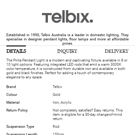
Established in 1990, Telbix Australia is a leader in domestic lighting. They
specialise in designer pendant lights, floor lamps and more at affordable
prices.
DETAILS
INQUIRY
DELIVERY
The Pinta Pendant Light is a modern and captivating fixture, available in 8 or
10 light options. Featuring integrated LED rods that emit a warm 3000K
color temperature, it is constructed from durable iron and available in both
gold and black finishes. Perfect for adding a touch of contemporary
elegance to any space.
Brand
Telbix
Colour
Gold
Material
Iron, Acrylic
Return Policy
Not completely satisfied? Easy returns. This
item is eligible for a 30-day change-of-mind
return.
Suspension Type
Rod
Suspension Length
150cm