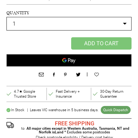
QUANTITY
ADD TO CART
|
4.7★ Google
Fast Delivery +
30-Day Return
Trusted Store
Insurance
Guarantee
In Stock | Leaves VIC warehouse in 5 business days.
Quick Dispatch
FREE SHIPPING
to
All major cities except in Western Australia, Tasmania, NT and
Norfolk isLand
* Excludes some postcodes
Check postcode eligibility / Delivery cost below