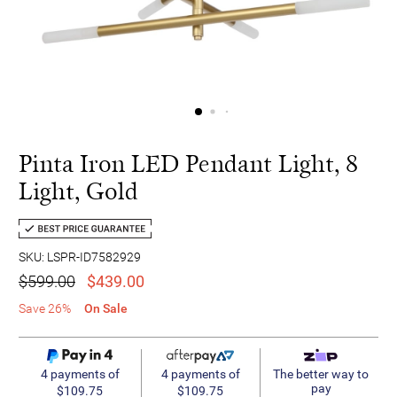
Pinta Iron LED Pendant Light, 8
Light, Gold
SKU: LSPR-ID7582929
$599.00
$439.00
Save 26%
On Sale
4 payments of
4 payments of
The better way to
pay
$109.75
$109.75