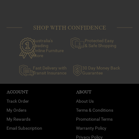
SHOP WITH CONFIDENCE
Australia's
Protected Easy
Leading
& Safe Shopping
Online Furniture
Store
Fast Delivery with
30 Day Money Back
Transit Insurance
Guarantee
ACCOUNT
ABOUT
Track Order
About Us
My Orders
Terms & Conditions
My Rewards
Promotional Terms
Email Subscription
Warranty Policy
Privacy Policy