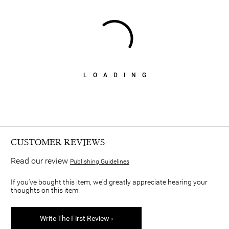
LOADING
CUSTOMER REVIEWS
Read our review
Publishing Guidelines
If you've bought this item, we'd greatly appreciate hearing your
thoughts on this item!
Write The First Review ›