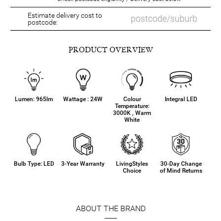
Estimate delivery cost to
postcode:
PRODUCT OVERVIEW
Lumen: 965lm
Wattage : 24W
Colour
Integral LED
Temperature:
3000K , Warm
White
Bulb Type: LED
3-Year Warranty
LivingStyles
30-Day Change
Choice
of Mind Returns
ABOUT THE BRAND