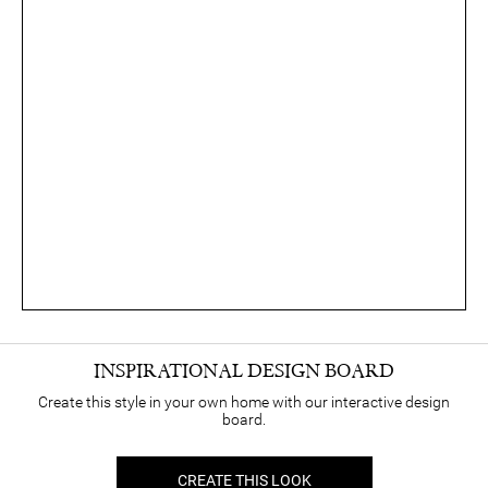
INSPIRATIONAL DESIGN BOARD
Create this style in your own home with our interactive design
board.
CREATE THIS LOOK