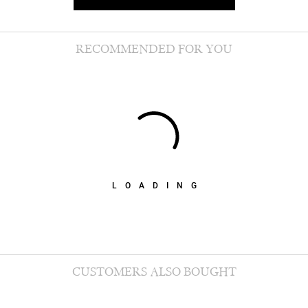
RECOMMENDED FOR YOU
LOADING
CUSTOMERS ALSO BOUGHT