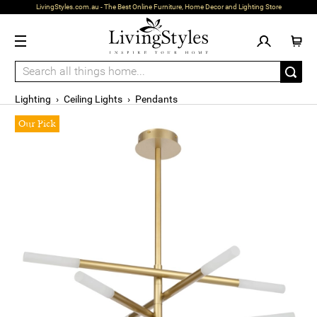
LivingStyles.com.au - The Best Online Furniture, Home Decor and Lighting Store
Lighting
›
Ceiling Lights
›
Pendants
Our Pick