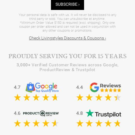
SUBSCRIBE ›
Your personal data is safe with us. It will never be disclosed to any
third party or sold. You can unsubscribe at anytime.
*Minimum Order Value $150 is required (excl. shipping). Only one
coupon per order allowed and can not be used in conjunction with
any other coupons or promotions.
Check Livingstyles Discounts & Coupons ›
PROUDLY SERVING YOU FOR 15 YEARS
3,000+
Verified Customer Reviews across Google,
ProductReview & Trustpilot
4.7
4.4
4.6
4.8