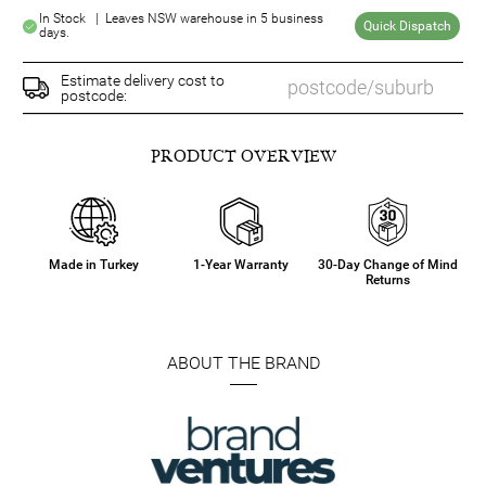
In Stock | Leaves NSW warehouse in 5 business
Quick Dispatch
days.
Estimate delivery cost to
postcode:
PRODUCT OVERVIEW
Made in Turkey
1-Year Warranty
30-Day Change of Mind
Returns
ABOUT THE BRAND