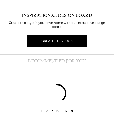
INSPIRATIONAL DESIGN BOARD
Create this style in your own home with our interactive design
board.
CREATE THIS LOOK
RECOMMENDED FOR YOU
LOADING