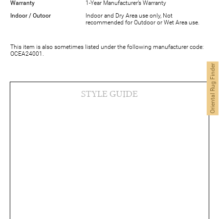
Warranty
1-Year Manufacturer’s Warranty
Indoor / Outoor
Indoor and Dry Area use only, Not
recommended for Outdoor or Wet Area use.
This item is also sometimes listed under the following manufacturer code:
OCEA24001.
Oriental Rug Finder
STYLE GUIDE