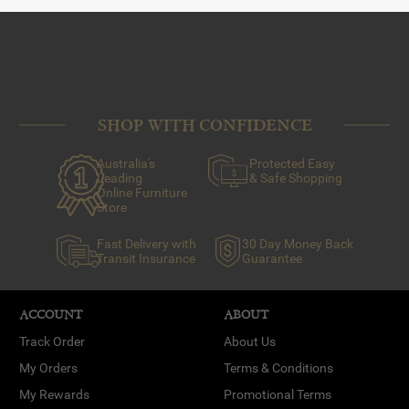
SHOP WITH CONFIDENCE
Australia's
Protected Easy
Leading
& Safe Shopping
Online Furniture
Store
Fast Delivery with
30 Day Money Back
Transit Insurance
Guarantee
ACCOUNT
ABOUT
Track Order
About Us
My Orders
Terms & Conditions
My Rewards
Promotional Terms