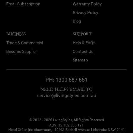
Email Subscription
Warranty Policy
Privacy Policy
Blog
BUSINESS
SUPPORT
Trade & Commercial
Help & FAQs
Become Supplier
Contact Us
Sitemap
PH:
1300 687 651
NEED HELP? EMAIL TO
service@livingstyles.com.au
© 2012 - 2026 LivingStyles, All Rights Reserved
ABN: 32 152 306 191
Head Office (no showroom): 10/4A Bachell Avenue, Lidcombe NSW 2141