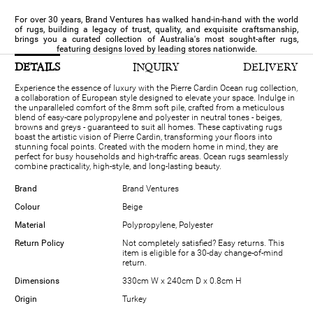
For over 30 years, Brand Ventures has walked hand-in-hand with the world
of rugs, building a legacy of trust, quality, and exquisite craftsmanship,
brings you a curated collection of Australia's most sought-after rugs,
featuring designs loved by leading stores nationwide.
DETAILS
INQUIRY
DELIVERY
Experience the essence of luxury with the Pierre Cardin Ocean rug collection,
a collaboration of European style designed to elevate your space. Indulge in
the unparalleled comfort of the 8mm soft pile, crafted from a meticulous
blend of easy-care polypropylene and polyester in neutral tones - beiges,
browns and greys - guaranteed to suit all homes. These captivating rugs
boast the artistic vision of Pierre Cardin, transforming your floors into
stunning focal points. Created with the modern home in mind, they are
perfect for busy households and high-traffic areas. Ocean rugs seamlessly
combine practicality, high-style, and long-lasting beauty.
Brand
Brand Ventures
Colour
Beige
Material
Polypropylene, Polyester
Return Policy
Not completely satisfied? Easy returns. This
item is eligible for a 30-day change-of-mind
return.
Dimensions
330cm W x 240cm D x 0.8cm H
Origin
Turkey