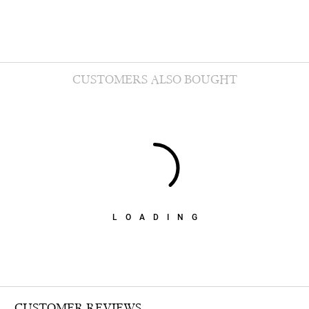
CUSTOMERS ALSO BOUGHT
LOADING
CUSTOMER REVIEWS