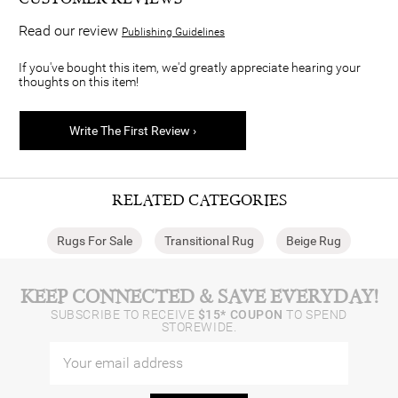
Read our review
Publishing Guidelines
If you've bought this item, we'd greatly appreciate hearing your
thoughts on this item!
Write The First Review ›
RELATED CATEGORIES
Rugs For Sale
Transitional Rug
Beige Rug
KEEP CONNECTED & SAVE EVERYDAY!
SUBSCRIBE TO RECEIVE
$15* COUPON
TO SPEND
STOREWIDE.