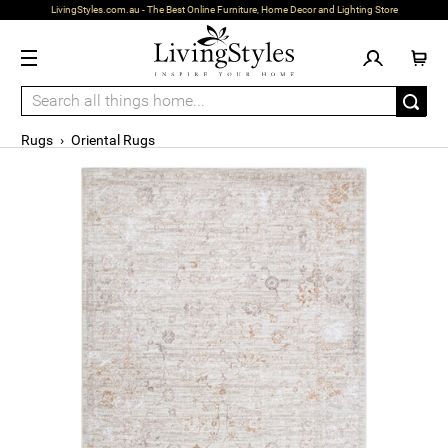
LivingStyles.com.au - The Best Online Furniture, Home Decor and Lighting Store
Rugs
›
Oriental Rugs