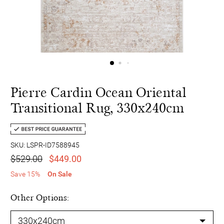
Pierre Cardin Ocean Oriental
Transitional Rug, 330x240cm
SKU: LSPR-ID7588945
$529.00
$449.00
Save 15%
On Sale
Other Options: