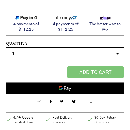
4 payments of
4 payments of
The better way to
pay
$112.25
$112.25
QUANTITY
ADD TO CART
|
4.7★ Google
Fast Delivery +
30-Day Return
Trusted Store
Insurance
Guarantee