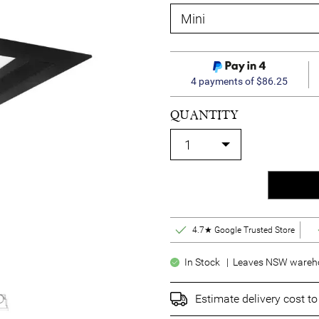
4 payments of $86.25
QUANTITY
4.7★ Google Trusted Store
In Stock | Leaves NSW warehou
Estimate delivery cost t