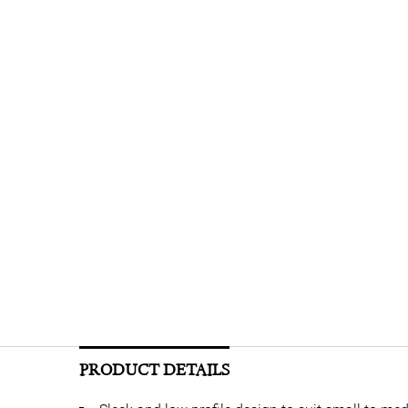
PRODUCT DETAILS