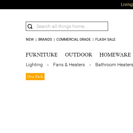
Living
NEW
|
BRANDS
|
COMMERCIAL GRADE
|
FLASH SALE
FURNITURE
OUTDOOR
HOMEWARE
Lighting
›
Fans & Heaters
›
Bathroom Heater
Our Pick