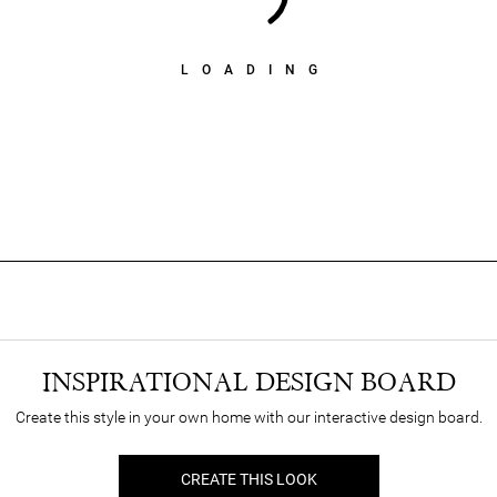
LOADING
INSPIRATIONAL DESIGN BOARD
Create this style in your own home with our interactive design board.
CREATE THIS LOOK