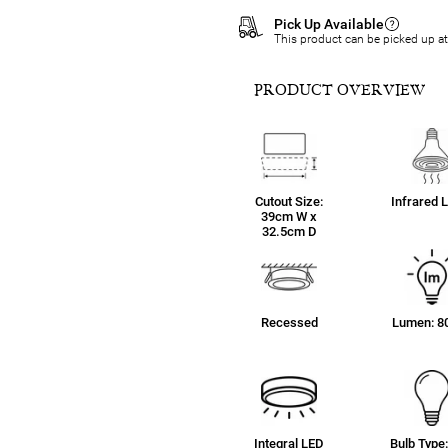
Pick Up Available
This product can be picked up a
PRODUCT OVERVIEW
Cutout Size:
Infrared 
39cm W x
32.5cm D
Recessed
Lumen: 8
Integral LED
Bulb Type