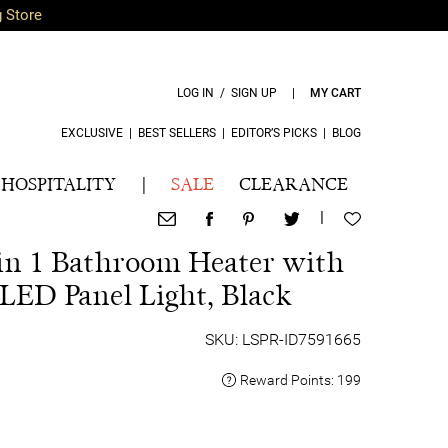
g Store
LOG IN / SIGN UP
|
MY CART
EXCLUSIVE
|
BEST SELLERS
|
EDITOR’S PICKS
|
BLOG
HOSPITALITY
|
SALE
CLEARANCE
|
in 1 Bathroom Heater with
ED Panel Light, Black
SKU: LSPR-ID7591665
Reward Points:
199