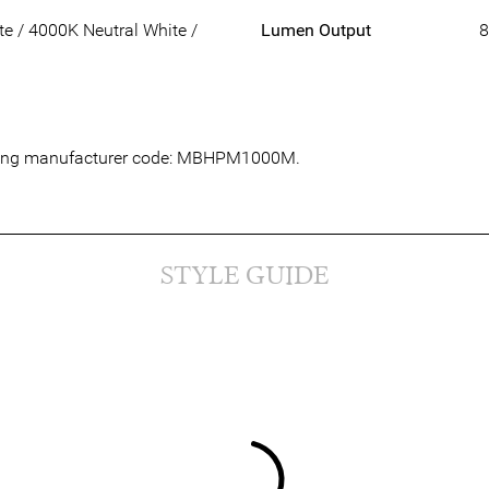
 / 4000K Neutral White /
Lumen Output
8
lowing manufacturer code: MBHPM1000M.
STYLE GUIDE