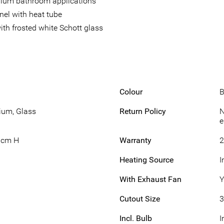
edium bathroom applications
nel with heat tube
th frosted white Schott glass
Colour
B
ium, Glass
Return Policy
N
e
1cm H
Warranty
2
Heating Source
I
With Exhaust Fan
Y
Cutout Size
3
Incl. Bulb
I