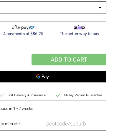
4 payments of $86.25
The better way to pay
ADD TO CART
Fast Delivery + Insurance
30-Day Return Guarantee
se in 1 - 2 weeks.
o postcode: