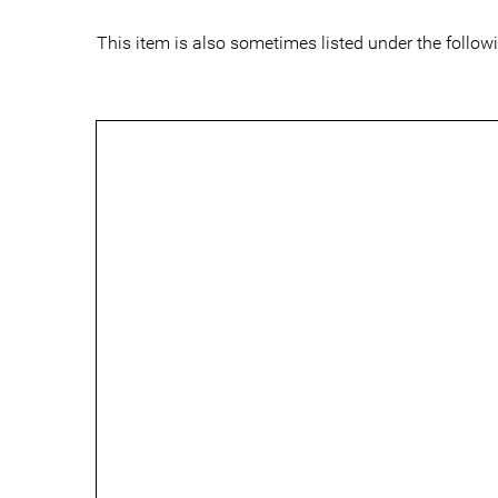
This item is also sometimes listed under the follo