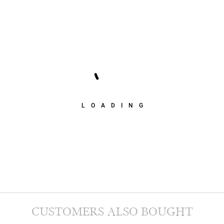
LOADING
CUSTOMERS ALSO BOUGHT