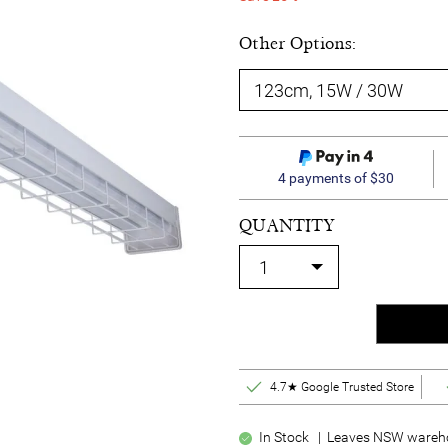
Other Options:
4 payments of $30
QUANTITY
4.7★ Google Trusted Store
In Stock | Leaves NSW wareho