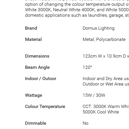
option of changing the colour temperature output of
White 3000K, Neutral White 4000K, and White 5000K
domestic applications such as laundries, garage, 
Brand
Domus Lighting
Material
Metal, Polycarbonate
Dimensions
123cm W x 10.9cm D x
Beam Angle
120°
Indoor / Outoor
Indoor and Dry Area u
Outdoor or Wet Area us
Wattage
15W / 30W
Colour Temperature
CCT: 3000K Warm White
5000K Cool White
Dimmable
No