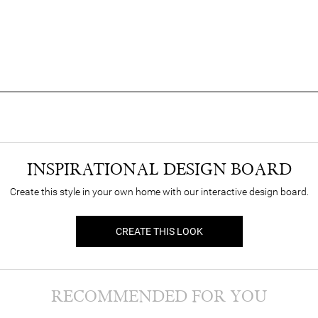
INSPIRATIONAL DESIGN BOARD
Create this style in your own home with our interactive design board.
CREATE THIS LOOK
RECOMMENDED FOR YOU