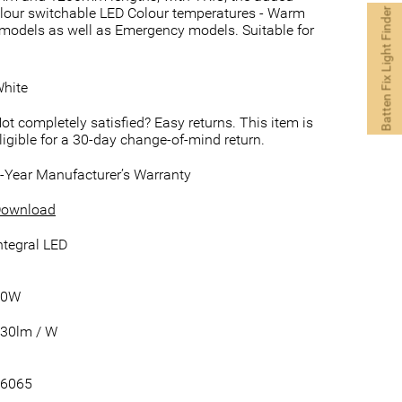
icolour switchable LED Colour temperatures - Warm
Batten Fix Light Finder
 models as well as Emergency models. Suitable for
hite
ot completely satisfied? Easy returns. This item is
ligible for a 30-day change-of-mind return.
-Year Manufacturer’s Warranty
ownload
ntegral LED
30W
30lm / W
6065