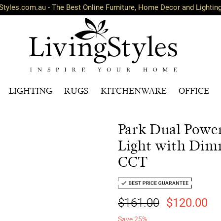
Styles.com.au - The Best Online Furniture, Home Decor and Lightin
LIGHTING
RUGS
KITCHENWARE
OFFICE
Park Dual Powe
Light with Dim
CCT
$161.00
$120.00
Save 25%