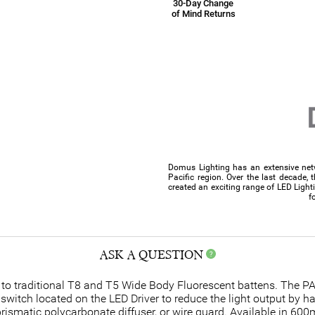
30-Day Change
of Mind Returns
Domus Lighting has an extensive netw
Pacific region. Over the last decade, 
created an exciting range of LED Light
f
ASK A QUESTION
 to traditional T8 and T5 Wide Body Fluorescent battens. The P
he switch located on the LED Driver to reduce the light output by 
prismatic polycarbonate diffuser, or wire guard. Available in 