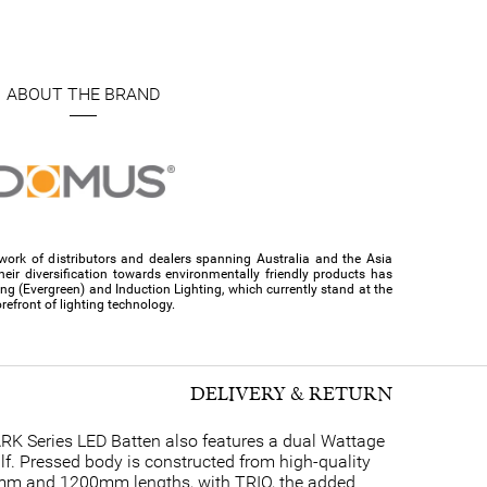
ABOUT THE BRAND
ork of distributors and dealers spanning Australia and the Asia
their diversification towards environmentally friendly products has
ing (Evergreen) and Induction Lighting, which currently stand at the
orefront of lighting technology.
DELIVERY & RETURN
ARK Series LED Batten also features a dual Wattage
half. Pressed body is constructed from high-quality
600mm and 1200mm lengths, with TRIO, the added