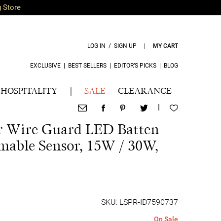
g Store
LOG IN / SIGN UP
|
MY CART
EXCLUSIVE
|
BEST SELLERS
|
EDITOR’S PICKS
|
BLOG
HOSPITALITY
|
SALE
CLEARANCE
|
r Wire Guard LED Batten
mable Sensor, 15W / 30W,
SKU: LSPR-ID7590737
On Sale