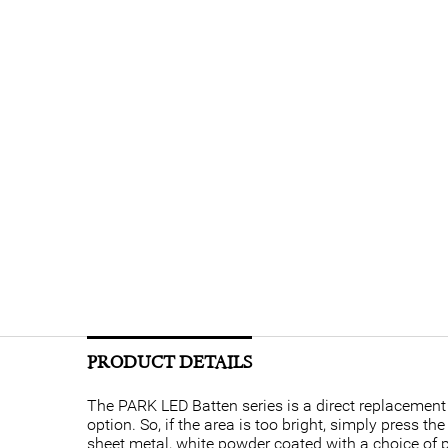
PRODUCT DETAILS
The PARK LED Batten series is a direct replacement
option. So, if the area is too bright, simply press t
sheet metal, white powder coated with a choice of 