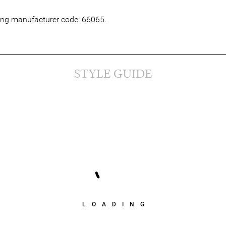
wing manufacturer code: 66065.
STYLE GUIDE
LOADING