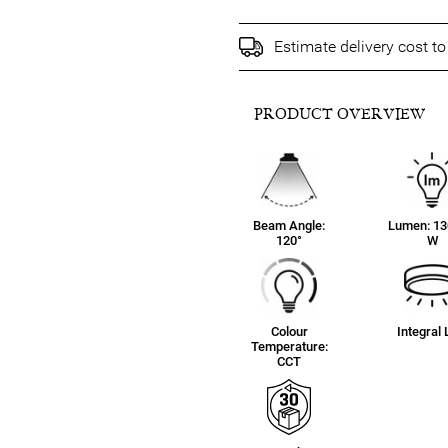
Estimate delivery cost t
PRODUCT OVERVIEW
Beam Angle:
Lumen: 13
120°
W
Colour
Integral
Temperature:
CCT