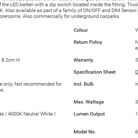
 the LED batten with a dip switch located inside the fitting. Tr
. Also available as part of a family of ON/OFF and DIM Sensor
storerooms. Also commercially for underground carparks.
Colour
W
Return Policy
N
e
 8.2cm H
Warranty
5
Specification Sheet
D
se only, Not recommended for
Incl. Bulb
I
e.
Max. Wattage
 / 4000K Neutral White /
Lumen Output
1
Model No.
6