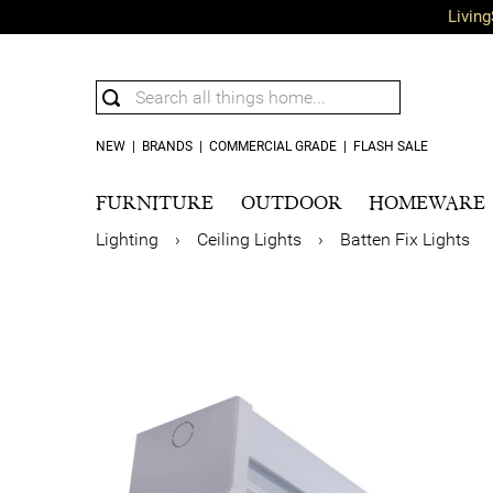
Living
NEW
|
BRANDS
|
COMMERCIAL GRADE
|
FLASH SALE
FURNITURE
OUTDOOR
HOMEWARE
Lighting
›
Ceiling Lights
›
Batten Fix Lights