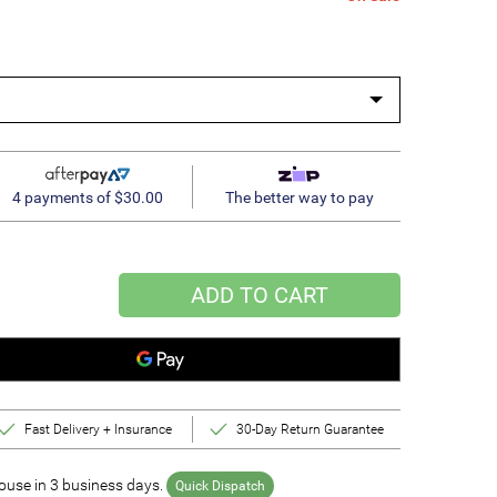
4 payments of $30.00
The better way to pay
ADD TO CART
Fast Delivery + Insurance
30-Day Return Guarantee
use in 3 business days.
Quick Dispatch