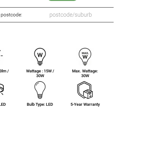
o postcode:
0lm /
Wattage : 15W /
Max. Wattage:
30W
30W
 LED
Bulb Type: LED
5-Year Warranty