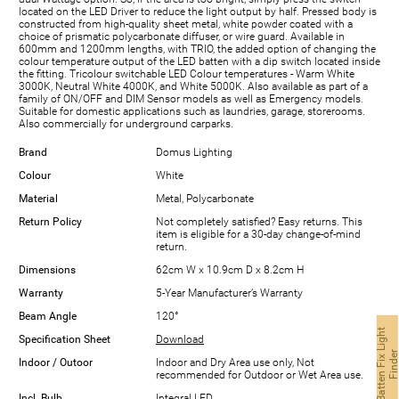
located on the LED Driver to reduce the light output by half. Pressed body is
constructed from high-quality sheet metal, white powder coated with a
choice of prismatic polycarbonate diffuser, or wire guard. Available in
600mm and 1200mm lengths, with TRIO, the added option of changing the
colour temperature output of the LED batten with a dip switch located inside
the fitting. Tricolour switchable LED Colour temperatures - Warm White
3000K, Neutral White 4000K, and White 5000K. Also available as part of a
family of ON/OFF and DIM Sensor models as well as Emergency models.
Suitable for domestic applications such as laundries, garage, storerooms.
Also commercially for underground carparks.
Brand
Domus Lighting
Colour
White
Material
Metal, Polycarbonate
Return Policy
Not completely satisfied? Easy returns. This
item is eligible for a 30-day change-of-mind
return.
Dimensions
62cm W x 10.9cm D x 8.2cm H
Warranty
5-Year Manufacturer’s Warranty
Beam Angle
120°
B
a
t
t
e
n
F
i
x
L
i
g
h
t
F
i
n
d
e
Specification Sheet
Download
Indoor / Outoor
Indoor and Dry Area use only, Not
recommended for Outdoor or Wet Area use.
Incl. Bulb
Integral LED