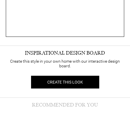
INSPIRATIONAL DESIGN BOARD
Create this style in your own home with our interactive design
board.
CREATE THIS LOOK
RECOMMENDED FOR YOU