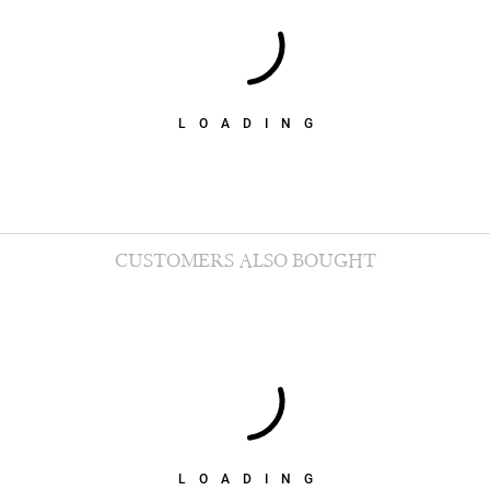
LOADING
CUSTOMERS ALSO BOUGHT
LOADING