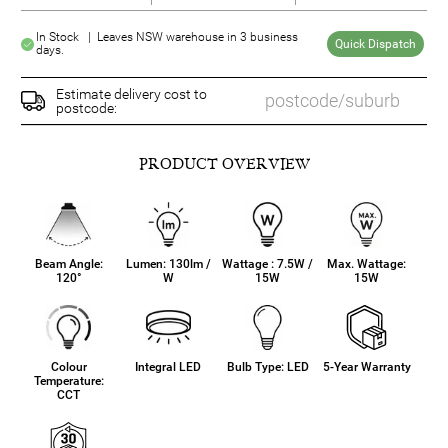
In Stock | Leaves NSW warehouse in 3 business
Quick Dispatch
days.
Estimate delivery cost to
postcode:
PRODUCT OVERVIEW
Beam Angle:
Lumen: 130lm /
Wattage : 7.5W /
Max. Wattage:
120°
W
15W
15W
Colour
Integral LED
Bulb Type: LED
5-Year Warranty
Temperature:
CCT