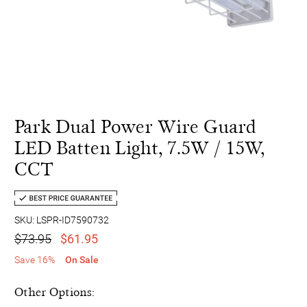
Park Dual Power Wire Guard
LED Batten Light, 7.5W / 15W,
CCT
SKU: LSPR-ID7590732
$73.95
$61.95
Save 16%
On Sale
Other Options: