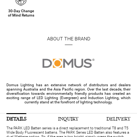
30-Day Change
of Mind Returns
ABOUT THE BRAND
Domus Lighting has an extensive network of distributors and dealers
spanning Australia and the Asia Pacific region. Over the last decade, their
diversification towards environmentally friendly products has created an
exciting range of LED Lighting (Evergreen) and Induction Lighting, which
currently stand at the forefront of lighting technology.
DETAILS
INQUIRY
DELIVERY
The PARK LED Batten series is a direct replacement to traditional T8 and T5
Wide Body Fluorescent battens. The PARK Series LED Batten also features a
dual Wattage option. So, if the area is too bright, simply press the switch