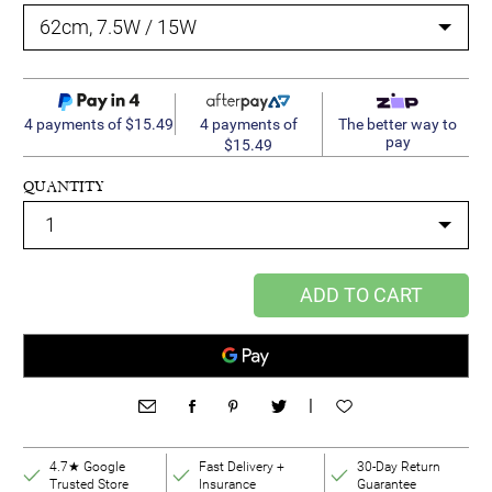
4 payments of
4 payments of $15.49
The better way to
pay
$15.49
QUANTITY
ADD TO CART
|
4.7★ Google
Fast Delivery +
30-Day Return
Trusted Store
Insurance
Guarantee