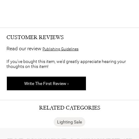
CUSTOMER REVIEWS
Read our review
Publishing Guidelines
If you've bought this item, we'd greatly appreciate hearing your
thoughts on this item!
Write The First Review ›
RELATED CATEGORIES
Lighting Sale