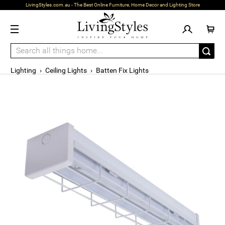
LivingStyles.com.au - The Best Online Furniture, Home Decor and Lighting Store
Lighting
›
Ceiling Lights
›
Batten Fix Lights