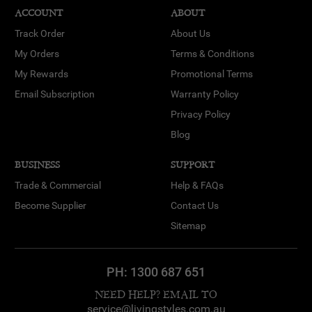
ACCOUNT
ABOUT
Track Order
About Us
My Orders
Terms & Conditions
My Rewards
Promotional Terms
Email Subscription
Warranty Policy
Privacy Policy
Blog
BUSINESS
SUPPORT
Trade & Commercial
Help & FAQs
Become Supplier
Contact Us
Sitemap
PH:
1300 687 651
NEED HELP? EMAIL TO
service@livingstyles.com.au