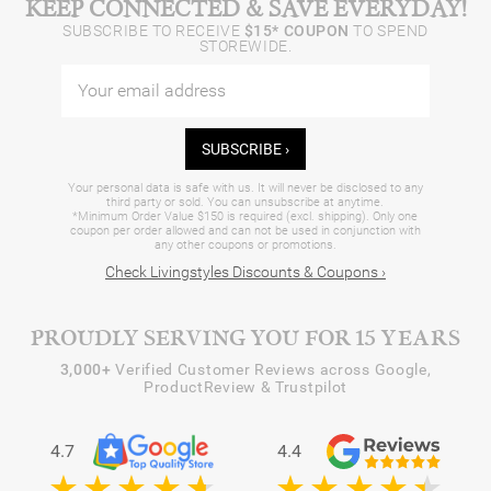
KEEP CONNECTED & SAVE EVERYDAY!
SUBSCRIBE TO RECEIVE
$15* COUPON
TO SPEND
STOREWIDE.
SUBSCRIBE ›
Your personal data is safe with us. It will never be disclosed to any
third party or sold. You can unsubscribe at anytime.
*Minimum Order Value $150 is required (excl. shipping). Only one
coupon per order allowed and can not be used in conjunction with
any other coupons or promotions.
Check Livingstyles Discounts & Coupons ›
PROUDLY SERVING YOU FOR 15 YEARS
3,000+
Verified Customer Reviews across Google,
ProductReview & Trustpilot
4.7
4.4