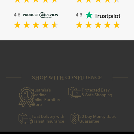
4.6
4.8
SHOP WITH CONFIDENCE
Australia's
Protected Easy
Leading
& Safe Shopping
Online Furniture
Store
Fast Delivery with
30 Day Money Back
Transit Insurance
Guarantee