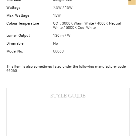
Wattage
7.5W / 15W
Max. Wattage
15W
Colour Temperature
CCT: 3000K Warm White / 4000K Neutral
White / 5000K Cool White
Lumen Output
130lm / W
Dimmable
No
Model No.
66060
This item is also sometimes listed under the following manufacturer code:
66060.
STYLE GUIDE