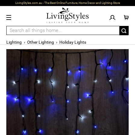
LivingStyles.com.au - The Best Online Furniture, Home Decor and Lighting Store
Lighting
›
Other Lighting
›
Holiday Lights