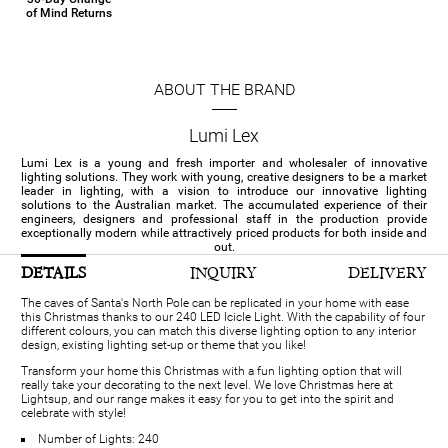
of Mind Returns
ABOUT THE BRAND
Lumi Lex
Lumi Lex is a young and fresh importer and wholesaler of innovative
lighting solutions. They work with young, creative designers to be a market
leader in lighting, with a vision to introduce our innovative lighting
solutions to the Australian market. The accumulated experience of their
engineers, designers and professional staff in the production provide
exceptionally modern while attractively priced products for both inside and
out.
DETAILS
INQUIRY
DELIVERY
The caves of Santa's North Pole can be replicated in your home with ease
this Christmas thanks to our 240 LED Icicle Light. With the capability of four
different colours, you can match this diverse lighting option to any interior
design, existing lighting set-up or theme that you like!
Transform your home this Christmas with a fun lighting option that will
really take your decorating to the next level. We love Christmas here at
Lightsup, and our range makes it easy for you to get into the spirit and
celebrate with style!
Number of Lights: 240