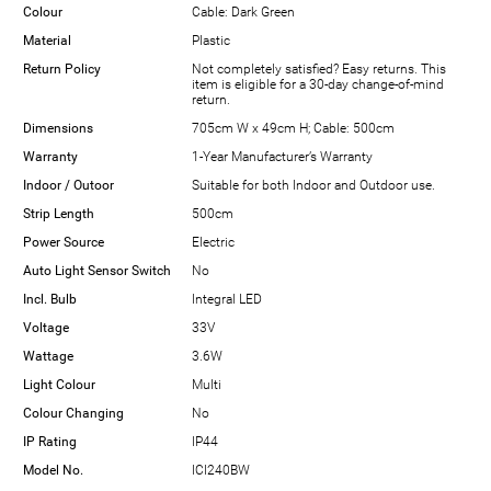
Colour
Cable: Dark Green
Material
Plastic
Return Policy
Not completely satisfied? Easy returns. This
item is eligible for a 30-day change-of-mind
return.
Dimensions
705cm W x 49cm H; Cable: 500cm
Warranty
1-Year Manufacturer’s Warranty
Indoor / Outoor
Suitable for both Indoor and Outdoor use.
Strip Length
500cm
Power Source
Electric
Auto Light Sensor Switch
No
Incl. Bulb
Integral LED
Voltage
33V
Wattage
3.6W
Light Colour
Multi
Colour Changing
No
IP Rating
IP44
Model No.
ICI240BW