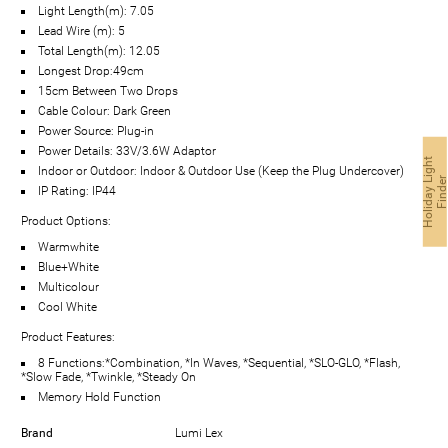
Light Length(m): 7.05
Lead Wire (m): 5
Total Length(m): 12.05
Longest Drop:49cm
15cm Between Two Drops
Cable Colour: Dark Green
Power Source: Plug-in
Power Details: 33V/3.6W Adaptor
H
o
l
i
d
a
y
g
h
t
F
i
n
d
e
Indoor or Outdoor: Indoor & Outdoor Use (Keep the Plug Undercover)
IP Rating: IP44
Product Options:
Warmwhite
Blue+White
Multicolour
Cool White
Product Features:
8 Functions:*Combination, *In Waves, *Sequential, *SLO-GLO, *Flash,
*Slow Fade, *Twinkle, *Steady On
Memory Hold Function
Brand
Lumi Lex