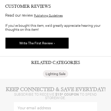
CUSTOMER REVIEWS
Read our review
Publishing Guidelines
If you've bought this item, we'd greatly appreciate hearing your
thoughts on this item!
Write The First Review ›
RELATED CATEGORIES
Lighting Sale
KEEP CONNECTED & SAVE EVERYDAY!
SUBSCRIBE TO RECEIVE
$15* COUPON
TO SPEND
STOREWIDE.