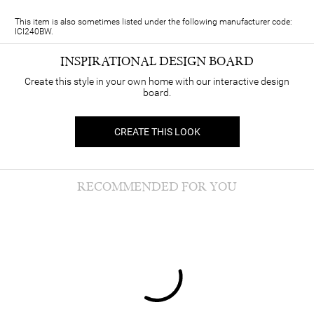
This item is also sometimes listed under the following manufacturer code:
ICI240BW.
INSPIRATIONAL DESIGN BOARD
Create this style in your own home with our interactive design
board.
CREATE THIS LOOK
RECOMMENDED FOR YOU