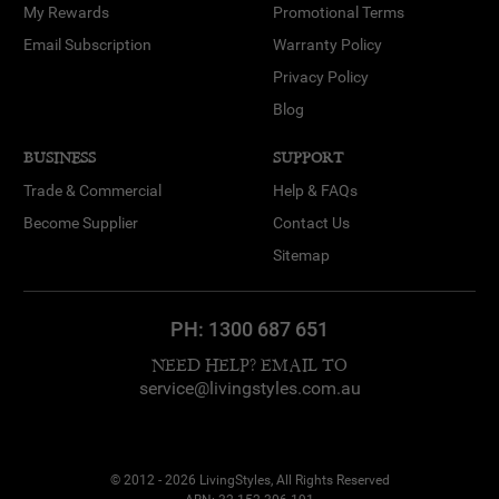
My Rewards
Promotional Terms
Email Subscription
Warranty Policy
Privacy Policy
Blog
BUSINESS
SUPPORT
Trade & Commercial
Help & FAQs
Become Supplier
Contact Us
Sitemap
PH:
1300 687 651
NEED HELP? EMAIL TO
service@livingstyles.com.au
© 2012 - 2026 LivingStyles, All Rights Reserved