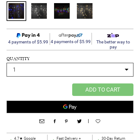
4 payments of $5.99
4 payments of $5.99
The better way to
pay
QUANTITY
ADD TO CART
|
4.7★ Google
Fast Delivery +
30-Day Return