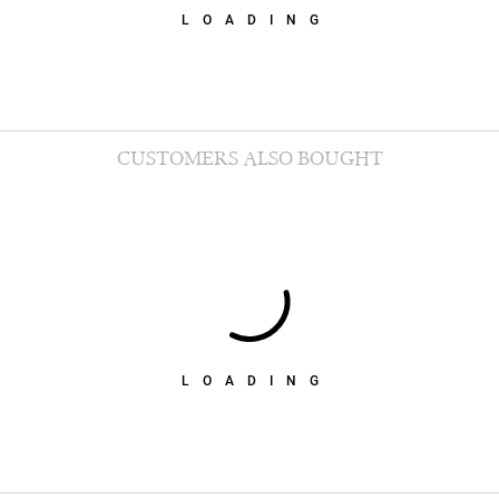
LOADING
CUSTOMERS ALSO BOUGHT
LOADING