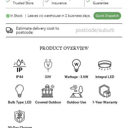
Trusted Store
Insurance
Guarantee
In Stock | Leaves vic warehouse in 2 business days.
Quick Dispatch
Estimate delivery cost to
postcode:
PRODUCT OVERVIEW
IP44
33V
Wattage : 3.6W
Integral LED
Bulb Type: LED
Covered Outdoor
Outdoor Use
1-Year Warranty
30-Day Change