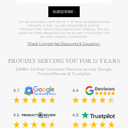
SUBSCRIBE ›
Your personal data is safe with us. It will never be disclosed to any
third party or sold. You can unsubscribe at anytime.
*Minimum Order Value $150 is required (excl. shipping). Only one
coupon per order allowed and can not be used in conjunction with
any other coupons or promotions.
Check Livingstyles Discounts & Coupons ›
PROUDLY SERVING YOU FOR 15 YEARS
3,000+
Verified Customer Reviews across Google,
ProductReview & Trustpilot
4.7
4.4
4.6
4.8