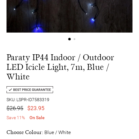
Paraty IP44 Indoor / Outdoor
LED Icicle Light, 7m, Blue /
White
SKU: LSPR-ID7583319
$26.95
$23.95
Save 11%
On Sale
Choose Colour:
Blue / White