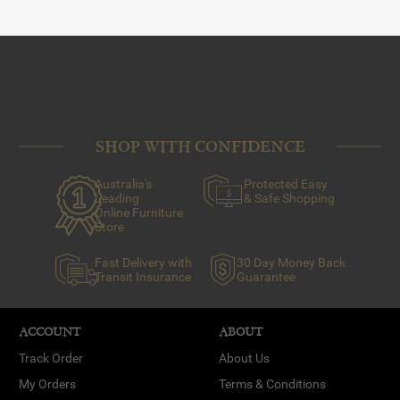
SHOP WITH CONFIDENCE
Australia's
Protected Easy
Leading
& Safe Shopping
Online Furniture
Store
Fast Delivery with
30 Day Money Back
Transit Insurance
Guarantee
ACCOUNT
ABOUT
Track Order
About Us
My Orders
Terms & Conditions