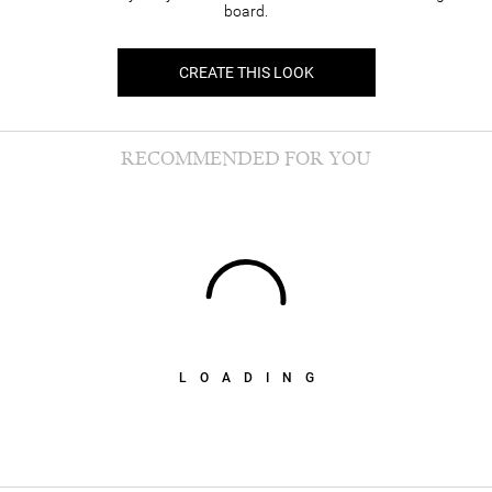
board.
CREATE THIS LOOK
RECOMMENDED FOR YOU
LOADING