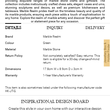
providing exquisite ranges of marble stone crafts and giftware. The
collection includes meticulously crafted chess sets, elegant vases and urns,
stunning sculptures and decors, as well as premium kitchenware and
tableware. Marble Realm prides itself on the timeless beauty and quality of
its marble products, ensuring each piece adds a touch of sophistication to
any home. Explore the realm of marble artistry and discover the perfect gift
or statement piece for any occasion.
DETAILS
INQUIRY
DELIVERY
Brand
Marble Realm
Colour
Green
J
e
w
e
l
l
e
r
y
B
o
x
&
H
o
l
d
e
r
F
i
n
d
e
Material
Marble Stone
Return Policy
Not completely satisfied? Easy returns. This
item is eligible for a 30-day change-of-mind
return.
Dimensions
17.8cm W x 8.9cm D x 3cm H
Warranty
1-Year Manufacturer’s Warranty
This item is also sometimes listed under the following manufacturer code:
HK-JT-G.
INSPIRATIONAL DESIGN BOARD
Create this style in your own home with our interactive design