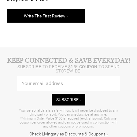
Write The First Review ›
KEEP CONNECTED & SAVE EVERYDAY!
SUBSCRIBE TO RECEIVE
$15* COUPON
TO SPEND
STOREWIDE.
SUBSCRIBE ›
Your personal data is safe with us. It will never be disclosed to any
third party or sold. You can unsubscribe at anytime.
*Minimum Order Value $150 is required (excl. shipping). Only one
coupon per order allowed and can not be used in conjunction with
any other coupons or promotions.
Check Livingstyles Discounts & Coupons ›