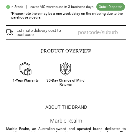
In Stock | Leaves VIC warehouse in 3 business days.
Quick Dispatch
*Please note there may be a one week delay on the shipping due to the
warehouse closure.
Estimate delivery cost to
postcode:
PRODUCT OVERVIEW
1-Year Warranty
30-Day Change of Mind
Returns
ABOUT THE BRAND
Marble Realm
Marble Realm, an Australian-owned and operated brand dedicated to