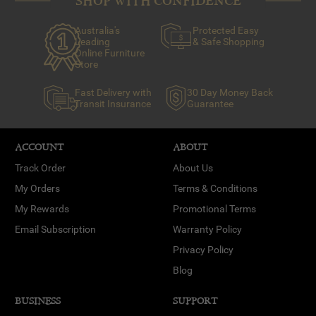
SHOP WITH CONFIDENCE
Australia's
Protected Easy
Leading
& Safe Shopping
Online Furniture
Store
Fast Delivery with
30 Day Money Back
Transit Insurance
Guarantee
ACCOUNT
ABOUT
Track Order
About Us
My Orders
Terms & Conditions
My Rewards
Promotional Terms
Email Subscription
Warranty Policy
Privacy Policy
Blog
BUSINESS
SUPPORT