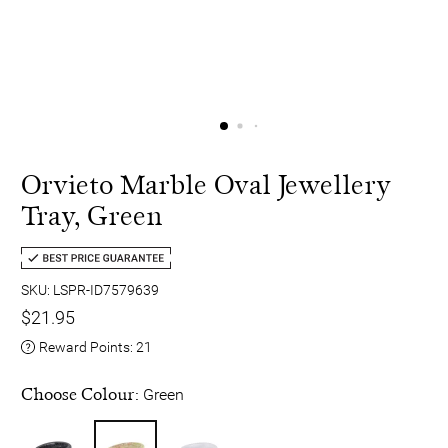
Orvieto Marble Oval Jewellery
Tray, Green
SKU: LSPR-ID7579639
$21.95
Reward Points:
21
Choose Colour:
Green