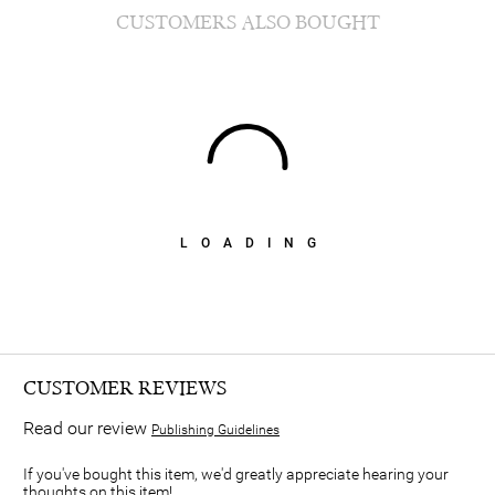
CUSTOMERS ALSO BOUGHT
LOADING
CUSTOMER REVIEWS
Read our review
Publishing Guidelines
If you've bought this item, we'd greatly appreciate hearing your
thoughts on this item!