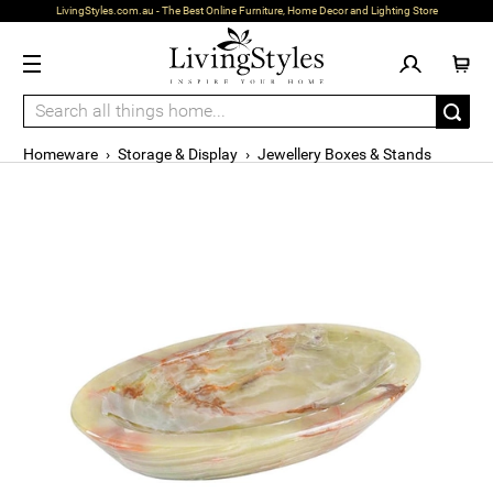
LivingStyles.com.au - The Best Online Furniture, Home Decor and Lighting Store
Homeware
›
Storage & Display
›
Jewellery Boxes & Stands