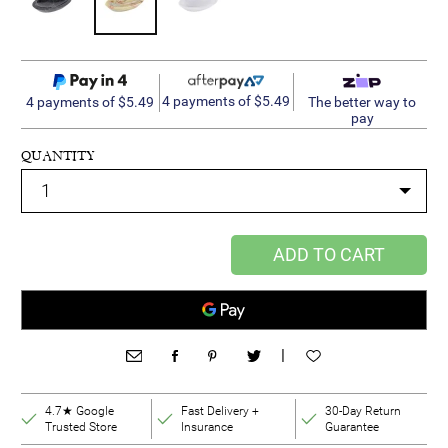
4 payments of $5.49
4 payments of $5.49
The better way to
pay
QUANTITY
ADD TO CART
|
4.7★ Google
Fast Delivery +
30-Day Return
Trusted Store
Insurance
Guarantee