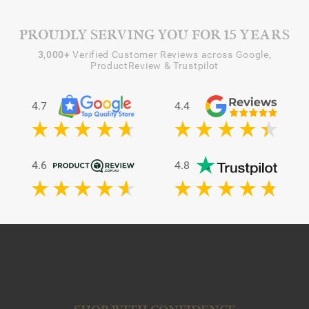
PROUDLY SERVING YOU FOR 15 YEARS
3,000+
Verified Customer Reviews across Google,
ProductReview & Trustpilot
4.7
4.4
4.6
4.8