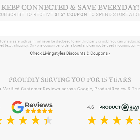
KEEP CONNECTED & SAVE EVERYDAY!
SUBSCRIBE TO RECEIVE
$15* COUPON
TO SPEND STOREWIDE
 data is safe with us. It will never be disclosed to any third party or sold. You can unsubscri
d (excl. shipping). Only one coupon per order allowed and can not be used in conjunction 
Check Livingstyles Discounts & Coupons ›
PROUDLY SERVING YOU FOR 15 YEARS
+
Verified Customer Reviews across Google, ProductReview & Trus
4
4.6