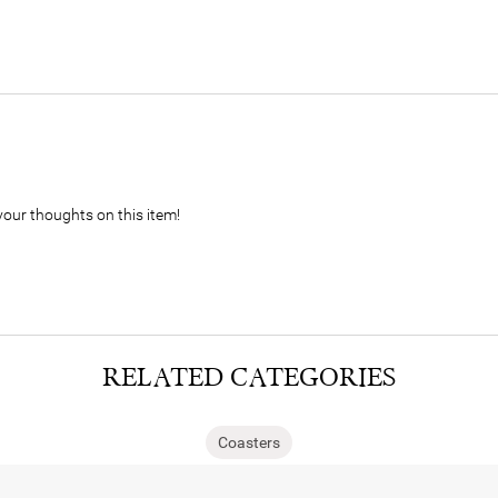
your thoughts on this item!
RELATED CATEGORIES
Coasters