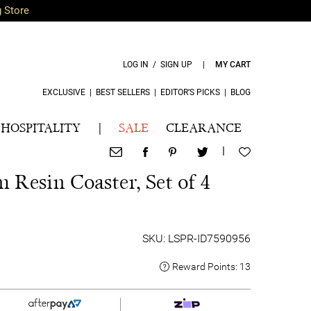
g Store
LOG IN / SIGN UP
|
MY CART
EXCLUSIVE
|
BEST SELLERS
|
EDITOR’S PICKS
|
BLOG
HOSPITALITY
|
SALE
CLEARANCE
|
 Resin Coaster, Set of 4
SKU: LSPR-ID7590956
Reward Points:
13