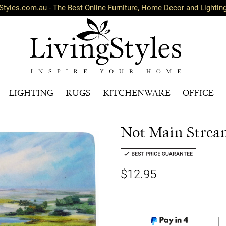
Styles.com.au - The Best Online Furniture, Home Decor and Lightin
LIGHTING
RUGS
KITCHENWARE
OFFICE
Not Main Stream
$12.95