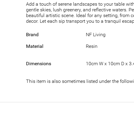
Add a touch of serene landscapes to your table with
gentle skies, lush greenery, and reflective waters. P
beautiful artistic scene. Ideal for any setting, fro
decor. Let each sip transport you to a tranquil esc
Brand
NF Living
Material
Resin
Dimensions
10cm W x 10cm D x 3
This item is also sometimes listed under the follo