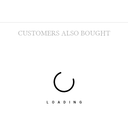
CUSTOMERS ALSO BOUGHT
LOADING