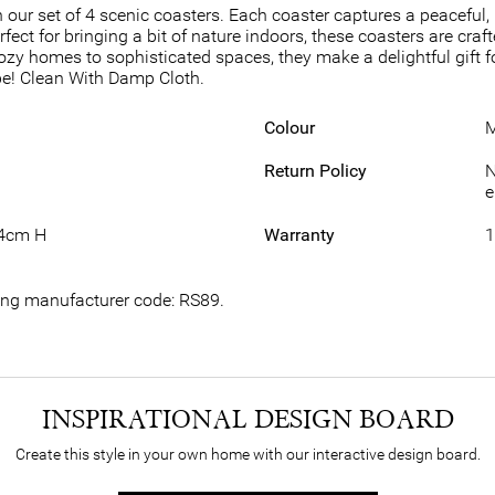
 our set of 4 scenic coasters. Each coaster captures a peaceful
erfect for bringing a bit of nature indoors, these coasters are cr
m cozy homes to sophisticated spaces, they make a delightful gift
ape! Clean With Damp Cloth.
Colour
M
Return Policy
N
e
.4cm H
Warranty
1
wing manufacturer code: RS89.
INSPIRATIONAL DESIGN BOARD
Create this style in your own home with our interactive design board.