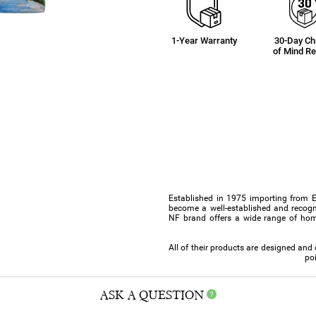
1-Year Warranty
30-Day C
of Mind Re
Established in 1975 importing from 
become a well-established and recogn
NF brand offers a wide range of hom
All of their products are designed an
poi
ASK A QUESTION