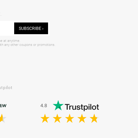
.
SUBSCRIBE ›
be at anytime.
with any other coupons or promotions.
tpilot
4.8