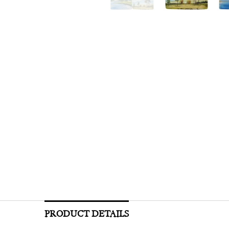
PRODUCT DETAILS