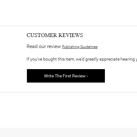
CUSTOMER REVIEWS
Read our review
Publishing Guidelines
If you've bought this item, we'd greatly appreciate hearing 
Write The First Review ›