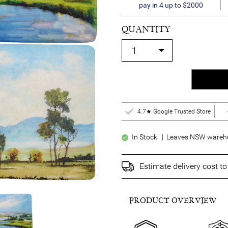
pay in 4 up to $2000
QUANTITY
4.7★ Google Trusted Store
In Stock | Leaves NSW wareho
Estimate delivery cost t
PRODUCT OVERVIEW