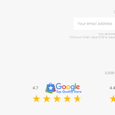
Your personal
*Minimum Order Value $150 is require
3,000
4.7
4.