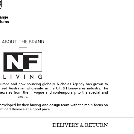
hange
turns
ABOUT THE BRAND
Europe and now sourcing globally, Nicholas Agency has grown to
ised Australian wholesaler in the Gift & Homewares industry. The
ewares from the in vogue and contemporary, to the special and
exotic.
d developed by their buying and design team with the main focus on
nt of difference at a good price.
DELIVERY & RETURN