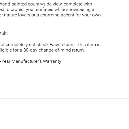
, hand-painted countryside view, complete with
afted to protect your surfaces while showcasing a
 for nature lovers or a charming accent for your own
ulti
ot completely satisfied? Easy returns. This item is
ligible for a 30-day change-of-mind return.
-Year Manufacturer’s Warranty