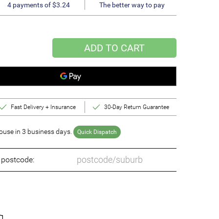
4 payments of $3.24
The better way to pay
ADD TO CART
Fast Delivery + Insurance
30-Day Return Guarantee
use in 3 business days.
Quick Dispatch
o postcode: