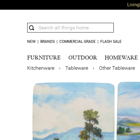
Living
NEW
|
BRANDS
|
COMMERCIAL GRADE
|
FLASH SALE
FURNITURE
OUTDOOR
HOMEWARE
Kitchenware
›
Tableware
›
Other Tableware