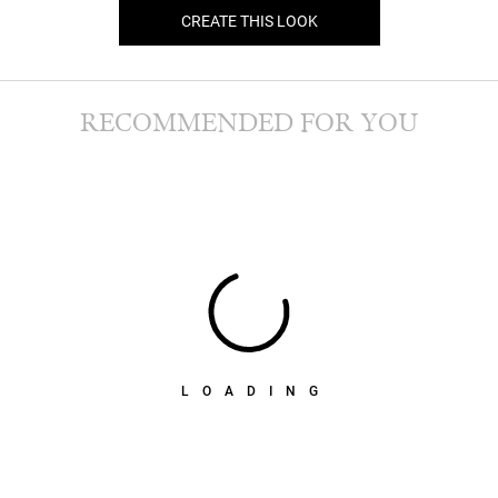
CREATE THIS LOOK
RECOMMENDED FOR YOU
LOADING