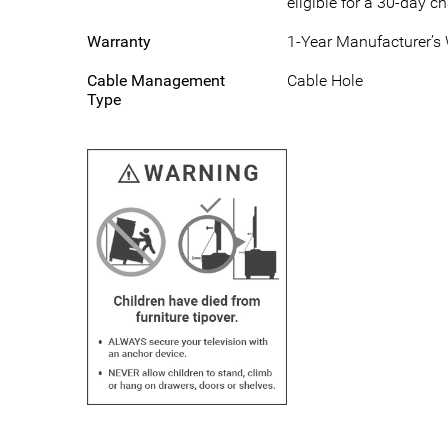
eligible for a 30-day c
Warranty
1-Year Manufacturer’s
Cable Management
Cable Hole
Type