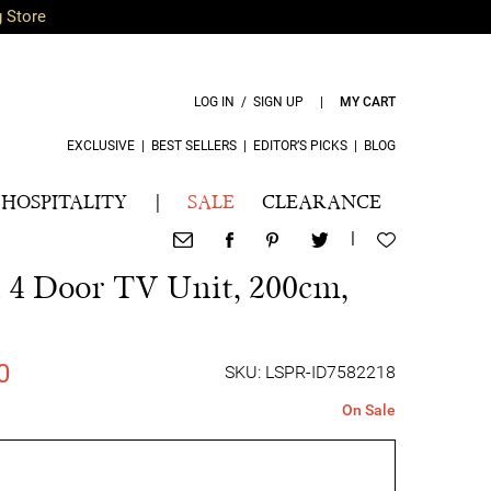
g Store
LOG IN / SIGN UP
|
MY CART
EXCLUSIVE
|
BEST SELLERS
|
EDITOR’S PICKS
|
BLOG
HOSPITALITY
|
SALE
CLEARANCE
|
4 Door TV Unit, 200cm,
0
SKU: LSPR-ID7582218
On Sale