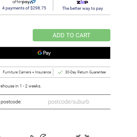
4 payments of $298.75
The better way to pay
ADD TO CART
Furniture Carriers + Insurance
30-Day Return Guarantee
ehouse in 1 - 2 weeks.
o postcode: