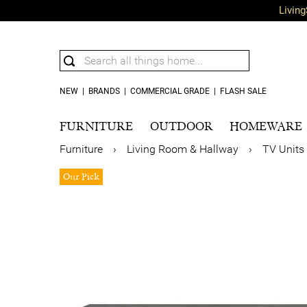
Living
NEW
|
BRANDS
|
COMMERCIAL GRADE
|
FLASH SALE
FURNITURE
OUTDOOR
HOMEWARE
Furniture
›
Living Room & Hallway
›
TV Units
Our Pick