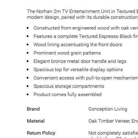
The Norhan 2m TV Entertainment Unit in Textured Esp
modern design, paired with its durable construction,
Constructed from engineered wood with oak ven
Features a complete Textured Espresso Black fi
Wood lining accentuating the front doors
Prominent wood grain patterns
Elegant bronze metal door handle and legs
Spacious top for versatile display options
Convenient access with pull-to-open mechanis
Spacious storage compartments
Product comes fully assembled
Brand
Conception Living
Material
Oak Timber Veneer, En
Return Policy
Not completely satisfie