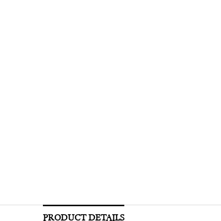
PRODUCT DETAILS