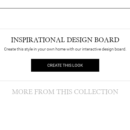
INSPIRATIONAL DESIGN BOARD
Create this style in your own home with our interactive design board.
CREATE THIS LOOK
MORE FROM THIS COLLECTION