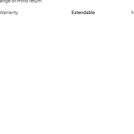
hange-of-mind return.
 Warranty
Extendable