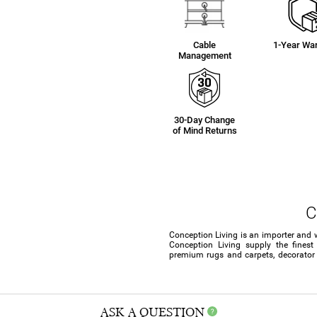
Cable
1-Year War
Management
30-Day Change
of Mind Returns
C
Conception Living is an importer and 
Conception Living supply the finest
premium rugs and carpets, decorator c
ASK A QUESTION