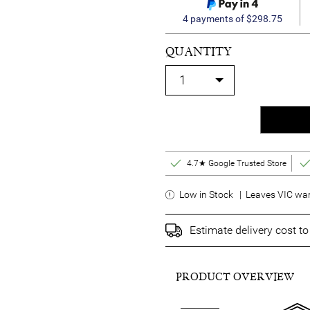
4 payments of $298.75
QUANTITY
4.7★ Google Trusted Store
Low in Stock | Leaves VIC war
Estimate delivery cost t
PRODUCT OVERVIEW