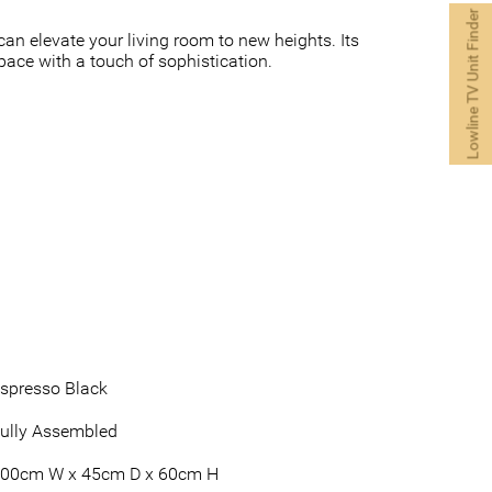
Lowline TV Unit Finder
an elevate your living room to new heights. Its
pace with a touch of sophistication.
spresso Black
ully Assembled
00cm W x 45cm D x 60cm H