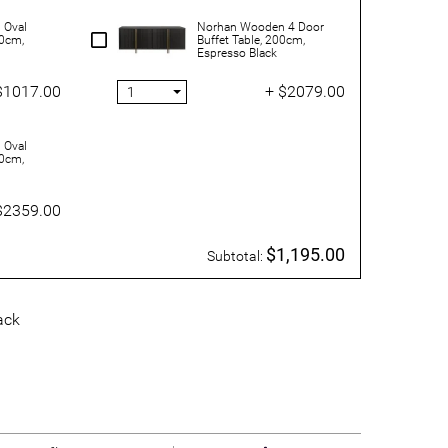
 Oval
Norhan Wooden 4 Door
30cm,
Buffet Table, 200cm,
Espresso Black
$1017.00
+ $2079.00
 Oval
00cm,
$2359.00
$1,195.00
Subtotal:
ack