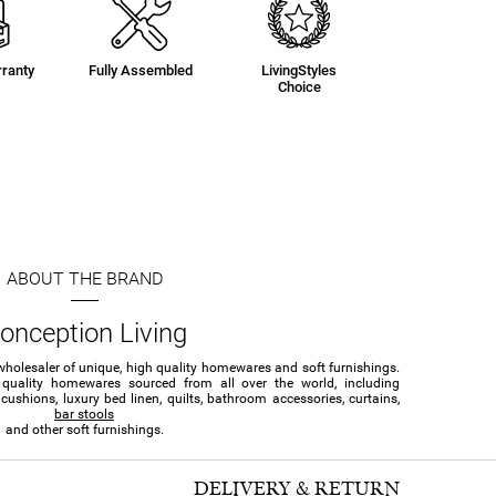
ranty
Fully Assembled
LivingStyles
Choice
ABOUT THE BRAND
onception Living
wholesaler of unique, high quality homewares and soft furnishings.
 quality homewares sourced from all over the world, including
ushions, luxury bed linen, quilts, bathroom accessories, curtains,
bar stools
and other soft furnishings.
DELIVERY & RETURN