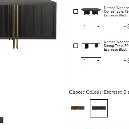
Norhan Wooden
Coffee Table, 1
Espresso Black
+ 
Norhan Wooden
Dining Table, 3
Espresso Black
+ 
Choose Colour:
Espresso Bl