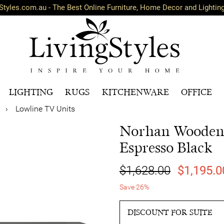
Styles.com.au - The Best Online Furniture, Home Decor and Lightin
LIGHTING
RUGS
KITCHENWARE
OFFICE
›
Lowline TV Units
Norhan Wooden 
Espresso Black
$1,628.00
$1,195.0
Save 26%
DISCOUNT FOR SUITE