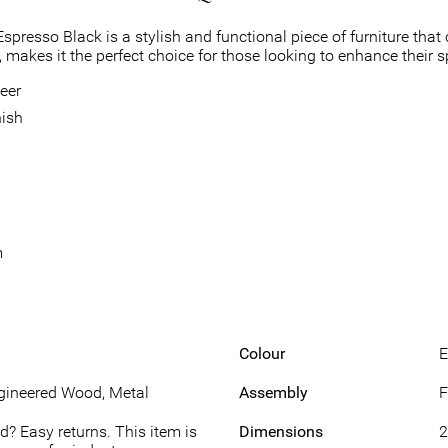
resso Black is a stylish and functional piece of furniture that c
 makes it the perfect choice for those looking to enhance their s
eer
nish
m
Colour
E
gineered Wood, Metal
Assembly
F
d? Easy returns. This item is
Dimensions
2