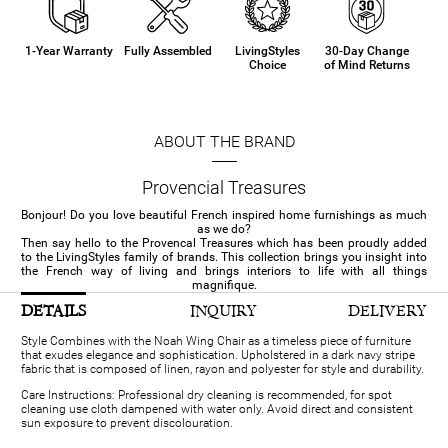
1-Year Warranty
Fully Assembled
LivingStyles
30-Day Change
Choice
of Mind Returns
ABOUT THE BRAND
Provencial Treasures
Bonjour! Do you love beautiful French inspired home furnishings as much
as we do?
Then say hello to the Provencal Treasures which has been proudly added
to the LivingStyles family of brands. This collection brings you insight into
the French way of living and brings interiors to life with all things
magnifique.
DETAILS
INQUIRY
DELIVERY
Style Combines with the Noah Wing Chair as a timeless piece of furniture
that exudes elegance and sophistication. Upholstered in a dark navy stripe
fabric that is composed of linen, rayon and polyester for style and durability.
Care Instructions: Professional dry cleaning is recommended, for spot
cleaning use cloth dampened with water only. Avoid direct and consistent
sun exposure to prevent discolouration.