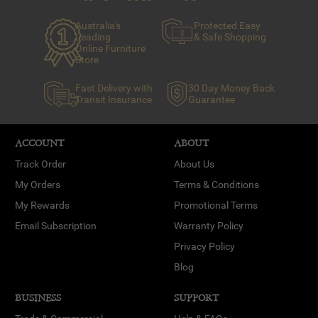
Australia's
Protected Easy
Leading
& Safe Shopping
Online Furniture
Store
Fast Delivery with
30 Day Money Back
Transit Insurance
Guarantee
ACCOUNT
ABOUT
Track Order
About Us
My Orders
Terms & Conditions
My Rewards
Promotional Terms
Email Subscription
Warranty Policy
Privacy Policy
Blog
BUSINESS
SUPPORT