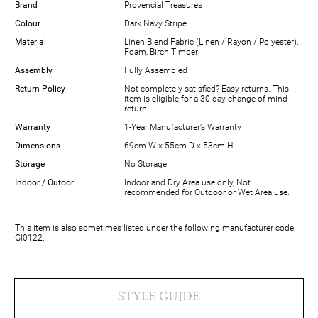
Brand
Provencial Treasures
Colour
Dark Navy Stripe
Material
Linen Blend Fabric (Linen / Rayon / Polyester),
Foam, Birch Timber
Assembly
Fully Assembled
Return Policy
Not completely satisfied? Easy returns. This
item is eligible for a 30-day change-of-mind
return.
Warranty
1-Year Manufacturer’s Warranty
Dimensions
69cm W x 55cm D x 53cm H
Storage
No Storage
Indoor / Outoor
Indoor and Dry Area use only, Not
recommended for Outdoor or Wet Area use.
This item is also sometimes listed under the following manufacturer code:
GI0122.
STYLE GUIDE