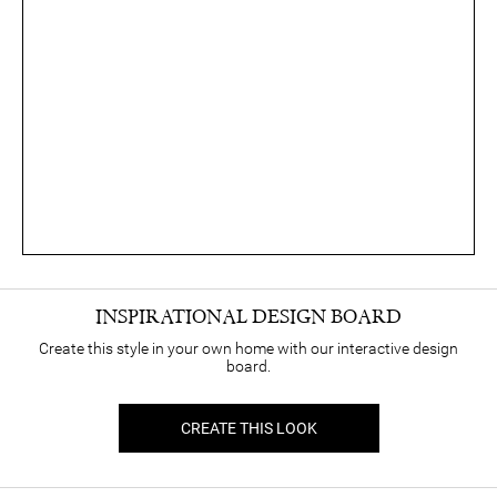
INSPIRATIONAL DESIGN BOARD
Create this style in your own home with our interactive design
board.
CREATE THIS LOOK