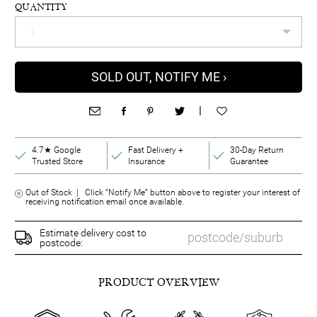
QUANTITY
SOLD OUT, NOTIFY ME ›
|
4.7★ Google
Fast Delivery +
30-Day Return
Trusted Store
Insurance
Guarantee
Out of Stock | Click “Notify Me” button above to register your interest of
receiving notification email once available.
Estimate delivery cost to
postcode:
PRODUCT OVERVIEW