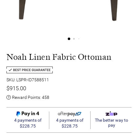
Noah Linen Fabric Ottoman
SKU: LSPR-ID7588511
$915.00
Reward Points:
458
4 payments of
4 payments of
The better way to
pay
$228.75
$228.75