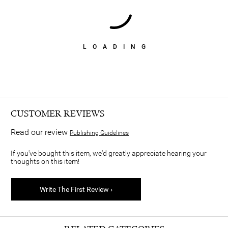
LOADING
CUSTOMER REVIEWS
Read our review
Publishing Guidelines
If you've bought this item, we'd greatly appreciate hearing your
thoughts on this item!
Write The First Review ›