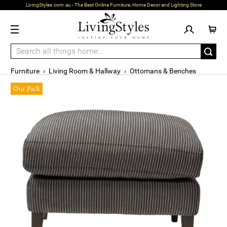
LivingStyles.com.au - The Best Online Furniture, Home Decor and Lighting Store
Furniture
›
Living Room & Hallway
›
Ottomans & Benches
Our Pick