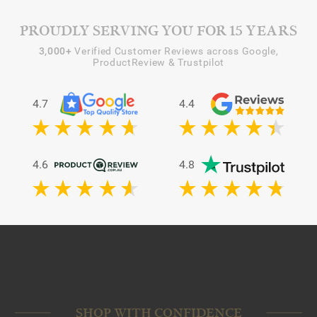
PROUDLY SERVING YOU FOR 15 YEARS
3,000+
Verified Customer Reviews across Google,
ProductReview & Trustpilot
4.7
4.4
4.6
4.8
SHOP WITH CONFIDENCE