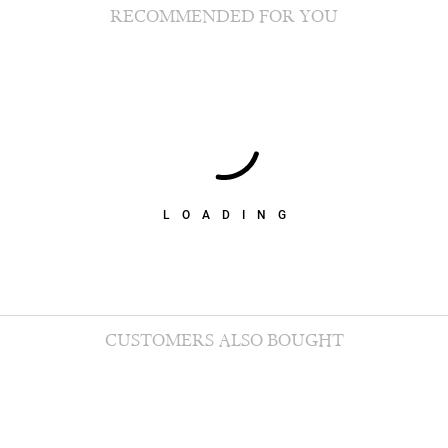
RECOMMENDED FOR YOU
LOADING
CUSTOMERS ALSO BOUGHT