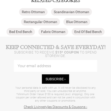
RELATED CATEGORIES
Retro Ottoman
Scandinavian Ottoman
Rectangular Ottoman
Blue Ottoman
Bed End Bench
Fabric Ottoman
End Of Bed Bench
KEEP CONNECTED & SAVE EVERYDAY!
SUBSCRIBE TO RECEIVE
$15* COUPON
TO SPEND
STOREWIDE.
SUBSCRIBE ›
Your personal data is safe with us. It will never be disclosed to any
third party or sold. You can unsubscribe at anytime.
*Minimum Order Value $150 is required (excl. shipping). Only one
coupon per order allowed and can not be used in conjunction with
any other coupons or promotions.
Check Livingstyles Discounts & Coupons ›