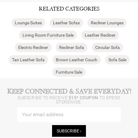
RELATED CATEGORIES
Lounge Suites
Leather Sofas
Recliner Lounges
Living Room Furniture Sale
Leather Recliner
Electric Recliner
Recliner Sofa
Circular Sofa
Tan Leather Sofa
Brown Leather Couch
Sofa Sale
Furniture Sale
KEEP CONNECTED & SAVE EVERYDAY!
SUBSCRIBE TO RECEIVE
$15* COUPON
TO SPEND
STOREWIDE.
SUBSCRIBE ›