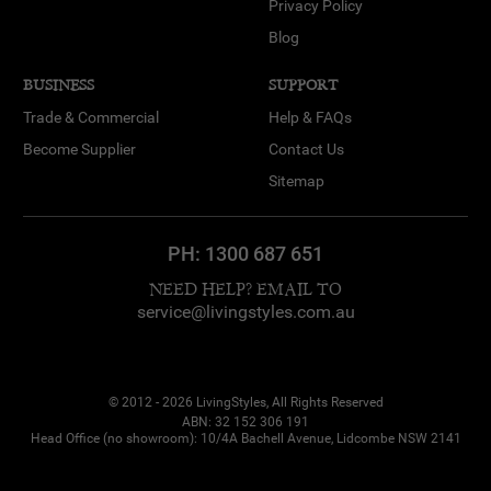
Privacy Policy
Blog
BUSINESS
SUPPORT
Trade & Commercial
Help & FAQs
Become Supplier
Contact Us
Sitemap
PH:
1300 687 651
NEED HELP? EMAIL TO
service@livingstyles.com.au
© 2012 - 2026 LivingStyles, All Rights Reserved
ABN: 32 152 306 191
Head Office (no showroom): 10/4A Bachell Avenue, Lidcombe NSW 2141