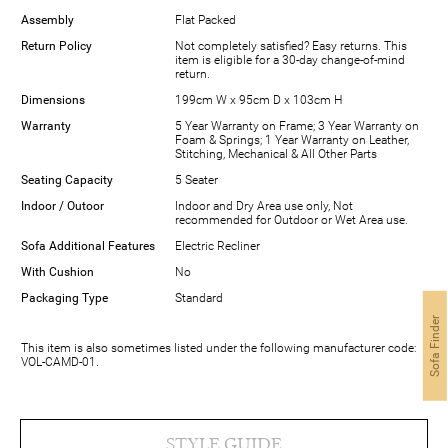
Assembly
Flat Packed
Return Policy
Not completely satisfied? Easy returns. This
item is eligible for a 30-day change-of-mind
return.
Dimensions
199cm W x 95cm D x 103cm H
Warranty
5 Year Warranty on Frame; 3 Year Warranty on
Foam & Springs; 1 Year Warranty on Leather,
Stitching, Mechanical & All Other Parts
Seating Capacity
5 Seater
Indoor / Outoor
Indoor and Dry Area use only, Not
recommended for Outdoor or Wet Area use.
Sofa Additional Features
Electric Recliner
With Cushion
No
Packaging Type
Standard
Sofa Finder
This item is also sometimes listed under the following manufacturer code:
VOL-CAMD-01.
STYLE GUIDE