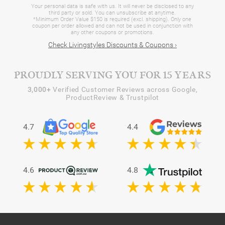
Your personal data is safe with us. It will never be disclosed to any
third party or sold. You can unsubscribe at anytime.
*Minimum Order Value $150 is required (excl. shipping). Only one
coupon per order allowed and can not be used in conjunction with
any other coupons or promotions.
Check Livingstyles Discounts & Coupons ›
PROUDLY SERVING YOU FOR 15 YEARS
3,000+
Verified Customer Reviews across Google,
ProductReview & Trustpilot
4.7
4.4
4.6
4.8