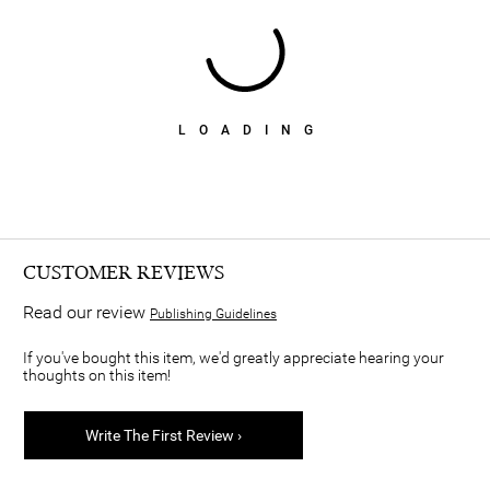
LOADING
CUSTOMER REVIEWS
Read our review
Publishing Guidelines
If you've bought this item, we'd greatly appreciate hearing your
thoughts on this item!
Write The First Review ›