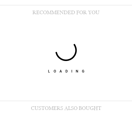
RECOMMENDED FOR YOU
LOADING
CUSTOMERS ALSO BOUGHT