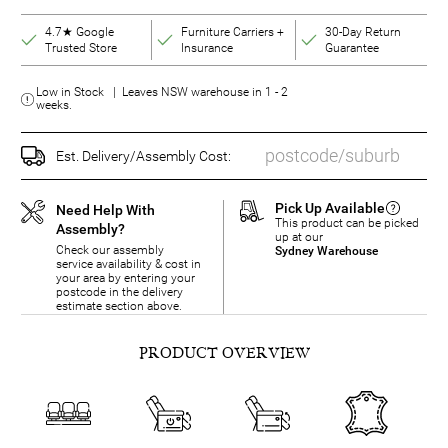
4.7★ Google
Furniture Carriers +
30-Day Return
Trusted Store
Insurance
Guarantee
Low in Stock | Leaves NSW warehouse in 1 - 2
weeks.
Est. Delivery/Assembly Cost:
Pick Up Available
Need Help With
This product can be picked
Assembly?
up at our
Check our assembly
Sydney Warehouse
service availability & cost in
your area by entering your
postcode in the delivery
estimate section above.
PRODUCT OVERVIEW