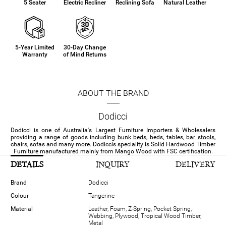
5 Seater
Electric Recliner
Reclining Sofa
Natural Leather
5-Year Limited
30-Day Change
Warranty
of Mind Returns
ABOUT THE BRAND
Dodicci
Dodicci is one of Australia's Largest Furniture Importers & Wholesalers
providing a range of goods including
bunk beds
, beds, tables,
bar stools
,
chairs, sofas and many more. Dodiccis speciality is Solid Hardwood Timber
Furniture manufactured mainly from Mango Wood with FSC certification.
DETAILS
INQUIRY
DELIVERY
Brand
Dodicci
Colour
Tangerine
Material
Leather, Foam, Z-Spring, Pocket Spring,
Webbing, Plywood, Tropical Wood Timber,
Metal