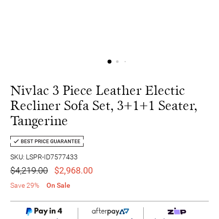
Nivlac 3 Piece Leather Electic
Recliner Sofa Set, 3+1+1 Seater,
Tangerine
SKU: LSPR-ID7577433
$4,219.00
$2,968.00
Save 29%
On Sale