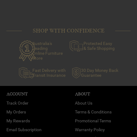
SHOP WITH CONFIDENCE
Australia's
Protected Easy
Leading
& Safe Shopping
Online Furniture
Store
Fast Delivery with
30 Day Money Back
Transit Insurance
Guarantee
ACCOUNT
ABOUT
Track Order
About Us
My Orders
Terms & Conditions
My Rewards
Promotional Terms
Email Subscription
Warranty Policy