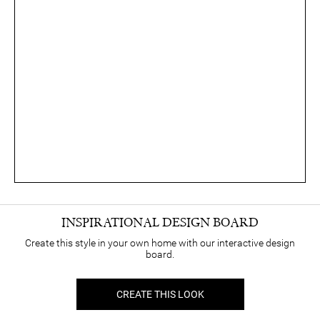
INSPIRATIONAL DESIGN BOARD
Create this style in your own home with our interactive design
board.
CREATE THIS LOOK