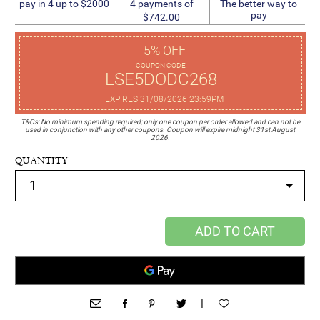
4 payments of
pay in 4 up to $2000
The better way to
pay
$742.00
5% OFF
COUPON CODE
LSE5DODC268
EXPIRES 31/08/2026 23:59PM
T&Cs: No minimum spending required; only one coupon per order allowed and can not be
used in conjunction with any other coupons. Coupon will expire midnight 31st August
2026.
QUANTITY
ADD TO CART
|