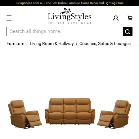
LivingStyles.com.au - The Best Online Furniture, Home Decor and Lighting Store
Furniture
›
Living Room & Hallway
›
Couches, Sofas & Lounges