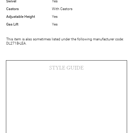
Swivel
Yes
Castors
With Castors
Adjustable Height
Yes
Gas Lift
Yes
This item is also sometimes listed under the following manufacturer code:
DL271B-LEA.
STYLE GUIDE