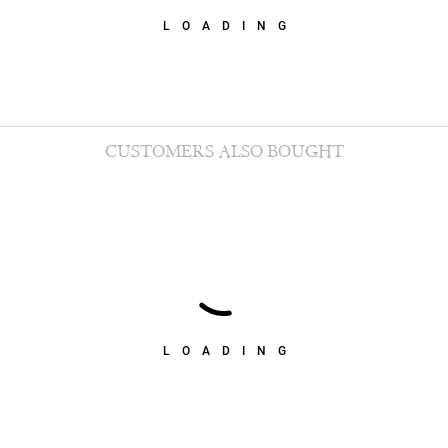
LOADING
CUSTOMERS ALSO BOUGHT
LOADING