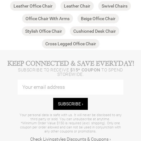
Leather Office Chair
Leather Chair
Swivel Chairs
Office Chair With Arms
Beige Office Chair
Stylish Office Chair
Cushioned Desk Chair
Cross Legged Office Chair
KEEP CONNECTED & SAVE EVERYDAY!
SUBSCRIBE TO RECEIVE
$15* COUPON
TO SPEND
STOREWIDE.
SUBSCRIBE ›
Your personal data is safe with us. It will never be disclosed to any
third party or sold. You can unsubscribe at anytime.
*Minimum Order Value $150 is required (excl. shipping). Only one
coupon per order allowed and can not be used in conjunction with
any other coupons or promotions.
Check Livingstyles Discounts & Coupons ›