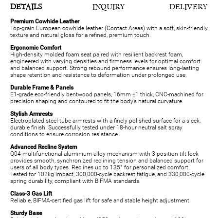
DETAILS
INQUIRY
DELIVERY
Premium Cowhide Leather
Top-grain European cowhide leather (Contact Areas) with a soft, skin-friendly
texture and natural gloss for a refined, premium touch.
Ergonomic Comfort
High-density molded foam seat paired with resilient backrest foam,
engineered with varying densities and firmness levels for optimal comfort
and balanced support. Strong rebound performance ensures long-lasting
shape retention and resistance to deformation under prolonged use.
Durable Frame & Panels
E1-grade eco-friendly bentwood panels, 16mm ±1 thick, CNC-machined for
precision shaping and contoured to fit the body’s natural curvature.
Stylish Armrests
Electroplated steel-tube armrests with a finely polished surface for a sleek,
durable finish. Successfully tested under 18-hour neutral salt spray
conditions to ensure corrosion resistance.
Advanced Recline System
Q04 multifunctional aluminium-alloy mechanism with 3-position tilt lock
provides smooth, synchronized reclining tension and balanced support for
users of all body types. Reclines up to 135° for personalized comfort.
Tested for 102kg impact, 300,000-cycle backrest fatigue, and 330,000-cycle
spring durability, compliant with BIFMA standards.
Class-3 Gas Lift
Reliable, BIFMA-certified gas lift for safe and stable height adjustment.
Sturdy Base