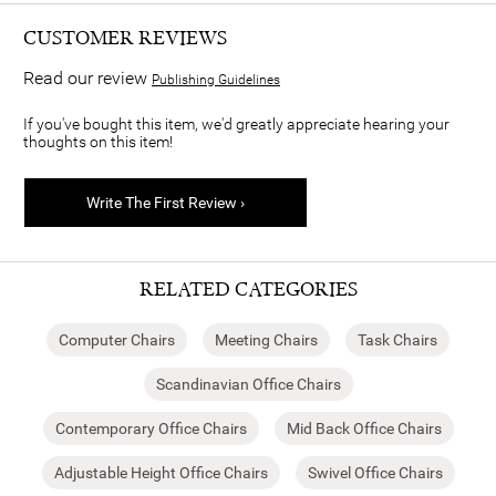
CUSTOMER REVIEWS
Read our review
Publishing Guidelines
If you've bought this item, we'd greatly appreciate hearing your
thoughts on this item!
Write The First Review ›
RELATED CATEGORIES
Computer Chairs
Meeting Chairs
Task Chairs
Scandinavian Office Chairs
Contemporary Office Chairs
Mid Back Office Chairs
Adjustable Height Office Chairs
Swivel Office Chairs