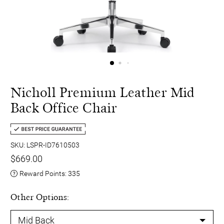
Nicholl Premium Leather Mid
Back Office Chair
SKU: LSPR-ID7610503
$669.00
Reward Points:
335
Other Options: