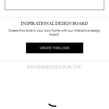
INSPIRATIONAL DESIGN BOARD
Create this style in your own home with our interactive design
board.
CREATE THIS LOOK
RECOMMENDED FOR YOU