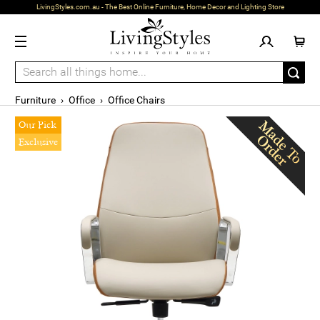
LivingStyles.com.au - The Best Online Furniture, Home Decor and Lighting Store
Furniture
›
Office
›
Office Chairs
Our Pick
Exclusive