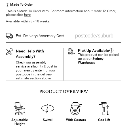
Made To Order
This is a Made To Order item. For more information about Made To Order,
please click
here
.
Available within 8 - 10 weeks.
Est. Delivery/Assembly Cost:
Pick Up Available
Need Help With
This product can be picked
Assembly?
up at our
Sydney
Check our assembly
Warehouse
service availability & cost in
your area by entering your
postcode in the delivery
estimate section above.
PRODUCT OVERVIEW
Adjustable
Swivel
With Castors
Gas Lift
Height