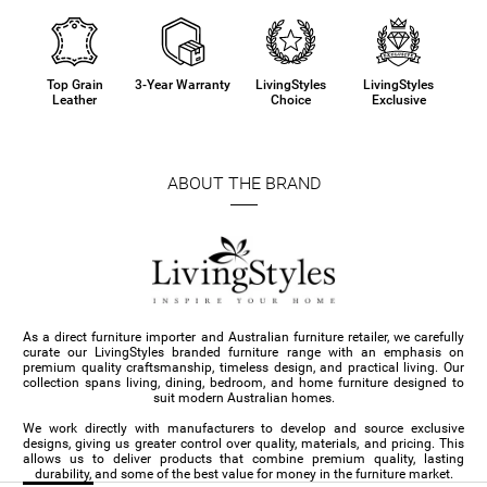
Top Grain
3-Year Warranty
LivingStyles
LivingStyles
Leather
Choice
Exclusive
ABOUT THE BRAND
As a direct furniture importer and Australian furniture retailer, we carefully
curate our LivingStyles branded furniture range with an emphasis on
premium quality craftsmanship, timeless design, and practical living. Our
collection spans living, dining, bedroom, and home furniture designed to
suit modern Australian homes.
We work directly with manufacturers to develop and source exclusive
designs, giving us greater control over quality, materials, and pricing. This
allows us to deliver products that combine premium quality, lasting
durability, and some of the best value for money in the furniture market.