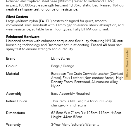
Polished electroplated steel base (350mm) tested to withstand 102kg
impact, 100,000-cycle strength test, and 1,136kg static load. Passed 18-hour
neutral salt spray test for corrosion resistance.
Silent Casters
Large φ60mm nylon (PA+PU) casters designed for quiet, smooth
movement. Precision-built with ±1mm gap tolerance, shock absorption, and
wear resistance, suitable for all floor types. Fully BIFMA compliant.
Reinforced Hardware
Hardened screws with enhanced torque and flexibility, featuring NYLOK anti-
loosening technology and Dacromet anti-rust coating. Passed 48-hour salt
spray test to ensure strength and durability.
Office Chair Finder
Brand
LivingStyles
Colour
Beige / Orange
Material
European Top Grain Cowhide Leather (Contact
Areas), Faux Leather (Non-contact Areas), High
Density Foam, Bentwood, Aluminium Alloy,
Nylon
Assembly
Easy Assembly Required
Return Policy
This item is NOT eligible for our 30-day
change-of-mind return
Dimensions
62.5cm W x 71cm D x 105cm-113cm H; Seat
Height: 44cm-52cm
Warranty
3-Year Manufacturer’s Warranty