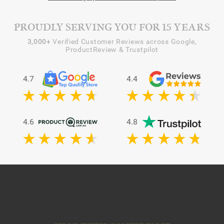
PROUDLY SERVING YOU FOR 15 YEARS
3,000+
Verified Customer Reviews across Google,
ProductReview & Trustpilot
4.7
4.4
4.6
4.8