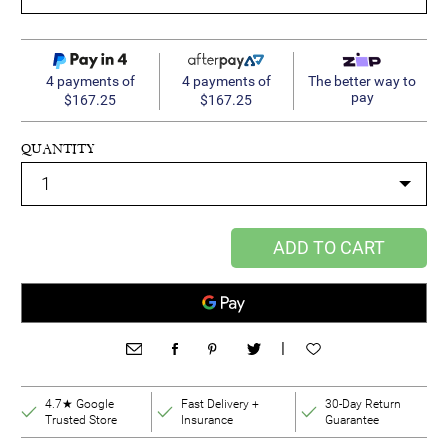
4 payments of
4 payments of
The better way to
pay
$167.25
$167.25
QUANTITY
ADD TO CART
|
4.7★ Google
Fast Delivery +
30-Day Return
Trusted Store
Insurance
Guarantee