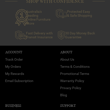
SHOP WITH CONFIDENCE
Australia's
Protected Easy
Leading
& Safe Shopping
Online Furniture
Store
Fast Delivery with
30 Day Money Back
Transit Insurance
Guarantee
ACCOUNT
ABOUT
Track Order
About Us
My Orders
Terms & Conditions
My Rewards
Promotional Terms
Email Subscription
Warranty Policy
Privacy Policy
Blog
BUSINESS
SUPPORT