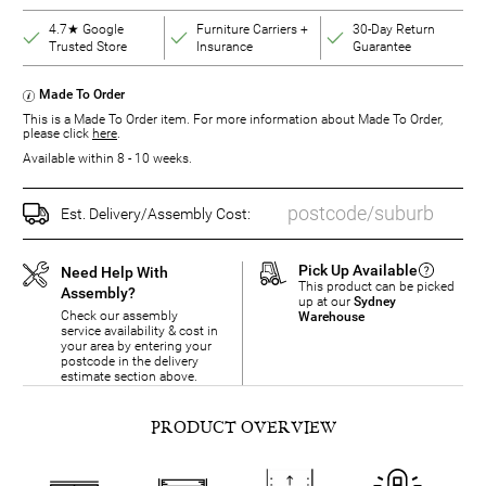
4.7★ Google
Furniture Carriers +
30-Day Return
Trusted Store
Insurance
Guarantee
Made To Order
This is a Made To Order item. For more information about Made To Order,
please click
here
.
Available within 8 - 10 weeks.
Est. Delivery/Assembly Cost:
Pick Up Available
Need Help With
This product can be picked
Assembly?
up at our
Sydney
Check our assembly
Warehouse
service availability & cost in
your area by entering your
postcode in the delivery
estimate section above.
PRODUCT OVERVIEW