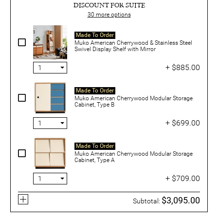
DISCOUNT FOR SUITE
30
more options
Made To Order
Muko American Cherrywood & Stainless Steel
Swivel Display Shelf with Mirror
+ $885.00
Made To Order
Muko American Cherrywood Modular Storage
Cabinet, Type B
+ $699.00
Made To Order
Muko American Cherrywood Modular Storage
Cabinet, Type A
+ $709.00
$3,095.00
Subtotal: