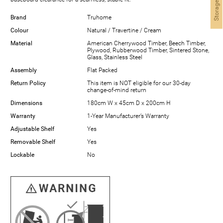
Storage Finder
Brand
Truhome
Colour
Natural / Travertine / Cream
Material
American Cherrywood Timber, Beech Timber,
Plywood, Rubberwood Timber, Sintered Stone,
Glass, Stainless Steel
Assembly
Flat Packed
Return Policy
This item is NOT eligible for our 30-day
change-of-mind return
Dimensions
180cm W x 45cm D x 200cm H
Warranty
1-Year Manufacturer’s Warranty
Adjustable Shelf
Yes
Removable Shelf
Yes
Lockable
No