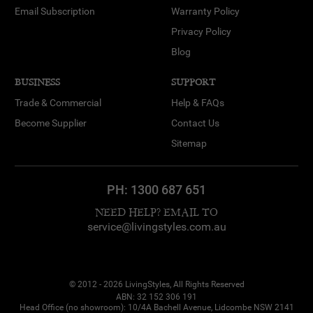
Email Subscription
Warranty Policy
Privacy Policy
Blog
BUSINESS
SUPPORT
Trade & Commercial
Help & FAQs
Become Supplier
Contact Us
Sitemap
PH:
1300 687 651
NEED HELP? EMAIL TO
service@livingstyles.com.au
© 2012 - 2026 LivingStyles, All Rights Reserved
ABN: 32 152 306 191
Head Office (no showroom): 10/4A Bachell Avenue, Lidcombe NSW 2141