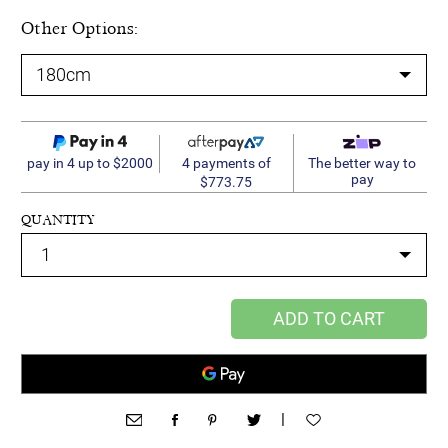
Other Options:
4 payments of
pay in 4 up to $2000
The better way to
pay
$773.75
QUANTITY
ADD TO CART
|