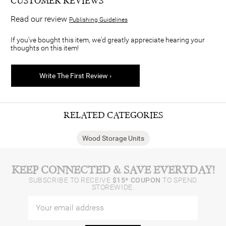
CUSTOMER REVIEWS
Read our review
Publishing Guidelines
If you've bought this item, we'd greatly appreciate hearing your
thoughts on this item!
Write The First Review ›
RELATED CATEGORIES
Wood Storage Units
KEEP CONNECTED & SAVE EVERYDAY!
SUBSCRIBE TO RECEIVE
$15* COUPON
TO SPEND
STOREWIDE.