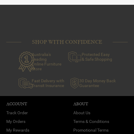
SHOP WITH CONFIDENCE
Australia's
Protected Easy
Leading
& Safe Shopping
Online Furniture
Store
Fast Delivery with
30 Day Money Back
Transit Insurance
Guarantee
ACCOUNT
ABOUT
Track Order
About Us
My Orders
Terms & Conditions
My Rewards
Promotional Terms