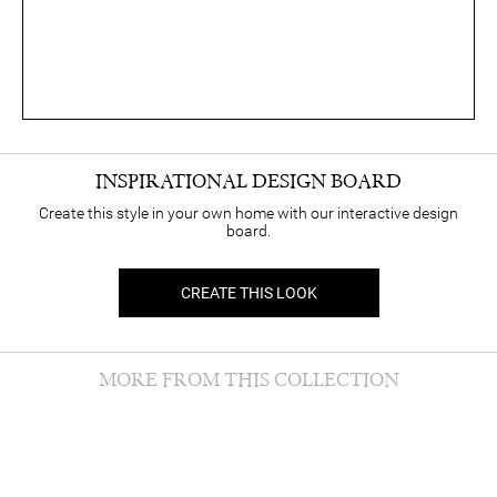
INSPIRATIONAL DESIGN BOARD
Create this style in your own home with our interactive design
board.
CREATE THIS LOOK
MORE FROM THIS COLLECTION