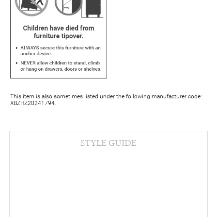
This item is also sometimes listed under the following manufacturer code:
XBZHZ20241794.
STYLE GUIDE