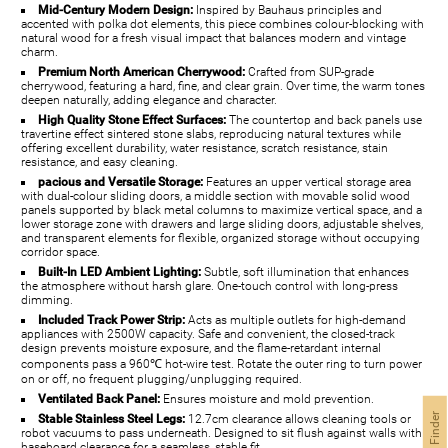
Mid-Century Modern Design:
Inspired by Bauhaus principles and
accented with polka dot elements, this piece combines colour-blocking with
natural wood for a fresh visual impact that balances modern and vintage
charm.
Premium North American Cherrywood:
Crafted from SUP-grade
cherrywood, featuring a hard, fine, and clear grain. Over time, the warm tones
deepen naturally, adding elegance and character.
High Quality Stone Effect Surfaces:
The countertop and back panels use
travertine effect sintered stone slabs, reproducing natural textures while
offering excellent durability, water resistance, scratch resistance, stain
resistance, and easy cleaning.
pacious and Versatile Storage:
Features an upper vertical storage area
with dual-colour sliding doors, a middle section with movable solid wood
panels supported by black metal columns to maximize vertical space, and a
lower storage zone with drawers and large sliding doors, adjustable shelves,
and transparent elements for flexible, organized storage without occupying
corridor space.
Built-In LED Ambient Lighting:
Subtle, soft illumination that enhances
the atmosphere without harsh glare. One-touch control with long-press
dimming.
Included Track Power Strip:
Acts as multiple outlets for high-demand
appliances with 2500W capacity. Safe and convenient, the closed-track
design prevents moisture exposure, and the flame-retardant internal
components pass a 960℃ hot-wire test. Rotate the outer ring to turn power
on or off, no frequent plugging/unplugging required.
Ventilated Back Panel:
Ensures moisture and mold prevention.
Stable Stainless Steel Legs:
12.7cm clearance allows cleaning tools or
robot vacuums to pass underneath. Designed to sit flush against walls with
baseboard clearance for a seamless, stable fit.