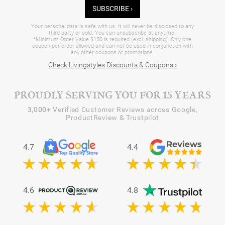
SUBSCRIBE ›
Your personal data is safe with us. It will never be disclosed to any
third party or sold. You can unsubscribe at anytime.
*Minimum Order Value $150 is required (excl. shipping). Only one
coupon per order allowed and can not be used in conjunction with
any other coupons or promotions.
Check Livingstyles Discounts & Coupons ›
PROUDLY SERVING YOU FOR 15 YEARS
3,000+
Verified Customer Reviews across Google,
ProductReview & Trustpilot
4.7
4.4
4.6
4.8