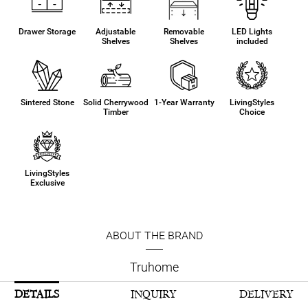
Drawer Storage
Adjustable
Removable
LED Lights
Shelves
Shelves
included
Sintered Stone
Solid Cherrywood
1-Year Warranty
LivingStyles
Timber
Choice
LivingStyles
Exclusive
ABOUT THE BRAND
Truhome
DETAILS
INQUIRY
DELIVERY