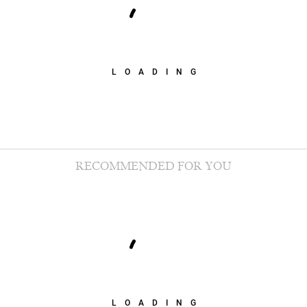
LOADING
RECOMMENDED FOR YOU
LOADING