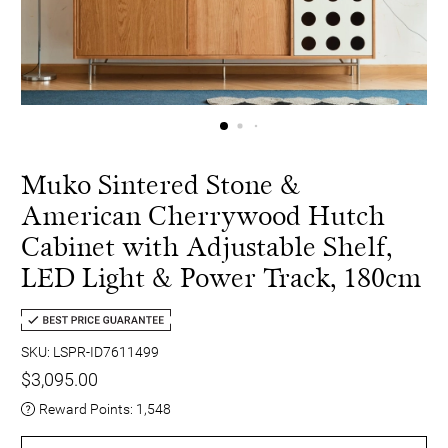
Muko Sintered Stone &
American Cherrywood Hutch
Cabinet with Adjustable Shelf,
LED Light & Power Track, 180cm
SKU: LSPR-ID7611499
$3,095.00
Reward Points:
1,548