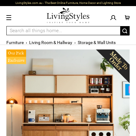
LivingStyles.com.au - The Best Online Furniture, Home Decor and Lighting Store
Furniture
›
Living Room & Hallway
›
Storage & Wall Units
Our Pick
Exclusive