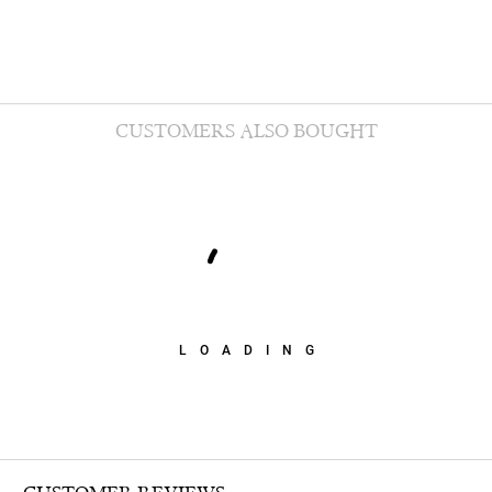
CUSTOMERS ALSO BOUGHT
LOADING