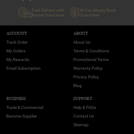
Fast Delivery with
30 Day Money Back
Transit Insurance
Guarantee
ACCOUNT
ABOUT
Track Order
About Us
My Orders
Terms & Conditions
My Rewards
Promotional Terms
Email Subscription
Warranty Policy
Privacy Policy
Blog
BUSINESS
SUPPORT
Trade & Commercial
Help & FAQs
Become Supplier
Contact Us
Sitemap