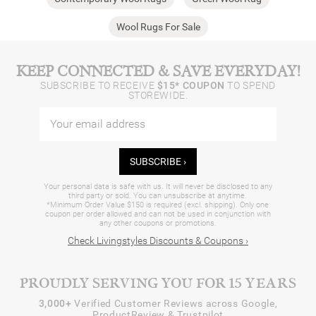
Wool Rugs For Sale
KEEP CONNECTED & SAVE EVERYDAY!
SUBSCRIBE TO RECEIVE
$15* COUPON
TO SPEND
STOREWIDE.
SUBSCRIBE ›
Your personal data is safe with us. It will never be disclosed to any
third party or sold. You can unsubscribe at anytime.
*Minimum Order Value $150 is required (excl. shipping). Only one
coupon per order allowed and can not be used in conjunction with
any other coupons or promotions.
Check Livingstyles Discounts & Coupons ›
PROUDLY SERVING YOU FOR 15 YEARS
3,000+
Verified Customer Reviews across Google,
ProductReview & Trustpilot