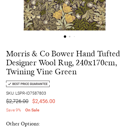
Morris & Co Bower Hand Tufted
Designer Wool Rug, 240x170cm,
Twining Vine Green
SKU: LSPR-ID7587803
$2,726.00
$2,456.00
Save 9%
On Sale
Other Options: