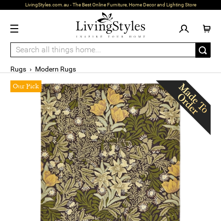
LivingStyles.com.au - The Best Online Furniture, Home Decor and Lighting Store
Rugs
›
Modern Rugs
Our Pick