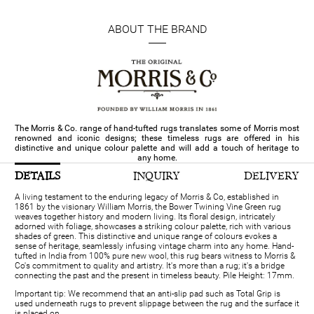
ABOUT THE BRAND
The Morris & Co. range of hand-tufted rugs translates some of Morris most
renowned and iconic designs; these timeless rugs are offered in his
distinctive and unique colour palette and will add a touch of heritage to
any home.
DETAILS
INQUIRY
DELIVERY
A living testament to the enduring legacy of Morris & Co, established in
1861 by the visionary William Morris, the Bower Twining Vine Green rug
weaves together history and modern living. Its floral design, intricately
adorned with foliage, showcases a striking colour palette, rich with various
shades of green. This distinctive and unique range of colours evokes a
sense of heritage, seamlessly infusing vintage charm into any home. Hand-
tufted in India from 100% pure new wool, this rug bears witness to Morris &
Co's commitment to quality and artistry. It's more than a rug; it's a bridge
connecting the past and the present in timeless beauty. Pile Height: 17mm.
Important tip: We recommend that an anti-slip pad such as Total Grip is
used underneath rugs to prevent slippage between the rug and the surface it
is placed on.