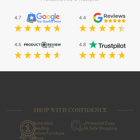
4.7
4.4
4.6
4.8
SHOP WITH CONFIDENCE
Australia's
Protected Easy
Leading
& Safe Shopping
Online Furniture
Store