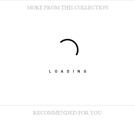
MORE FROM THIS COLLECTION
LOADING
RECOMMENDED FOR YOU