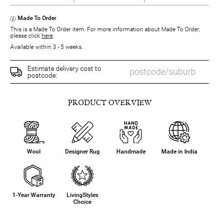
Made To Order
This is a Made To Order item. For more information about Made To Order,
please click
here
.
Available within 3 - 5 weeks.
Estimate delivery cost to
postcode:
PRODUCT OVERVIEW
Wool
Designer Rug
Handmade
Made in India
1-Year Warranty
LivingStyles
Choice