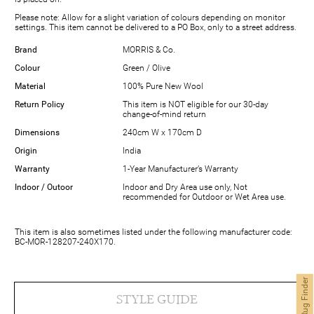
Please note: Allow for a slight variation of colours depending on monitor
settings. This item cannot be delivered to a PO Box, only to a street address.
Brand
MORRIS & Co.
Colour
Green / Olive
Material
100% Pure New Wool
Return Policy
This item is NOT eligible for our 30-day
change-of-mind return
Dimensions
240cm W x 170cm D
Origin
India
Warranty
1-Year Manufacturer’s Warranty
Indoor / Outoor
Indoor and Dry Area use only, Not
recommended for Outdoor or Wet Area use.
This item is also sometimes listed under the following manufacturer code:
BC-MOR-128207-240X170.
Modern Rug Finder
STYLE GUIDE