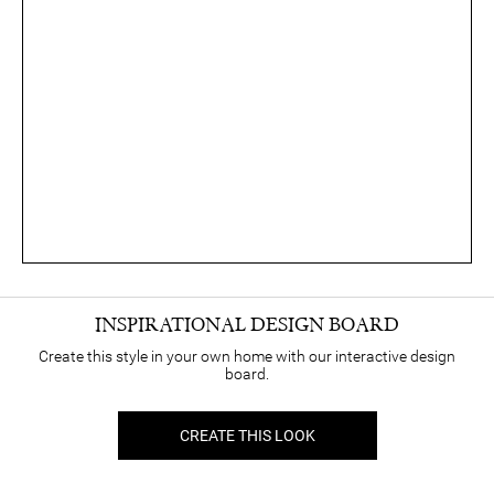
INSPIRATIONAL DESIGN BOARD
Create this style in your own home with our interactive design
board.
CREATE THIS LOOK