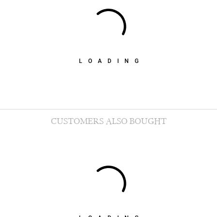
LOADING
CUSTOMERS ALSO BOUGHT