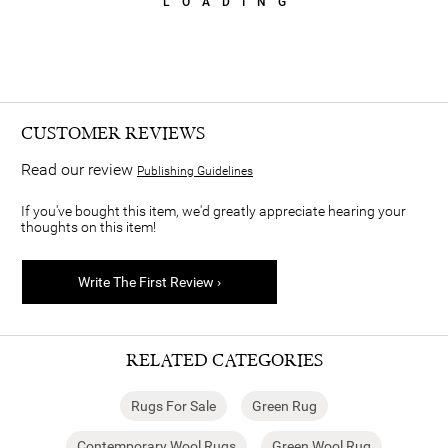
LOADING
CUSTOMER REVIEWS
Read our review
Publishing Guidelines
If you've bought this item, we'd greatly appreciate hearing your
thoughts on this item!
Write The First Review ›
RELATED CATEGORIES
Rugs For Sale
Green Rug
Contemporary Wool Rugs
Green Wool Rug