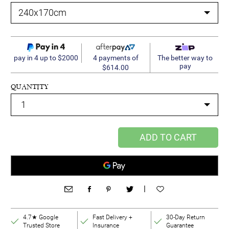
4 payments of
pay in 4 up to $2000
The better way to
pay
$614.00
QUANTITY
ADD TO CART
|
4.7★ Google
Fast Delivery +
30-Day Return
Trusted Store
Insurance
Guarantee