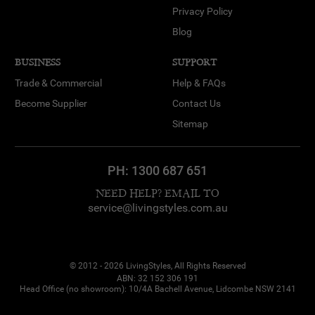
Privacy Policy
Blog
BUSINESS
SUPPORT
Trade & Commercial
Help & FAQs
Become Supplier
Contact Us
Sitemap
PH:
1300 687 651
NEED HELP? EMAIL TO
service@livingstyles.com.au
© 2012 - 2026 LivingStyles, All Rights Reserved
ABN: 32 152 306 191
Head Office (no showroom): 10/4A Bachell Avenue, Lidcombe NSW 2141