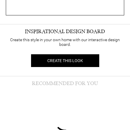
INSPIRATIONAL DESIGN BOARD
Create this style in your own home with our interactive design
board.
CREATE THIS LOOK
RECOMMENDED FOR YOU