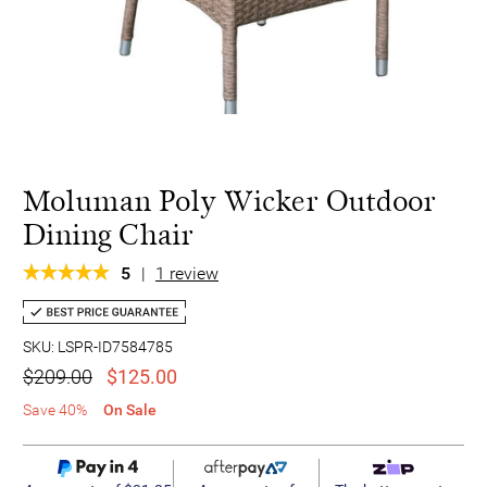
Moluman Poly Wicker Outdoor
Dining Chair
5
|
1 review
SKU: LSPR-ID7584785
$209.00
$125.00
Save 40%
On Sale