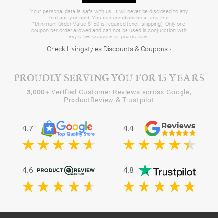
Your personal data is safe with us. It will never be disclosed to any
third party or sold. You can unsubscribe at anytime.
*Minimum Order Value $150 is required (excl. shipping). Only one
coupon per order allowed and can not be used in conjunction with
any other coupons or promotions.
Check Livingstyles Discounts & Coupons ›
PROUDLY SERVING YOU FOR 15 YEARS
3,000+
Verified Customer Reviews across Google,
ProductReview & Trustpilot
4.7
4.4
4.6
4.8