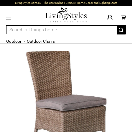
LivingStyles.com.au - The Best Online Furniture, Home Decor and Lighting Store
Outdoor
›
Outdoor Chairs