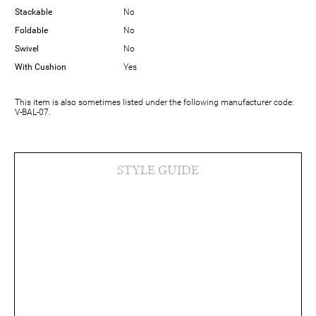
Stackable
No
Foldable
No
Swivel
No
With Cushion
Yes
This item is also sometimes listed under the following manufacturer code:
V-BAL-07.
STYLE GUIDE