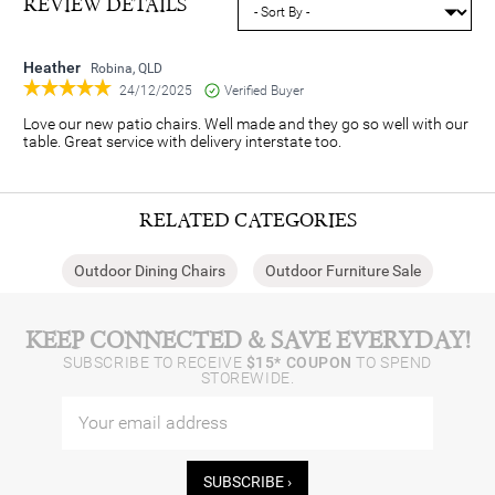
REVIEW DETAILS
Heather
Robina, QLD
24/12/2025
Verified Buyer
Love our new patio chairs. Well made and they go so well with our
table. Great service with delivery interstate too.
RELATED CATEGORIES
Outdoor Dining Chairs
Outdoor Furniture Sale
KEEP CONNECTED & SAVE EVERYDAY!
SUBSCRIBE TO RECEIVE
$15* COUPON
TO SPEND
STOREWIDE.
SUBSCRIBE ›