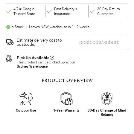
4.7★ Google
Fast Delivery +
30-Day Return
Trusted Store
Insurance
Guarantee
In Stock | Leaves NSW warehouse in 1 - 2 weeks.
Estimate delivery cost to
postcode:
Pick Up Available
This product can be picked up at our
Sydney Warehouse
PRODUCT OVERVIEW
Outdoor Use
1-Year Warranty
30-Day Change of Mind
Returns