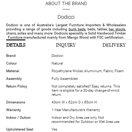
ABOUT THE BRAND
Dodicci
Dodicci is one of Australia's Largest Furniture Importers & Wholesalers
providing a range of goods including
bunk beds
, beds, tables,
bar stools
,
chairs, sofas and many more. Dodiccis speciality is Solid Hardwood Timber
Furniture manufactured mainly from Mango Wood with FSC certification.
DETAILS
INQUIRY
DELIVERY
Brand
Dodicci
Colour
Natural
Material
Polyethylene Wicker, Aluminium, Fabric, Foam
Assembly
Fully Assembled
Return Policy
Not completely satisfied? Easy returns. This
item is eligible for a 30-day change-of-mind
return.
Dimensions
43cm W x 62cm D x 85cm H
Warranty
1-Year Manufacturer’s Warranty
Indoor / Outoor
Indoor and Dry Area use only, Not
recommended for Outdoor or Wet Area use.
Upholstered Seat
Yes