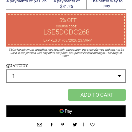
4 payments of
4 payments of $31.25
The better way to
pay
$31.25
5% OFF
COUPON CODE
LSE5DODC268
EXPIRES 31/08/2026 23:59PM
T&Cs: No minimum spending required; only one coupon per order allowed and can not be
used in conjunction with any other coupons. Coupon will expire midnight 31st August
2026.
QUANTITY
ADD TO CART
|