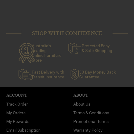
SHOP WITH CONFIDENCE
Australia's
Protected Easy
Leading
& Safe Shopping
Online Furniture
Store
Fast Delivery with
30 Day Money Back
Transit Insurance
Guarantee
ACCOUNT
ABOUT
Track Order
About Us
My Orders
Terms & Conditions
My Rewards
Promotional Terms
Email Subscription
Warranty Policy