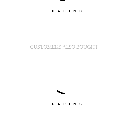
LOADING
CUSTOMERS ALSO BOUGHT
LOADING