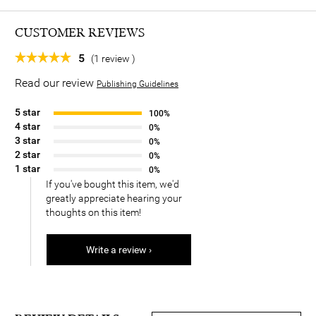
CUSTOMER REVIEWS
5
(1 review )
Read our review
Publishing Guidelines
5 star
100%
4 star
0%
3 star
0%
2 star
0%
1 star
0%
If you've bought this item, we'd
greatly appreciate hearing your
thoughts on this item!
Write a review ›