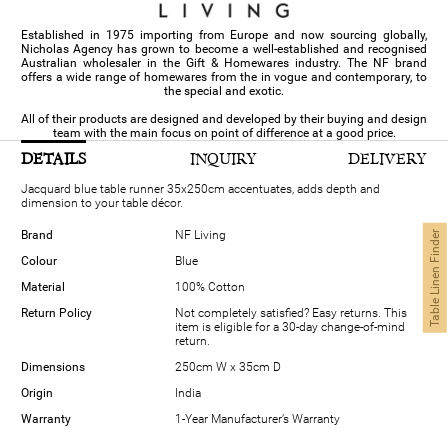
Established in 1975 importing from Europe and now sourcing globally,
Nicholas Agency has grown to become a well-established and recognised
Australian wholesaler in the Gift & Homewares industry. The NF brand
offers a wide range of homewares from the in vogue and contemporary, to
the special and exotic.
All of their products are designed and developed by their buying and design
team with the main focus on point of difference at a good price.
DETAILS
INQUIRY
DELIVERY
Jacquard blue table runner 35x250cm accentuates, adds depth and
dimension to your table décor.
Brand
NF Living
Table Linen Finder
Colour
Blue
Material
100% Cotton
Return Policy
Not completely satisfied? Easy returns. This
item is eligible for a 30-day change-of-mind
return.
Dimensions
250cm W x 35cm D
Origin
India
Warranty
1-Year Manufacturer’s Warranty