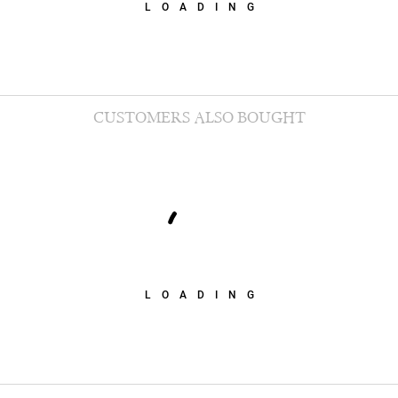
LOADING
CUSTOMERS ALSO BOUGHT
LOADING