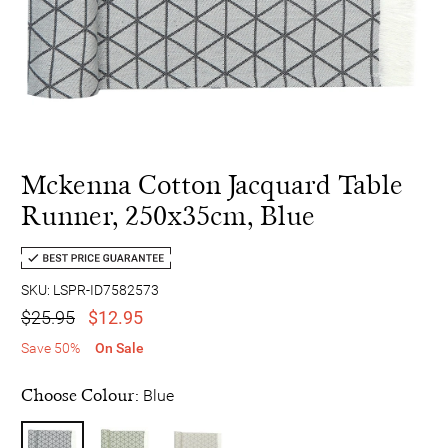
Mckenna Cotton Jacquard Table
Runner, 250x35cm, Blue
SKU: LSPR-ID7582573
$25.95
$12.95
Save 50%
On Sale
Choose Colour:
Blue