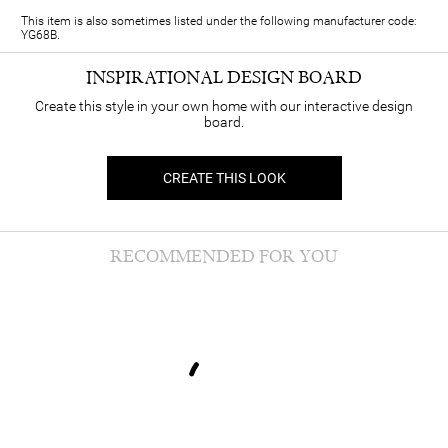
This item is also sometimes listed under the following manufacturer code:
YG68B.
INSPIRATIONAL DESIGN BOARD
Create this style in your own home with our interactive design
board.
CREATE THIS LOOK
RECOMMENDED FOR YOU