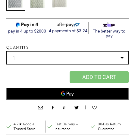
4 payments of $3.24
pay in 4 up to $2000
The better way to
pay
QUANTITY
ADD TO CART
|
4.7★ Google
Fast Delivery +
30-Day Return
Trusted Store
Insurance
Guarantee