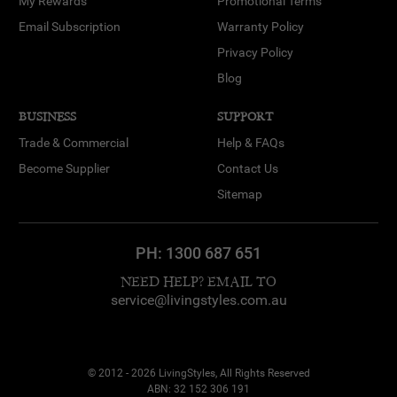
My Rewards
Promotional Terms
Email Subscription
Warranty Policy
Privacy Policy
Blog
BUSINESS
SUPPORT
Trade & Commercial
Help & FAQs
Become Supplier
Contact Us
Sitemap
PH:
1300 687 651
NEED HELP? EMAIL TO
service@livingstyles.com.au
© 2012 - 2026 LivingStyles, All Rights Reserved
ABN: 32 152 306 191