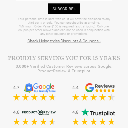
SUBSCRIBE ›
Your personal data is safe with us. It will never be disclosed to any
third party or sold. You can unsubscribe at anytime.
*Minimum Order Value $150 is required (excl. shipping). Only one
coupon per order allowed and can not be used in conjunction with
any other coupons or promotions.
Check Livingstyles Discounts & Coupons ›
PROUDLY SERVING YOU FOR 15 YEARS
3,000+
Verified Customer Reviews across Google,
ProductReview & Trustpilot
4.7
4.4
4.6
4.8