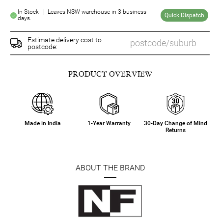
In Stock | Leaves NSW warehouse in 3 business
Quick Dispatch
days.
Estimate delivery cost to
postcode:
PRODUCT OVERVIEW
Made in India
1-Year Warranty
30-Day Change of Mind
Returns
ABOUT THE BRAND