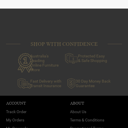
SHOP WITH CONFIDENCE
Australia's
Protected Easy
Leading
& Safe Shopping
Online Furniture
Store
Fast Delivery with
30 Day Money Back
Transit Insurance
Guarantee
ACCOUNT
ABOUT
Track Order
About Us
My Orders
Terms & Conditions