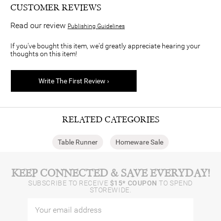
CUSTOMER REVIEWS
Read our review
Publishing Guidelines
If you've bought this item, we'd greatly appreciate hearing your
thoughts on this item!
Write The First Review ›
RELATED CATEGORIES
Table Runner
Homeware Sale
KEEP CONNECTED & SAVE EVERYDAY!
SUBSCRIBE TO RECEIVE
$15* COUPON
TO SPEND
STOREWIDE.