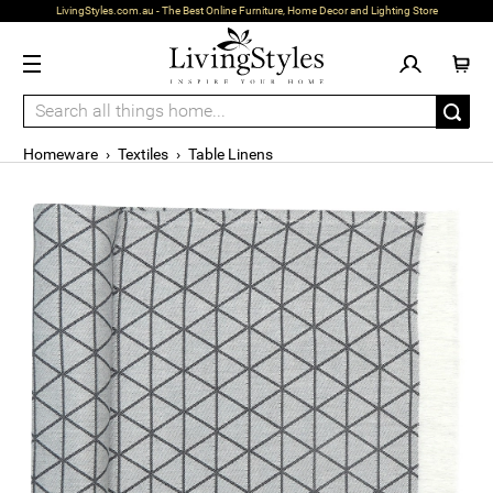
LivingStyles.com.au - The Best Online Furniture, Home Decor and Lighting Store
Homeware
›
Textiles
›
Table Linens