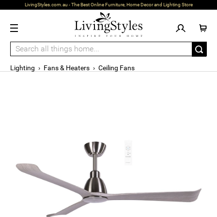
LivingStyles.com.au - The Best Online Furniture, Home Decor and Lighting Store
Lighting
›
Fans & Heaters
›
Ceiling Fans