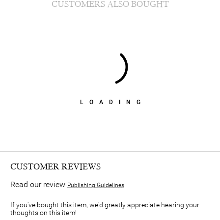
CUSTOMERS ALSO BOUGHT
LOADING
CUSTOMER REVIEWS
Read our review
Publishing Guidelines
If you've bought this item, we'd greatly appreciate hearing your
thoughts on this item!