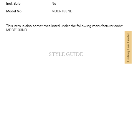
Incl. Bulb
No
Model No.
MDCP133ND
This item is also sometimes listed under the following manufacturer code:
MDCP133ND.
Ceiling Fan Finder
STYLE GUIDE