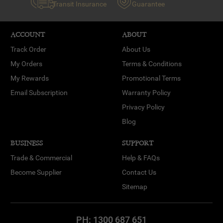
Transit Insurance
Guarantee
ACCOUNT
ABOUT
Track Order
About Us
My Orders
Terms & Conditions
My Rewards
Promotional Terms
Email Subscription
Warranty Policy
Privacy Policy
Blog
BUSINESS
SUPPORT
Trade & Commercial
Help & FAQs
Become Supplier
Contact Us
Sitemap
PH:
1300 687 651