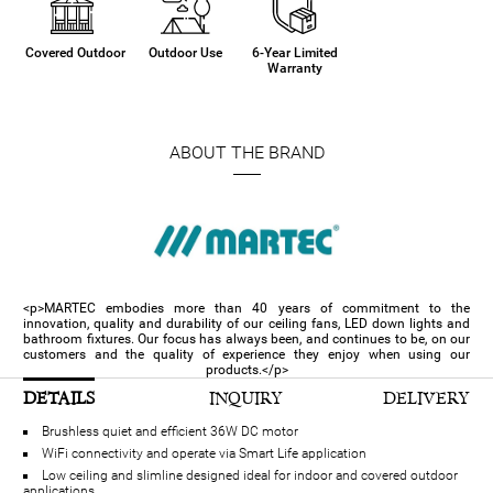
Covered Outdoor
Outdoor Use
6-Year Limited
Warranty
ABOUT THE BRAND
<p>MARTEC embodies more than 40 years of commitment to the
innovation, quality and durability of our ceiling fans, LED down lights and
bathroom fixtures. Our focus has always been, and continues to be, on our
customers and the quality of experience they enjoy when using our
products.</p>
DETAILS
INQUIRY
DELIVERY
Brushless quiet and efficient 36W DC motor
WiFi connectivity and operate via Smart Life application
Low ceiling and slimline designed ideal for indoor and covered outdoor
applications