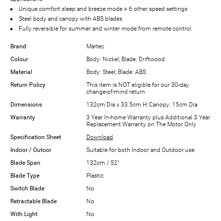
Unique comfort sleep and breeze mode + 6 other speed settings
Steel body and canopy with ABS blades
Fully reversible for summer and winter mode from remote control
Brand
Martec
Colour
Body: Nickel; Blade: Driftwood
Material
Body: Steel; Blade: ABS
Return Policy
This item is NOT eligible for our 30-day
change-of-mind return
Dimensions
132cm Dia x 33.5cm H; Canopy: 15cm Dia
Warranty
3 Year In-home Warranty plus Additional 3 Year
Replacement Warranty on The Motor Only
Specification Sheet
Download
Indoor / Outoor
Suitable for both Indoor and Outdoor use.
Blade Span
132cm / 52"
Blade Type
Plastic
Switch Blade
No
Retractable Blade
No
With Light
No