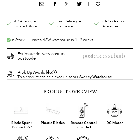
|
4.7★ Google
Fast Delivery +
30-Day Return
Trusted Store
Insurance
Guarantee
In Stock | Leaves NSW warehouse in 1 - 2 weeks.
Estimate delivery cost to
postcode:
Pick Up Available
This product can be picked up at our
Sydney Warehouse
PRODUCT OVERVIEW
Blade Span:
Plastic Blades
Remote Control
DC Motor
132cm / 52"
Included