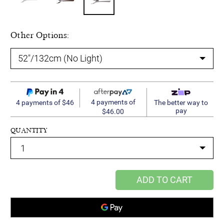
Other Options:
4 payments of
4 payments of $46
The better way to
pay
$46.00
QUANTITY
ADD TO CART