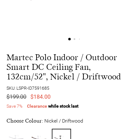
Martec Polo Indoor / Outdoor
Smart DC Ceiling Fan,
132cm/52", Nickel / Driftwood
SKU: LSPR-ID7591685
$199.00
$184.00
Save 7%
Clearance
while stock last
Choose Colour:
Nickel / Driftwood