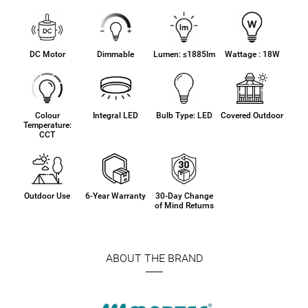
DC Motor
Dimmable
Lumen: ≤1885lm
Wattage : 18W
Colour
Integral LED
Bulb Type: LED
Covered Outdoor
Temperature:
CCT
Outdoor Use
6-Year Warranty
30-Day Change
of Mind Returns
ABOUT THE BRAND