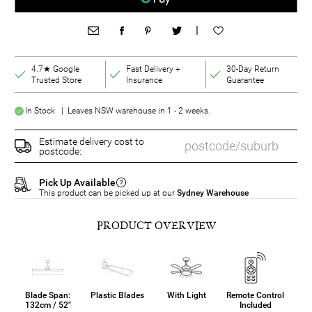
|
4.7★ Google
Fast Delivery +
30-Day Return
Trusted Store
Insurance
Guarantee
In Stock | Leaves NSW warehouse in 1 - 2 weeks.
Estimate delivery cost to
postcode:
Pick Up Available
This product can be picked up at our
Sydney Warehouse
PRODUCT OVERVIEW
Blade Span:
Plastic Blades
With Light
Remote Control
132cm / 52"
Included