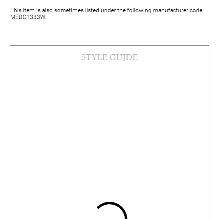
This item is also sometimes listed under the following manufacturer code:
MEDC1333W.
STYLE GUIDE