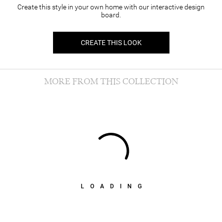
Create this style in your own home with our interactive design
board.
CREATE THIS LOOK
MORE FROM THIS COLLECTION
LOADING