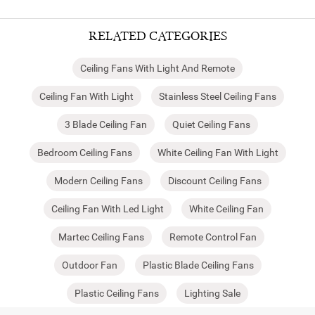
RELATED CATEGORIES
Ceiling Fans With Light And Remote
Ceiling Fan With Light
Stainless Steel Ceiling Fans
3 Blade Ceiling Fan
Quiet Ceiling Fans
Bedroom Ceiling Fans
White Ceiling Fan With Light
Modern Ceiling Fans
Discount Ceiling Fans
Ceiling Fan With Led Light
White Ceiling Fan
Martec Ceiling Fans
Remote Control Fan
Outdoor Fan
Plastic Blade Ceiling Fans
Plastic Ceiling Fans
Lighting Sale