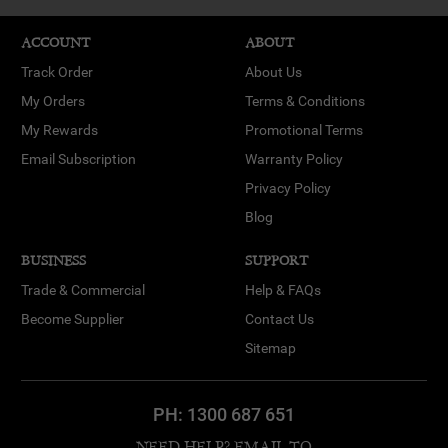
ACCOUNT
ABOUT
Track Order
About Us
My Orders
Terms & Conditions
My Rewards
Promotional Terms
Email Subscription
Warranty Policy
Privacy Policy
Blog
BUSINESS
SUPPORT
Trade & Commercial
Help & FAQs
Become Supplier
Contact Us
Sitemap
PH:
1300 687 651
NEED HELP? EMAIL TO