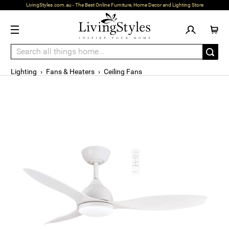
LivingStyles.com.au - The Best Online Furniture, Home Decor and Lighting Store
Lighting
›
Fans & Heaters
›
Ceiling Fans