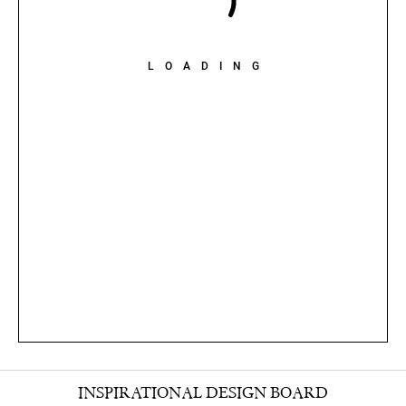
LOADING
INSPIRATIONAL DESIGN BOARD