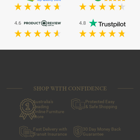
4.6
4.8
SHOP WITH CONFIDENCE
Australia's
Protected Easy
Leading
& Safe Shopping
Online Furniture
Store
Fast Delivery with
30 Day Money Back
Transit Insurance
Guarantee