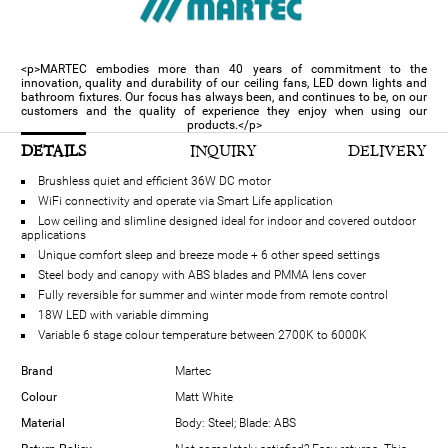
<p>MARTEC embodies more than 40 years of commitment to the
innovation, quality and durability of our ceiling fans, LED down lights and
bathroom fixtures. Our focus has always been, and continues to be, on our
customers and the quality of experience they enjoy when using our
products.</p>
DETAILS
INQUIRY
DELIVERY
Brushless quiet and efficient 36W DC motor
WiFi connectivity and operate via Smart Life application
Low ceiling and slimline designed ideal for indoor and covered outdoor
applications
Unique comfort sleep and breeze mode + 6 other speed settings
Steel body and canopy with ABS blades and PMMA lens cover
Fully reversible for summer and winter mode from remote control
18W LED with variable dimming
Variable 6 stage colour temperature between 2700K to 6000K
Brand
Martec
Colour
Matt White
Material
Body: Steel; Blade: ABS