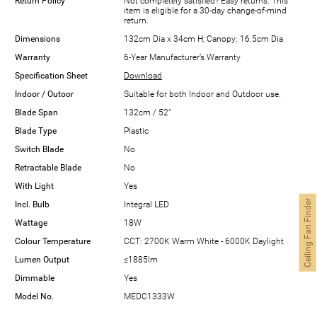
Return Policy
Not completely satisfied? Easy returns. This
item is eligible for a 30-day change-of-mind
return.
Dimensions
132cm Dia x 34cm H; Canopy: 16.5cm Dia
Warranty
6-Year Manufacturer’s Warranty
Specification Sheet
Download
Indoor / Outoor
Suitable for both Indoor and Outdoor use.
Blade Span
132cm / 52"
Blade Type
Plastic
Switch Blade
No
Retractable Blade
No
With Light
Yes
Ceiling Fan Finder
Incl. Bulb
Integral LED
Wattage
18W
Colour Temperature
CCT: 2700K Warm White - 6000K Daylight
Lumen Output
≤1885lm
Dimmable
Yes
Model No.
MEDC1333W