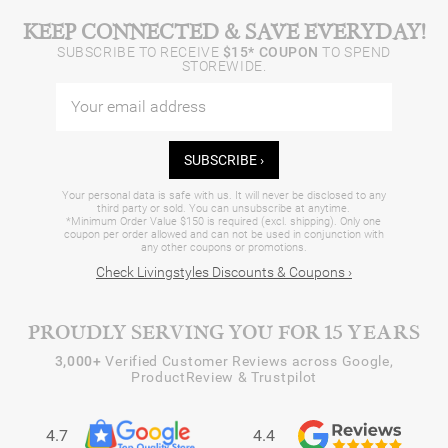
KEEP CONNECTED & SAVE EVERYDAY!
SUBSCRIBE TO RECEIVE
$15* COUPON
TO SPEND
STOREWIDE.
SUBSCRIBE ›
Your personal data is safe with us. It will never be disclosed to any
third party or sold. You can unsubscribe at anytime.
*Minimum Order Value $150 is required (excl. shipping). Only one
coupon per order allowed and can not be used in conjunction with
any other coupons or promotions.
Check Livingstyles Discounts & Coupons ›
PROUDLY SERVING YOU FOR 15 YEARS
3,000+
Verified Customer Reviews across Google,
ProductReview & Trustpilot
4.7
4.4