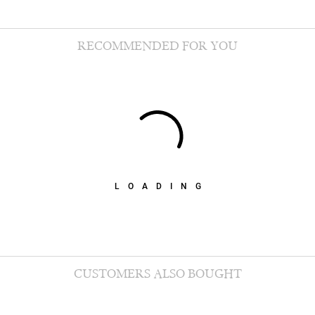
RECOMMENDED FOR YOU
LOADING
CUSTOMERS ALSO BOUGHT