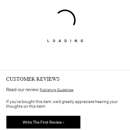
LOADING
CUSTOMER REVIEWS
Read our review
Publishing Guidelines
If you've bought this item, we'd greatly appreciate hearing your
thoughts on this item!
Write The First Review ›