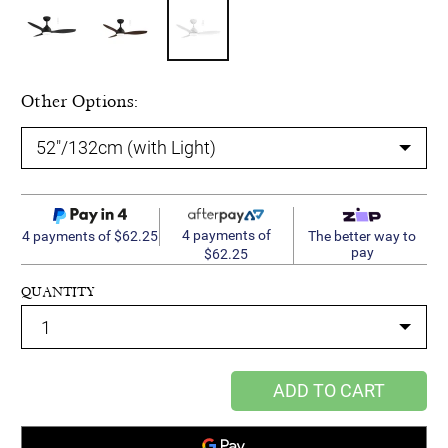
Other Options:
4 payments of
4 payments of $62.25
The better way to
pay
$62.25
QUANTITY
ADD TO CART