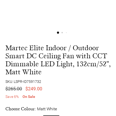
Martec Elite Indoor / Outdoor
Smart DC Ceiling Fan with CCT
Dimmable LED Light, 132cm/52",
Matt White
SKU: LSPR-ID7591732
$265.00
$249.00
Save 6%
On Sale
Choose Colour:
Matt White