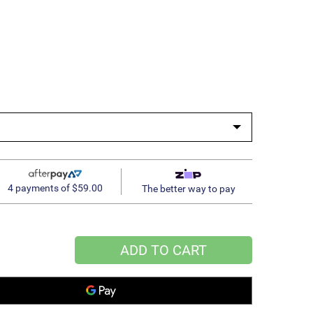
4 payments of $59.00
The better way to pay
ADD TO CART