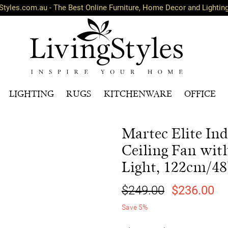
Styles.com.au - The Best Online Furniture, Home Decor and Lightin
LIGHTING
RUGS
KITCHENWARE
OFFICE
Martec Elite In
Ceiling Fan wi
Light, 122cm/48
$249.00
$236.00
Save 5%