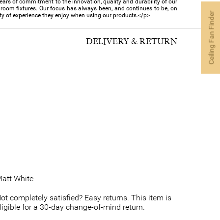
s of commitment to the innovation, quality and durability of our
hroom fixtures. Our focus has always been, and continues to be, on
Ceiling Fan Finder
ty of experience they enjoy when using our products.</p>
DELIVERY & RETURN
att White
ot completely satisfied? Easy returns. This item is
ligible for a 30-day change-of-mind return.