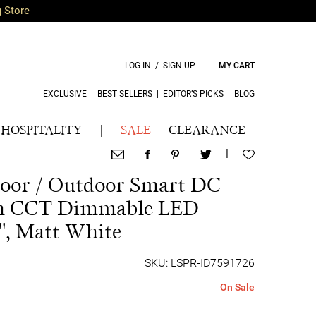
g Store
LOG IN / SIGN UP
|
MY CART
EXCLUSIVE
|
BEST SELLERS
|
EDITOR’S PICKS
|
BLOG
HOSPITALITY
|
SALE
CLEARANCE
|
door / Outdoor Smart DC
th CCT Dimmable LED
", Matt White
SKU: LSPR-ID7591726
On Sale