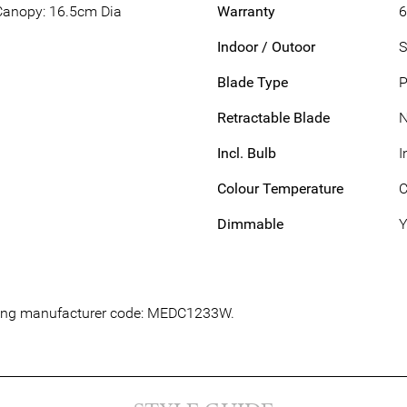
Canopy: 16.5cm Dia
Warranty
6
Indoor / Outoor
S
Blade Type
P
Retractable Blade
Incl. Bulb
I
Colour Temperature
C
Dimmable
Y
lowing manufacturer code: MEDC1233W.