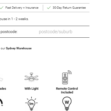
Fast Delivery + Insurance
30-Day Return Guarantee
se in 1 - 2 weeks.
o postcode:
t our
Sydney Warehouse
lades
With Light
Remote Control
Included