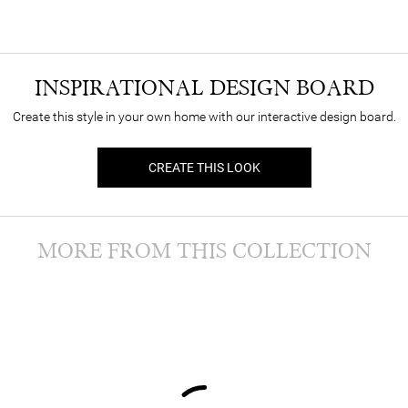
INSPIRATIONAL DESIGN BOARD
Create this style in your own home with our interactive design board.
CREATE THIS LOOK
MORE FROM THIS COLLECTION