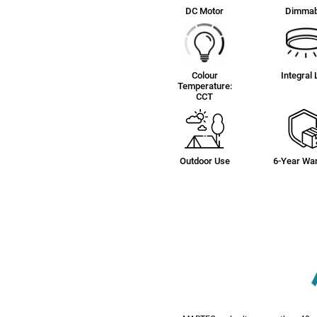
DC Motor
Dimmab
Colour
Integral
Temperature:
CCT
Outdoor Use
6-Year War