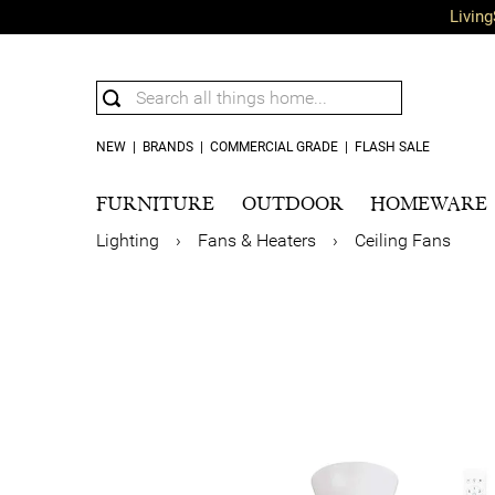
Living
NEW
|
BRANDS
|
COMMERCIAL GRADE
|
FLASH SALE
FURNITURE
OUTDOOR
HOMEWARE
Lighting
›
Fans & Heaters
›
Ceiling Fans