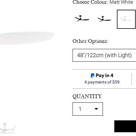
Choose Colour:
Matt White
Other Options:
4 payments of $59
QUANTITY