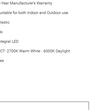
-Year Manufacturer’s Warranty
uitable for both Indoor and Outdoor use.
lastic
No
ntegral LED
CT: 2700K Warm White - 6000K Daylight
es