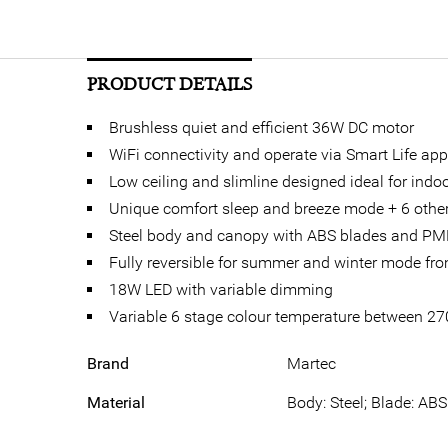
PRODUCT DETAILS
Brushless quiet and efficient 36W DC motor
WiFi connectivity and operate via Smart Life app
Low ceiling and slimline designed ideal for ind
Unique comfort sleep and breeze mode + 6 other
Steel body and canopy with ABS blades and PM
Fully reversible for summer and winter mode fr
18W LED with variable dimming
Variable 6 stage colour temperature between 2
Brand
Martec
Material
Body: Steel; Blade: ABS