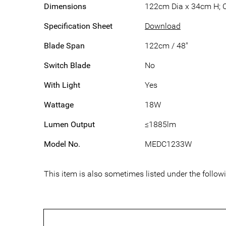
Dimensions
122cm Dia x 34cm H; 
Specification Sheet
Download
Blade Span
122cm / 48"
Switch Blade
No
With Light
Yes
Wattage
18W
Lumen Output
≤1885lm
Model No.
MEDC1233W
This item is also sometimes listed under the fol