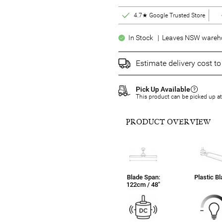
4.7★ Google Trusted Store
In Stock | Leaves NSW warehou
Estimate delivery cost t
Pick Up Available
This product can be picked up a
PRODUCT OVERVIEW
Blade Span:
Plastic B
122cm / 48"