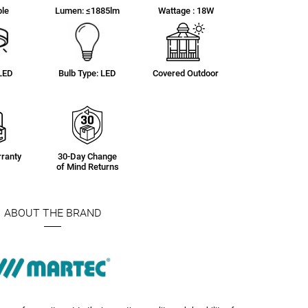
le
Lumen: ≤1885lm
Wattage : 18W
 LED
Bulb Type: LED
Covered Outdoor
ranty
30-Day Change
of Mind Returns
ABOUT THE BRAND