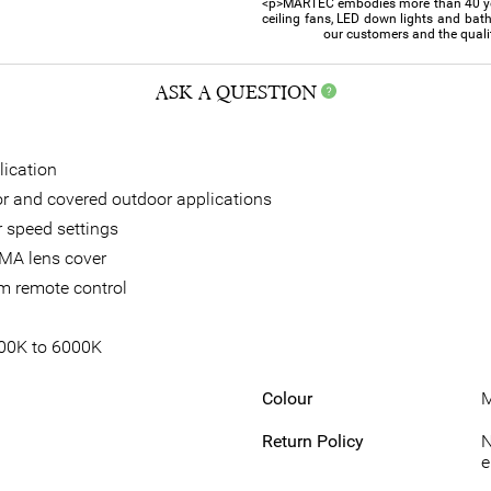
<p>MARTEC embodies more than 40 year
ceiling fans, LED down lights and bat
our customers and the quali
ASK A QUESTION
lication
oor and covered outdoor applications
 speed settings
MA lens cover
om remote control
700K to 6000K
Colour
M
Return Policy
N
e