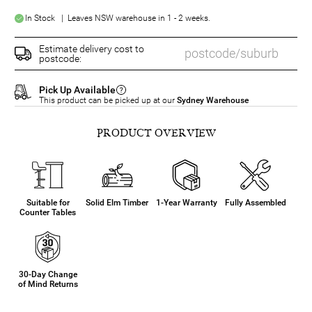
In Stock | Leaves NSW warehouse in 1 - 2 weeks.
Estimate delivery cost to
postcode:
Pick Up Available
This product can be picked up at our
Sydney Warehouse
PRODUCT OVERVIEW
Suitable for
Solid Elm Timber
1-Year Warranty
Fully Assembled
Counter Tables
30-Day Change
of Mind Returns