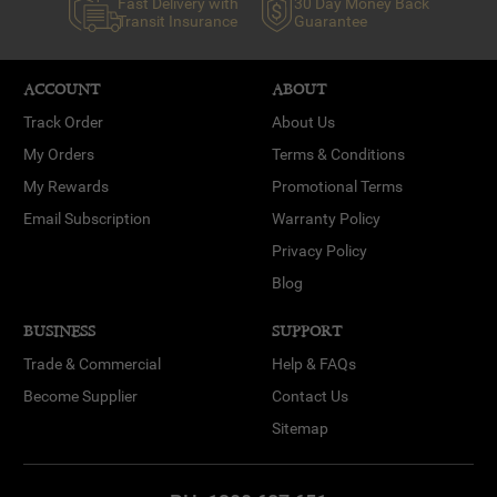
Fast Delivery with
30 Day Money Back
Transit Insurance
Guarantee
ACCOUNT
ABOUT
Track Order
About Us
My Orders
Terms & Conditions
My Rewards
Promotional Terms
Email Subscription
Warranty Policy
Privacy Policy
Blog
BUSINESS
SUPPORT
Trade & Commercial
Help & FAQs
Become Supplier
Contact Us
Sitemap