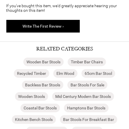
If you've bought this item, we'd greatly appreciate hearing your
thoughts on this item!
Write The First Review ›
RELATED CATEGORIES
Wooden Bar Stools
Timber Bar Chairs
Recycled Timber
Elm Wood
65cm Bar Stool
Backless Bar Stools
Bar Stools For Sale
Wooden Stools
Mid Century Modern Bar Stools
Coastal Bar Stools
Hamptons Bar Stools
Kitchen Bench Stools
Bar Stools For Breakfast Bar