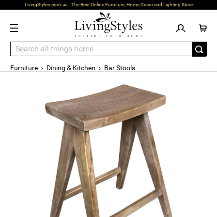
LivingStyles.com.au - The Best Online Furniture, Home Decor and Lighting Store
Furniture
›
Dining & Kitchen
›
Bar Stools