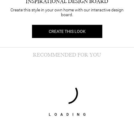
INSPIRATIONAL DESIGN BOARD
Create this style in your own home with our interactive design
board.
CREATE THIS LOOK
RECOMMENDED FOR YOU
LOADING