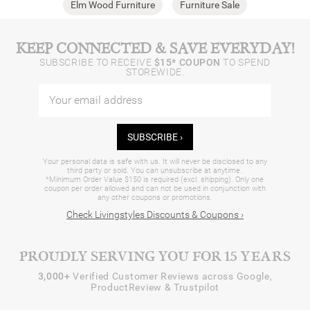
Elm Wood Furniture
Furniture Sale
KEEP CONNECTED & SAVE EVERYDAY!
SUBSCRIBE TO RECEIVE
$15* COUPON
TO SPEND
STOREWIDE.
SUBSCRIBE ›
Your personal data is safe with us. It will never be disclosed to any
third party or sold. You can unsubscribe at anytime.
*Minimum Order Value $150 is required (excl. shipping). Only one
coupon per order allowed and can not be used in conjunction with
any other coupons or promotions.
Check Livingstyles Discounts & Coupons ›
PROUDLY SERVING YOU FOR 15 YEARS
3,000+
Verified Customer Reviews across Google,
ProductReview & Trustpilot