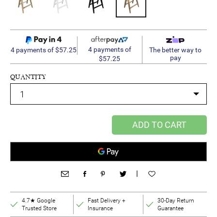
4 payments of
4 payments of $57.25
The better way to
pay
$57.25
QUANTITY
ADD TO CART
|
4.7★ Google
Fast Delivery +
30-Day Return
Trusted Store
Insurance
Guarantee