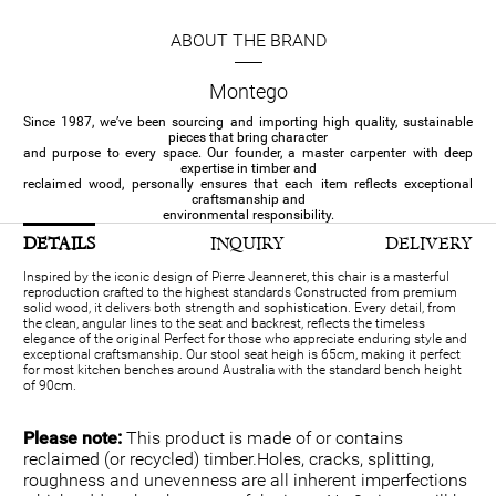
ABOUT THE BRAND
Montego
Since 1987, we’ve been sourcing and importing high quality, sustainable
pieces that bring character
and purpose to every space. Our founder, a master carpenter with deep
expertise in timber and
reclaimed wood, personally ensures that each item reflects exceptional
craftsmanship and
environmental responsibility.
DETAILS
INQUIRY
DELIVERY
Inspired by the iconic design of Pierre Jeanneret, this chair is a masterful
reproduction crafted to the highest standards Constructed from premium
solid wood, it delivers both strength and sophistication. Every detail, from
the clean, angular lines to the seat and backrest, reflects the timeless
elegance of the original Perfect for those who appreciate enduring style and
exceptional craftsmanship. Our stool seat heigh is 65cm, making it perfect
for most kitchen benches around Australia with the standard bench height
of 90cm.
Please note:
This product is made of or contains
reclaimed (or recycled) timber.Holes, cracks, splitting,
roughness and unevenness are all inherent imperfections