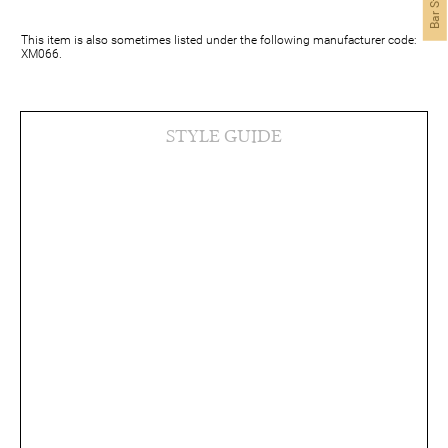
This item is also sometimes listed under the following manufacturer code:
XM066.
STYLE GUIDE