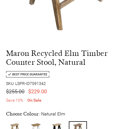
Maron Recycled Elm Timber
Counter Stool, Natural
SKU: LSPR-ID7591342
$255.00
$229.00
Save 10%
On Sale
Choose Colour:
Natural Elm