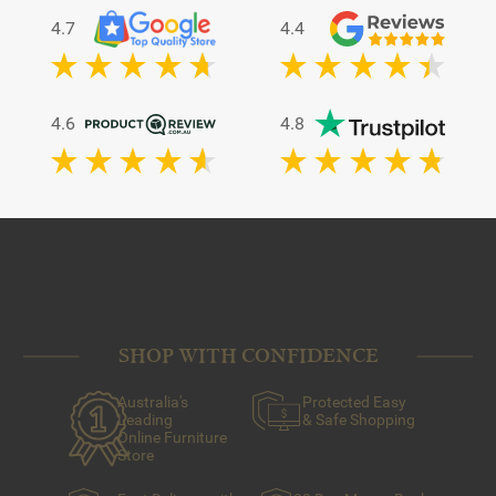
4.7
4.4
4.6
4.8
SHOP WITH CONFIDENCE
Australia's
Protected Easy
Leading
& Safe Shopping
Online Furniture
Store