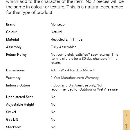
which add to the character of the item. No 2 pieces will be
the same in colour or texture. This is a natural occurrence
for this type of product.
Brand
Montego
Colour
Natural
Material
Recycled Elm Timber
Assembly
Fully Assembled
Return Policy
Not completely satisfied? Easy returns. This
item is eligible for a 30-day change-of-mind
return.
Dimensions
48cm W x 41cm D x 65cm H
Warranty
1-Year Manufacturer’s Warranty
Indoor / Outoor
Indoor and Dry Area use only, Not
recommended for Outdoor or Wet Area use.
Upholstered Seat
No
Adjustable Height
No
Swivel
No
Bar Stool Finder
Gas Lift
No
Stackable
No