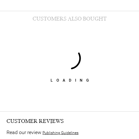
CUSTOMERS ALSO BOUGHT
LOADING
CUSTOMER REVIEWS
Read our review
Publishing Guidelines