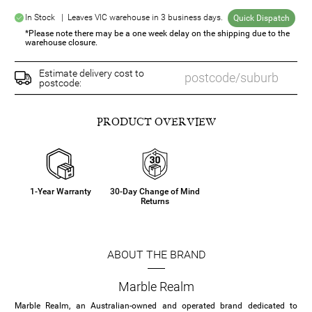
In Stock | Leaves VIC warehouse in 3 business days.
Quick Dispatch
*Please note there may be a one week delay on the shipping due to the
warehouse closure.
Estimate delivery cost to
postcode:
PRODUCT OVERVIEW
1-Year Warranty
30-Day Change of Mind
Returns
ABOUT THE BRAND
Marble Realm
Marble Realm, an Australian-owned and operated brand dedicated to