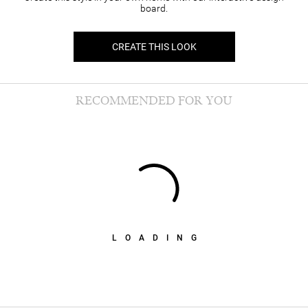
board.
CREATE THIS LOOK
RECOMMENDED FOR YOU
LOADING