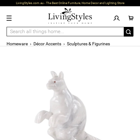
LivingStyles.com.au - The Best Online Furniture, Home Decor and Lighting Store
Homeware
›
Décor Accents
›
Sculptures & Figurines