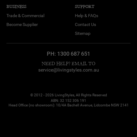
BUSINESS
SUPPORT
Trade & Commercial
Help & FAQs
Become Supplier
Contact Us
Sitemap
PH:
1300 687 651
NEED HELP? EMAIL TO
service@livingstyles.com.au
© 2012 - 2026 LivingStyles, All Rights Reserved
ABN: 32 152 306 191
Head Office (no showroom): 10/4A Bachell Avenue, Lidcombe NSW 2141