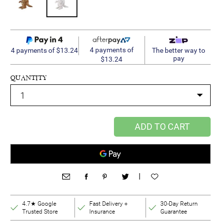
4 payments of
4 payments of $13.24
The better way to
pay
$13.24
QUANTITY
ADD TO CART
|
4.7★ Google
Fast Delivery +
30-Day Return
Trusted Store
Insurance
Guarantee