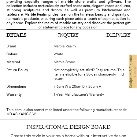
providing exquisite ranges of marble stone crafts and giftware. The
collection includes meticulously crafted chess sets, elegant vases and urns,
stunning sculptures and decors, as well as premium kitchenware and
tableware. Marble Realm prides itself on the timeless beauty and quality of
its marble products, ensuring each piece adds a touch of sophistication to
any home. Explore the realm of marble artistry and discover the perfect gift
or statement piece for any occasion.
DETAILS
INQUIRY
DELIVERY
Brand
Marble Realm
Colour
White
S
c
u
l
p
t
u
r
e
&
i
g
u
r
i
n
e
F
i
n
d
e
Material
Marble Stone
Return Policy
Not completely satisfied? Easy returns. This
item is eligible for a 30-day change-of-mind
return.
Dimensions
7.6cm W x 20cm D x 20cm H
Warranty
1-Year Manufacturer’s Warranty
This item is also sometimes listed under the following manufacturer code:
MD-AS-KANG-8-W.
INSPIRATIONAL DESIGN BOARD
Create this style in your own home with our interactive design