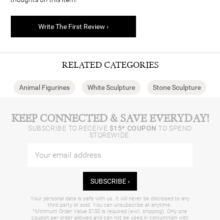
Write The First Review ›
RELATED CATEGORIES
Animal Figurines
White Sculpture
Stone Sculpture
KEEP CONNECTED & SAVE EVERYDAY!
SUBSCRIBE TO RECEIVE
$15* COUPON
TO SPEND
STOREWIDE.
SUBSCRIBE ›
Your personal data is safe with us. It will never be disclosed to any
third party or sold. You can unsubscribe at anytime.
*Minimum Order Value $150 is required (excl. shipping). Only one
coupon per order allowed and can not be used in conjunction with