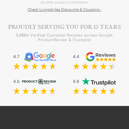
any other coupons or promotions.
Check Livingstyles Discounts & Coupons ›
PROUDLY SERVING YOU FOR 15 YEARS
3,000+
Verified Customer Reviews across Google,
ProductReview & Trustpilot
4.7
4.4
4.6
4.8