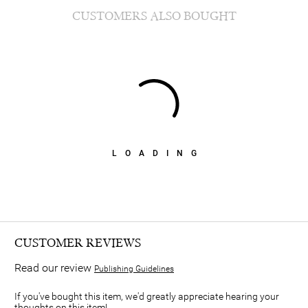
CUSTOMERS ALSO BOUGHT
LOADING
CUSTOMER REVIEWS
Read our review
Publishing Guidelines
If you've bought this item, we'd greatly appreciate hearing your
thoughts on this item!