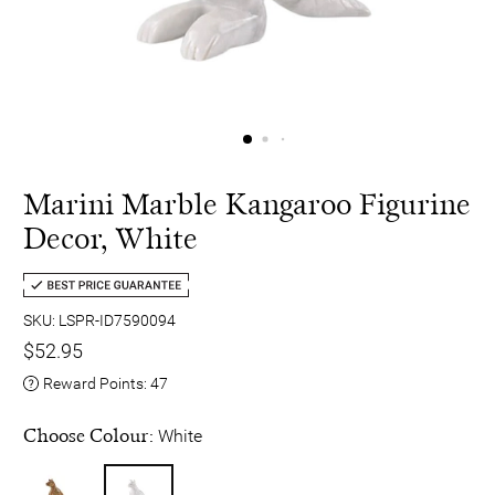
Marini Marble Kangaroo Figurine
Decor, White
SKU: LSPR-ID7590094
$52.95
Reward Points:
47
Choose Colour:
White