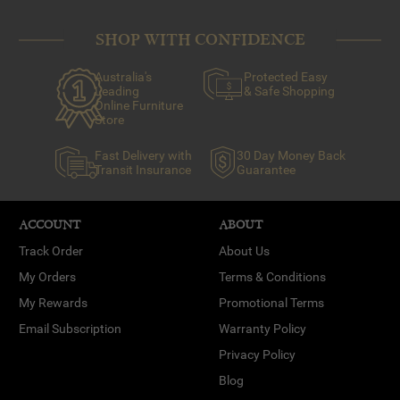
SHOP WITH CONFIDENCE
Australia's
Protected Easy
Leading
& Safe Shopping
Online Furniture
Store
Fast Delivery with
30 Day Money Back
Transit Insurance
Guarantee
ACCOUNT
ABOUT
Track Order
About Us
My Orders
Terms & Conditions
My Rewards
Promotional Terms
Email Subscription
Warranty Policy
Privacy Policy
Blog