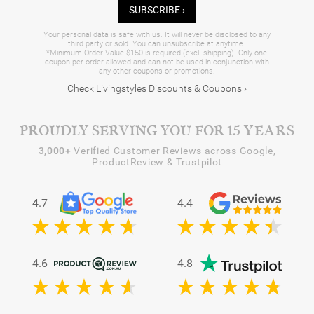
SUBSCRIBE ›
Your personal data is safe with us. It will never be disclosed to any
third party or sold. You can unsubscribe at anytime.
*Minimum Order Value $150 is required (excl. shipping). Only one
coupon per order allowed and can not be used in conjunction with
any other coupons or promotions.
Check Livingstyles Discounts & Coupons ›
PROUDLY SERVING YOU FOR 15 YEARS
3,000+
Verified Customer Reviews across Google,
ProductReview & Trustpilot
4.7
4.4
4.6
4.8