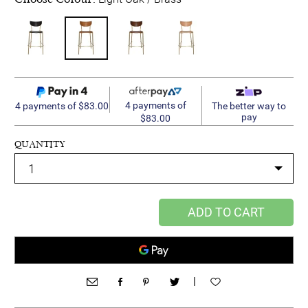
4 payments of
4 payments of $83.00
The better way to
pay
$83.00
QUANTITY
ADD TO CART
|