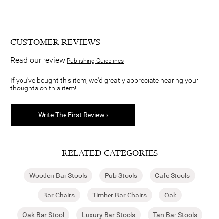
CUSTOMER REVIEWS
Read our review
Publishing Guidelines
If you've bought this item, we'd greatly appreciate hearing your
thoughts on this item!
Write The First Review ›
RELATED CATEGORIES
Wooden Bar Stools
Pub Stools
Cafe Stools
Bar Chairs
Timber Bar Chairs
Oak
Oak Bar Stool
Luxury Bar Stools
Tan Bar Stools