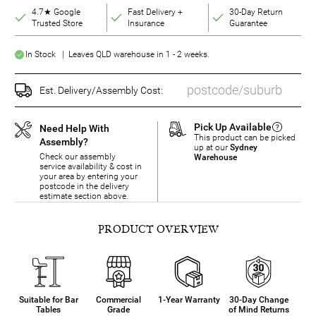
4.7★ Google
Fast Delivery +
30-Day Return
Trusted Store
Insurance
Guarantee
In Stock | Leaves QLD warehouse in 1 - 2 weeks.
Est. Delivery/Assembly Cost:
Pick Up Available
Need Help With
This product can be picked
Assembly?
up at our
Sydney
Check our assembly
Warehouse
service availability & cost in
your area by entering your
postcode in the delivery
estimate section above.
PRODUCT OVERVIEW
Suitable for Bar
Commercial
1-Year Warranty
30-Day Change
Tables
Grade
of Mind Returns