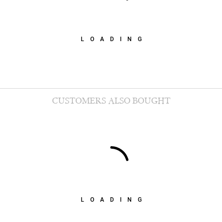
LOADING
CUSTOMERS ALSO BOUGHT
LOADING