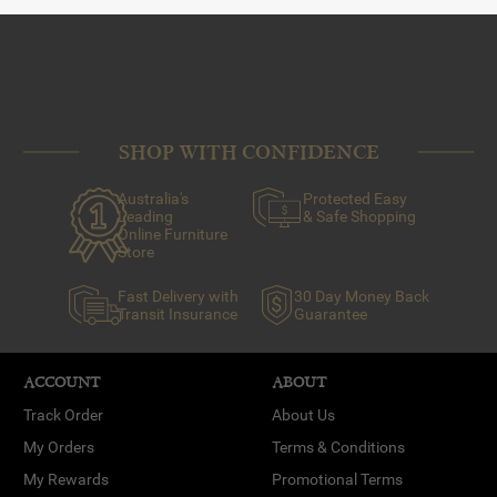
SHOP WITH CONFIDENCE
Australia's
Protected Easy
Leading
& Safe Shopping
Online Furniture
Store
Fast Delivery with
30 Day Money Back
Transit Insurance
Guarantee
ACCOUNT
ABOUT
Track Order
About Us
My Orders
Terms & Conditions
My Rewards
Promotional Terms