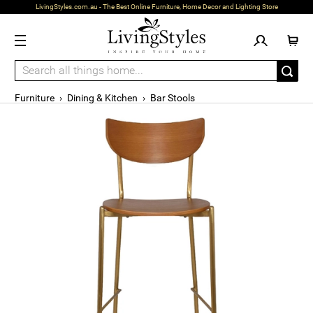
LivingStyles.com.au - The Best Online Furniture, Home Decor and Lighting Store
Furniture
›
Dining & Kitchen
›
Bar Stools