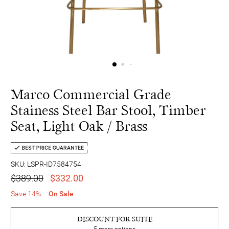
Marco Commercial Grade
Stainess Steel Bar Stool, Timber
Seat, Light Oak / Brass
SKU: LSPR-ID7584754
$389.00
$332.00
Save 14%
On Sale
DISCOUNT FOR SUITE
5
more options