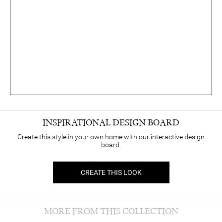
INSPIRATIONAL DESIGN BOARD
Create this style in your own home with our interactive design
board.
CREATE THIS LOOK
MORE FROM THIS COLLECTION