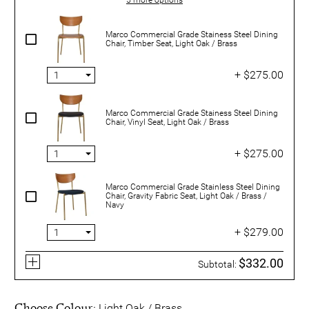
Marco Commercial Grade Stainess Steel Dining
Chair, Timber Seat, Light Oak / Brass
+ $275.00
Marco Commercial Grade Stainess Steel Dining
Chair, Vinyl Seat, Light Oak / Brass
+ $275.00
Marco Commercial Grade Stainless Steel Dining
Chair, Gravity Fabric Seat, Light Oak / Brass /
Navy
+ $279.00
$332.00
Subtotal:
Choose Colour:
Light Oak / Brass