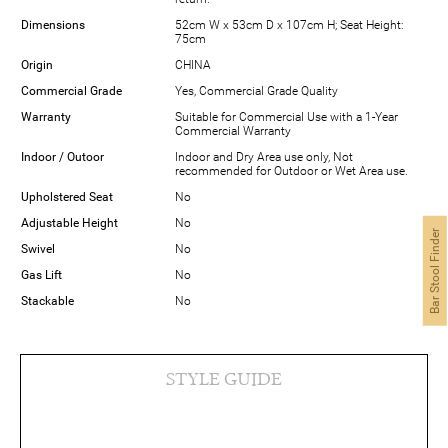
Dimensions
52cm W x 53cm D x 107cm H; Seat Height:
75cm
Origin
CHINA
Commercial Grade
Yes, Commercial Grade Quality
Warranty
Suitable for Commercial Use with a 1-Year
Commercial Warranty
Indoor / Outoor
Indoor and Dry Area use only, Not
recommended for Outdoor or Wet Area use.
Upholstered Seat
No
Adjustable Height
No
Bar Stool Finder
Swivel
No
Gas Lift
No
Stackable
No
STYLE GUIDE