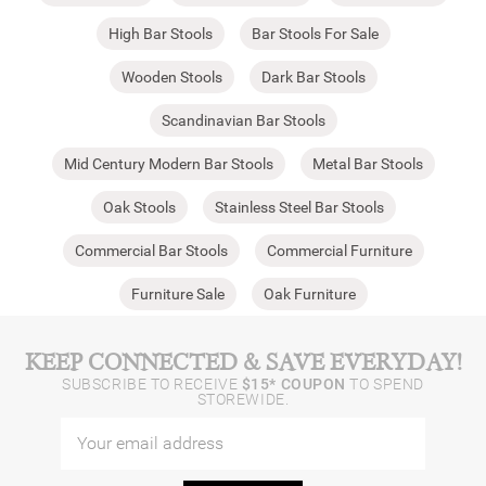
High Bar Stools
Bar Stools For Sale
Wooden Stools
Dark Bar Stools
Scandinavian Bar Stools
Mid Century Modern Bar Stools
Metal Bar Stools
Oak Stools
Stainless Steel Bar Stools
Commercial Bar Stools
Commercial Furniture
Furniture Sale
Oak Furniture
KEEP CONNECTED & SAVE EVERYDAY!
SUBSCRIBE TO RECEIVE
$15* COUPON
TO SPEND
STOREWIDE.