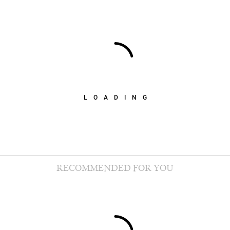
LOADING
RECOMMENDED FOR YOU