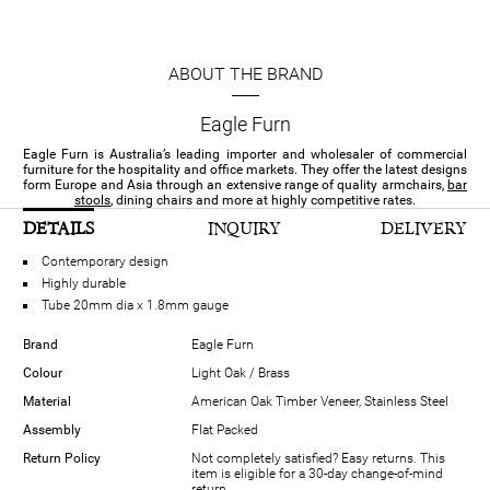
ABOUT THE BRAND
Eagle Furn
Eagle Furn is Australia’s leading importer and wholesaler of commercial
furniture for the hospitality and office markets. They offer the latest designs
form Europe and Asia through an extensive range of quality armchairs,
bar
stools
, dining chairs and more at highly competitive rates.
DETAILS
INQUIRY
DELIVERY
Contemporary design
Highly durable
Tube 20mm dia x 1.8mm gauge
Brand
Eagle Furn
Colour
Light Oak / Brass
Material
American Oak Timber Veneer, Stainless Steel
Assembly
Flat Packed
Return Policy
Not completely satisfied? Easy returns. This
item is eligible for a 30-day change-of-mind
return.