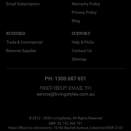
Email Subscription
Warranty Policy
Privacy Policy
Blog
BUSINESS
SUPPORT
Trade & Commercial
Help & FAQs
Become Supplier
Contact Us
Sitemap
PH:
1300 687 651
NEED HELP? EMAIL TO
service@livingstyles.com.au
© 2012 - 2026 LivingStyles, All Rights Reserved
ABN: 32 152 306 191
Head Office (no showroom): 10/4A Bachell Avenue, Lidcombe NSW 2141