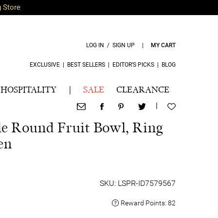
g Store
LOG IN / SIGN UP
|
MY CART
EXCLUSIVE
|
BEST SELLERS
|
EDITOR’S PICKS
|
BLOG
HOSPITALITY
|
SALE
CLEARANCE
|
e Round Fruit Bowl, Ring
en
SKU: LSPR-ID7579567
Reward Points:
82