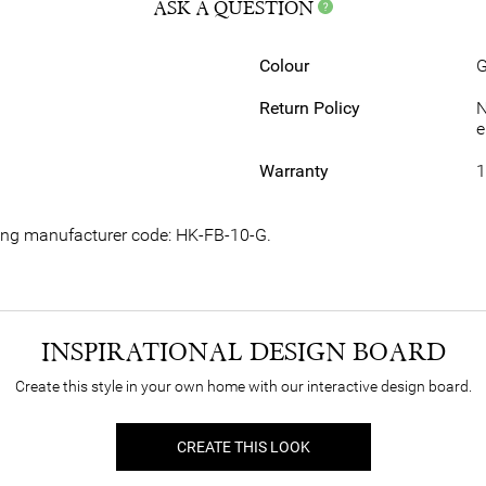
ASK A QUESTION
Colour
G
Return Policy
N
e
Warranty
1
wing manufacturer code: HK-FB-10-G.
INSPIRATIONAL DESIGN BOARD
Create this style in your own home with our interactive design board.
CREATE THIS LOOK