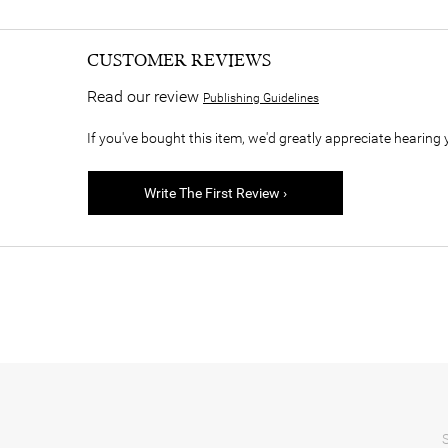
CUSTOMER REVIEWS
Read our review
Publishing Guidelines
If you've bought this item, we'd greatly appreciate hearing 
Write The First Review ›