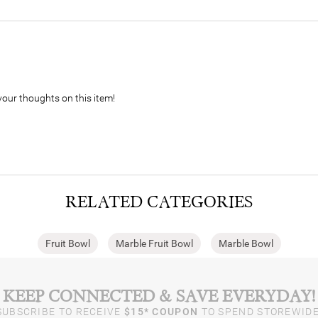
your thoughts on this item!
RELATED CATEGORIES
Fruit Bowl
Marble Fruit Bowl​
Marble Bowl
KEEP CONNECTED & SAVE EVERYDAY!
SUBSCRIBE TO RECEIVE
$15* COUPON
TO SPEND STOREWIDE