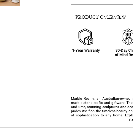
PRODUCT OVERVIEW
1-Year Warranty
30-Day C
of Mind Re
Marble Realm, an Australian-owned 
marble stone crafts and giftware. The 
and urns, stunning sculptures and de
prides itself on the timeless beauty a
of sophistication to any home. Explo
st