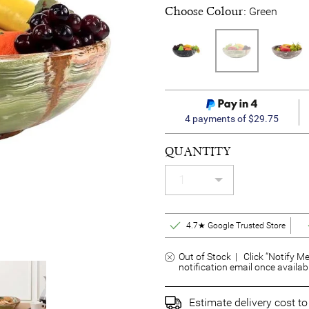
Choose Colour:
Green
4 payments of $29.75
QUANTITY
4.7★ Google Trusted Store
Out of Stock | Click “Notify Me
notification email once availab
Estimate delivery cost t