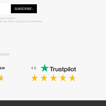
SUBSCRIBE ›
be at anytime.
with any other coupons or promotions.
tpilot
4.8