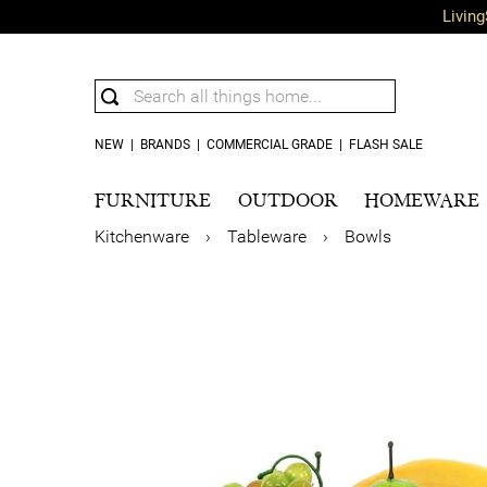
Living
NEW
|
BRANDS
|
COMMERCIAL GRADE
|
FLASH SALE
FURNITURE
OUTDOOR
HOMEWARE
Kitchenware
›
Tableware
›
Bowls