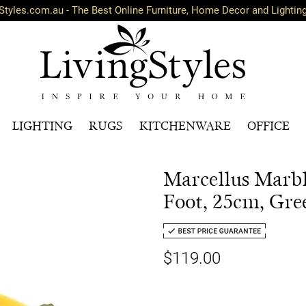
Styles.com.au - The Best Online Furniture, Home Decor and Lightin
LIGHTING
RUGS
KITCHENWARE
OFFICE
Marcellus Marbl
Foot, 25cm, Gre
$119.00