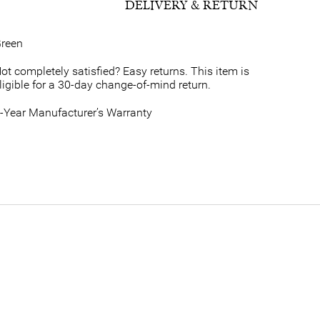
DELIVERY & RETURN
reen
ot completely satisfied? Easy returns. This item is
ligible for a 30-day change-of-mind return.
-Year Manufacturer’s Warranty