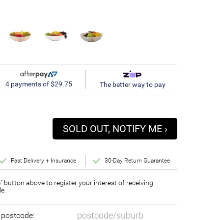
4 payments of $29.75
The better way to pay
SOLD OUT, NOTIFY ME ›
Fast Delivery + Insurance
30-Day Return Guarantee
” button above to register your interest of receiving
le.
o postcode: