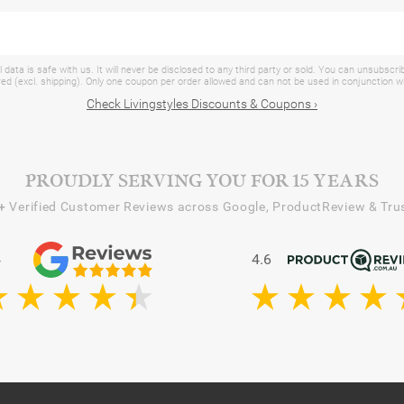
 data is safe with us. It will never be disclosed to any third party or sold. You can unsubscri
d (excl. shipping). Only one coupon per order allowed and can not be used in conjunction 
Check Livingstyles Discounts & Coupons ›
PROUDLY SERVING YOU FOR 15 YEARS
+
Verified Customer Reviews across Google, ProductReview & Trus
4
4.6