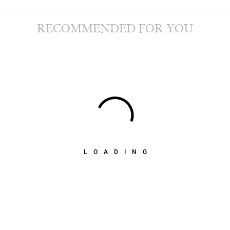
RECOMMENDED FOR YOU
LOADING