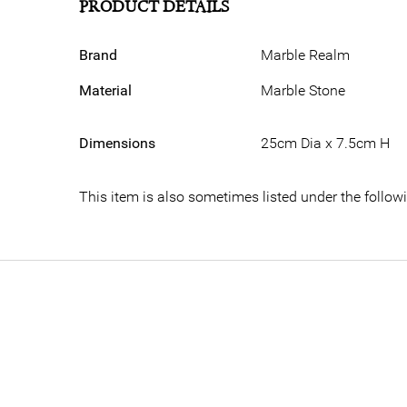
PRODUCT DETAILS
Brand
Marble Realm
Material
Marble Stone
Dimensions
25cm Dia x 7.5cm H
This item is also sometimes listed under the follo