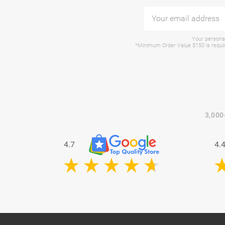
Your personal
*Minimum Order Value $150 is require
3,000
4.7
4.