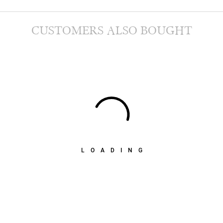
CUSTOMERS ALSO BOUGHT
LOADING