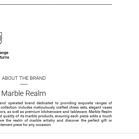
hange
turns
ABOUT THE BRAND
Marble Realm
and operated brand dedicated to providing exquisite ranges of
collection includes meticulously crafted chess sets, elegant vases
cors, as well as premium kitchenware and tableware. Marble Realm
nd quality of its marble products, ensuring each piece adds a touch
re the realm of marble artistry and discover the perfect gift or
atement piece for any occasion.