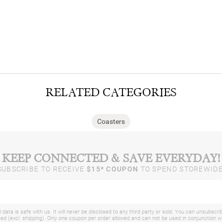
RELATED CATEGORIES
Coasters
KEEP CONNECTED & SAVE EVERYDAY!
SUBSCRIBE TO RECEIVE
$15* COUPON
TO SPEND STOREWIDE
 data is safe with us. It will never be disclosed to any third party or sold. You can unsubscri
d (excl. shipping). Only one coupon per order allowed and can not be used in conjunction 