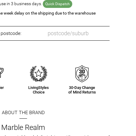
se in 3 business days.
Quick Dispatch
ne week delay on the shipping due to the warehouse
o postcode:
ler
LivingStyles
30-Day Change
Choice
of Mind Returns
ABOUT THE BRAND
Marble Realm