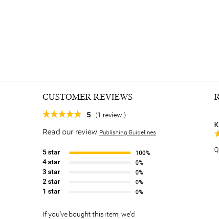
CUSTOMER REVIEWS
5
(1 review )
K
Read our review
Publishing Guidelines
Q
5 star
100%
4 star
0%
3 star
0%
2 star
0%
1 star
0%
If you've bought this item, we'd