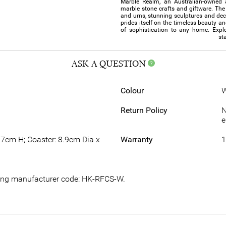
Marble Realm, an Australian-owned 
marble stone crafts and giftware. The 
and urns, stunning sculptures and de
prides itself on the timeless beauty a
of sophistication to any home. Explo
st
ASK A QUESTION
Colour
W
Return Policy
N
e
.7cm H; Coaster: 8.9cm Dia x
Warranty
1
owing manufacturer code: HK-RFCS-W.