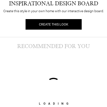
INSPIRATIONAL DESIGN BOARD
Create this style in your own home with our interactive design board.
CREATE THIS LOOK
RECOMMENDED FOR YOU
LOADING