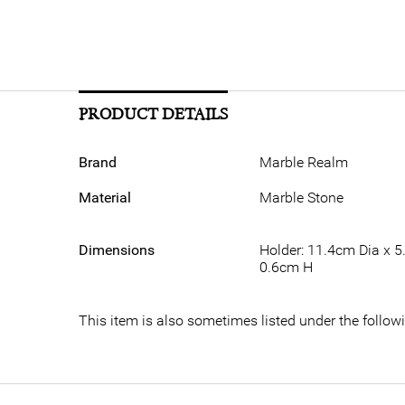
PRODUCT DETAILS
Brand
Marble Realm
Material
Marble Stone
Dimensions
Holder: 11.4cm Dia x 5
0.6cm H
This item is also sometimes listed under the foll