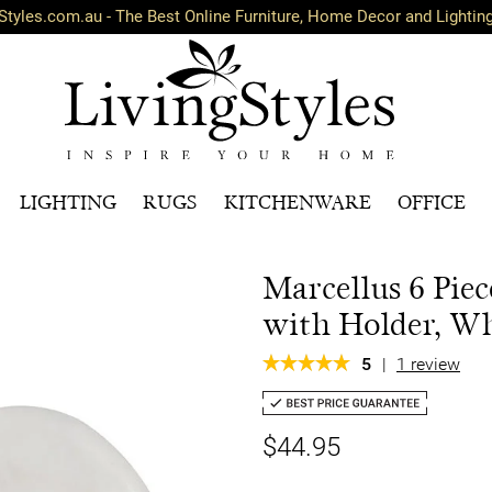
Styles.com.au - The Best Online Furniture, Home Decor and Lightin
LIGHTING
RUGS
KITCHENWARE
OFFICE
Marcellus 6 Pie
with Holder, Wh
5
|
1 review
$44.95