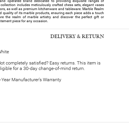
and operated brand dedicated to providing exquisite ranges of
collection includes meticulously crafted chess sets, elegant vases
cors, as well as premium kitchenware and tableware. Marble Realm
nd quality of its marble products, ensuring each piece adds a touch
re the realm of marble artistry and discover the perfect gift or
atement piece for any occasion.
DELIVERY & RETURN
hite
ot completely satisfied? Easy returns. This item is
ligible for a 30-day change-of-mind return.
-Year Manufacturer’s Warranty