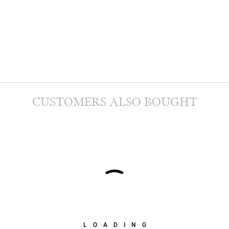
CUSTOMERS ALSO BOUGHT
LOADING