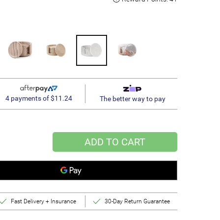
4 payments of $11.24
The better way to pay
ADD TO CART
Fast Delivery + Insurance
30-Day Return Guarantee