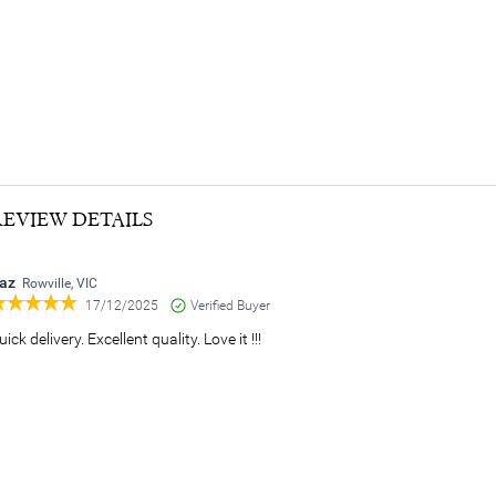
REVIEW DETAILS
az
Rowville, VIC
17/12/2025
Verified Buyer
uick delivery. Excellent quality. Love it !!!