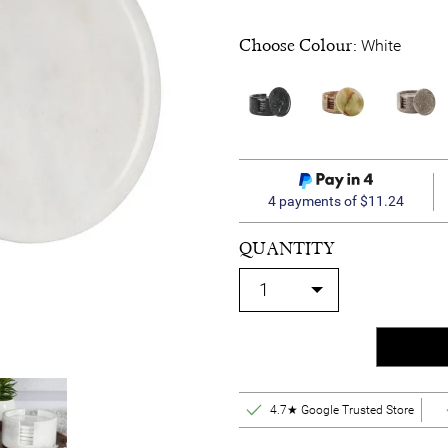
Choose Colour:
White
4 payments of $11.24
QUANTITY
4.7★ Google Trusted Store