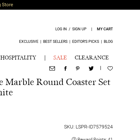
g Store
LOG IN / SIGN UP
|
MY CART
EXCLUSIVE
|
BEST SELLERS
|
EDITOR’S PICKS
|
BLOG
HOSPITALITY
|
SALE
CLEARANCE
|
ce Marble Round Coaster Set
ite
SKU: LSPR-ID7579524
Reward Points:
41