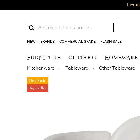
Living
NEW
|
BRANDS
|
COMMERCIAL GRADE
|
FLASH SALE
FURNITURE
OUTDOOR
HOMEWARE
Kitchenware
›
Tableware
›
Other Tableware
Our Pick
Top Seller