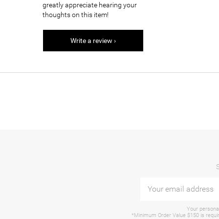
greatly appreciate hearing your
thoughts on this item!
Write a review ›
Your personal
*Minimum Order Value $150 is require