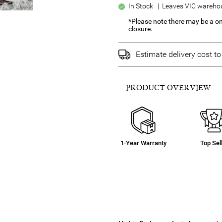
In Stock | Leaves VIC warehou
*Please note there may be a o
closure.
Estimate delivery cost t
PRODUCT OVERVIEW
1-Year Warranty
Top Sel