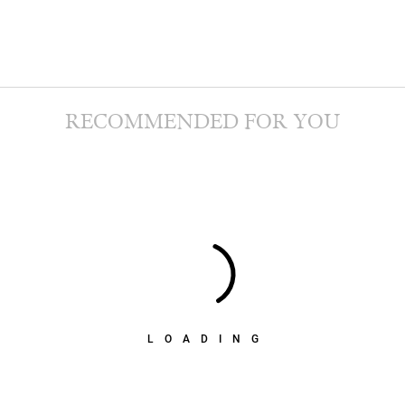
RECOMMENDED FOR YOU
LOADING