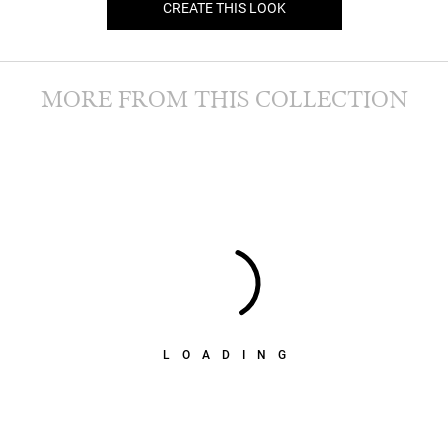
CREATE THIS LOOK
MORE FROM THIS COLLECTION
LOADING