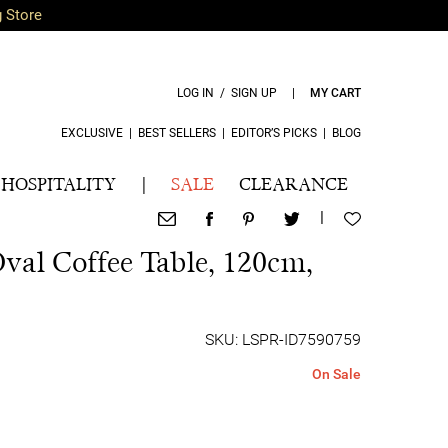
g Store
LOG IN / SIGN UP
|
MY CART
EXCLUSIVE
|
BEST SELLERS
|
EDITOR’S PICKS
|
BLOG
HOSPITALITY
|
SALE
CLEARANCE
|
al Coffee Table, 120cm,
SKU: LSPR-ID7590759
On Sale