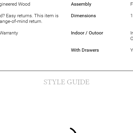
ngineered Wood
Assembly
F
d? Easy returns. This item is
Dimensions
1
hange-of-mind return.
 Warranty
Indoor / Outoor
I
O
With Drawers
Y
STYLE GUIDE