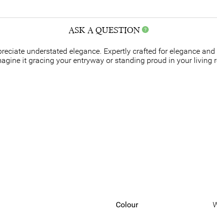
ASK A QUESTION
ppreciate understated elegance. Expertly crafted for elegance and
agine it gracing your entryway or standing proud in your living 
Colour
W