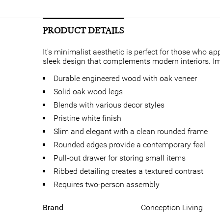
PRODUCT DETAILS
It's minimalist aesthetic is perfect for those who a
sleek design that complements modern interiors. Im
Durable engineered wood with oak veneer
Solid oak wood legs
Blends with various decor styles
Pristine white finish
Slim and elegant with a clean rounded frame
Rounded edges provide a contemporary feel
Pull-out drawer for storing small items
Ribbed detailing creates a textured contrast
Requires two-person assembly
Brand
Conception Living