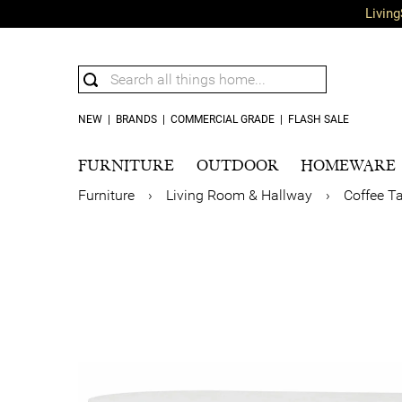
Living
NEW
|
BRANDS
|
COMMERCIAL GRADE
|
FLASH SALE
FURNITURE
OUTDOOR
HOMEWARE
Furniture
›
Living Room & Hallway
›
Coffee T