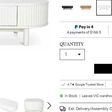
4 payments of $166.5
QUANTITY
4.7★ Google Trusted Store
In Stock | Leaves VIC warehous
Est. Delivery/Assembly C