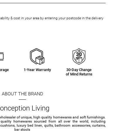
bility & cost in your area by entering your postcode in the delivery
orage
1-Year Warranty
30-Day Change
of Mind Returns
ABOUT THE BRAND
onception Living
wholesaler of unique, high quality homewares and soft furnishings.
 quality homewares sourced from all over the world, including
ushions, luxury bed linen, quilts, bathroom accessories, curtains,
bar stools