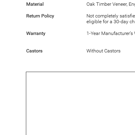
Material
Oak Timber Veneer, E
Return Policy
Not completely satisfie
eligible for a 30-day c
Warranty
1-Year Manufacturer’s
Castors
Without Castors