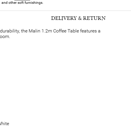
and other soft furnishings.
DELIVERY & RETURN
 durability, the Malin 1.2m Coffee Table features a
room.
hite