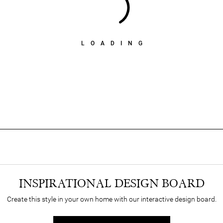
LOADING
INSPIRATIONAL DESIGN BOARD
Create this style in your own home with our interactive design board.