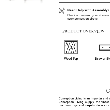
Need Help With Assembly?
Check our assembly service availa
estimate section above.
PRODUCT OVERVIEW
Wood Top
Drawer St
C
Conception Living is an importer and 
Conception Living supply the finest
premium rugs and carpets, decorator c