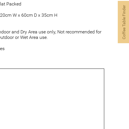
lat Packed
Coffee Table Finder
20cm W x 60cm D x 35cm H
ndoor and Dry Area use only, Not recommended for
utdoor or Wet Area use.
es