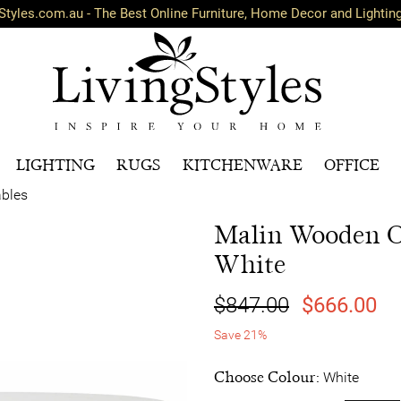
Styles.com.au - The Best Online Furniture, Home Decor and Lightin
LIGHTING
RUGS
KITCHENWARE
OFFICE
ables
Malin Wooden Ov
White
$847.00
$666.00
Save 21%
Choose Colour:
White