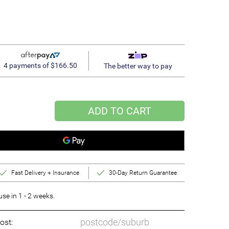
4 payments of $166.50
The better way to pay
ADD TO CART
Fast Delivery + Insurance
30-Day Return Guarantee
e in 1 - 2 weeks.
ost: