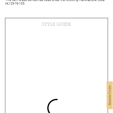
HL129-76-105.
STYLE GUIDE
Bedside Finder