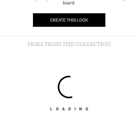
board.
CREATE THIS LOOK
MORE FROM THIS COLLECTION
LOADING