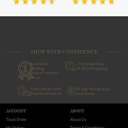
SHOP WITH CONFIDENCE
Australia's
Protected Easy
Leading
& Safe Shopping
Online Furniture
Store
Fast Delivery with
30 Day Money Back
Transit Insurance
Guarantee
ACCOUNT
ABOUT
Track Order
About Us
My Orders
Terms & Conditions