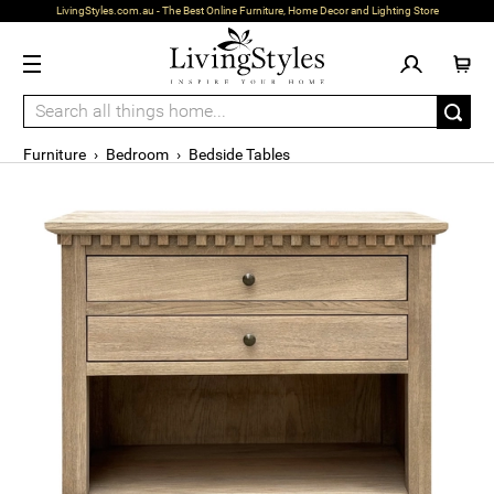
LivingStyles.com.au - The Best Online Furniture, Home Decor and Lighting Store
Furniture
›
Bedroom
›
Bedside Tables