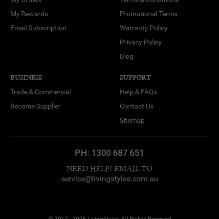
My Rewards
Promotional Terms
Email Subscription
Warranty Policy
Privacy Policy
Blog
BUSINESS
SUPPORT
Trade & Commercial
Help & FAQs
Become Supplier
Contact Us
Sitemap
PH:
1300 687 651
NEED HELP? EMAIL TO
service@livingstyles.com.au