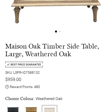
Maison Oak Timber Side Table,
Large, Weathered Oak
SKU: LSPR-ID7588132
$959.00
Reward Points:
480
Choose Colour:
Weathered Oak