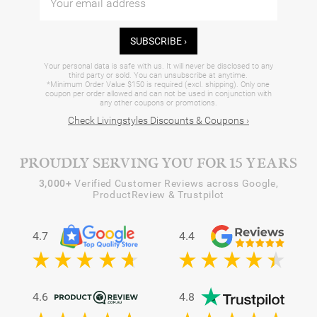
SUBSCRIBE ›
Your personal data is safe with us. It will never be disclosed to any
third party or sold. You can unsubscribe at anytime.
*Minimum Order Value $150 is required (excl. shipping). Only one
coupon per order allowed and can not be used in conjunction with
any other coupons or promotions.
Check Livingstyles Discounts & Coupons ›
PROUDLY SERVING YOU FOR 15 YEARS
3,000+
Verified Customer Reviews across Google,
ProductReview & Trustpilot
4.7
4.4
4.6
4.8