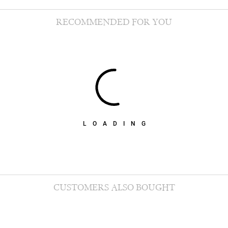
RECOMMENDED FOR YOU
LOADING
CUSTOMERS ALSO BOUGHT