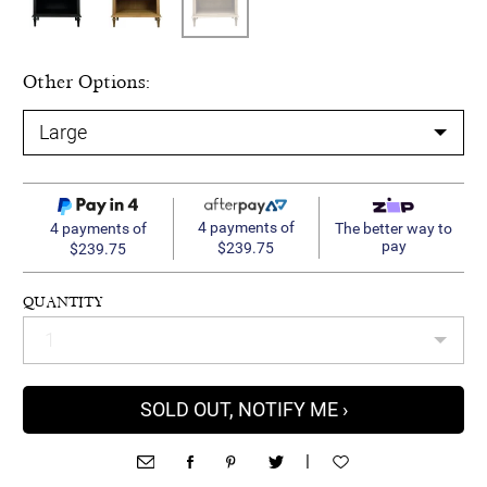
Other Options:
4 payments of
4 payments of
The better way to
pay
$239.75
$239.75
QUANTITY
SOLD OUT, NOTIFY ME ›
|