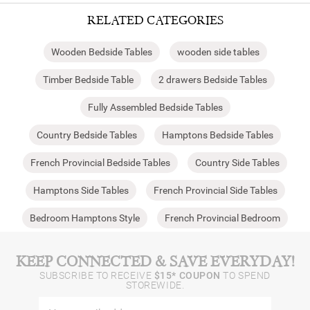
RELATED CATEGORIES
Wooden Bedside Tables
wooden side tables
Timber Bedside Table
2 drawers Bedside Tables
Fully Assembled Bedside Tables
Country Bedside Tables
Hamptons Bedside Tables
French Provincial Bedside Tables
Country Side Tables
Hamptons Side Tables
French Provincial Side Tables
Bedroom Hamptons Style
French Provincial Bedroom
KEEP CONNECTED & SAVE EVERYDAY!
SUBSCRIBE TO RECEIVE
$15* COUPON
TO SPEND
STOREWIDE.