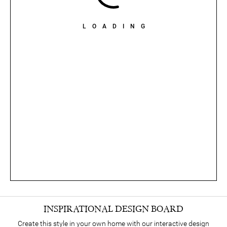
LOADING
INSPIRATIONAL DESIGN BOARD
Create this style in your own home with our interactive design