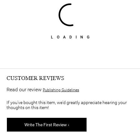
LOADING
CUSTOMER REVIEWS
Read our review
Publishing Guidelines
If you've bought this item, we'd greatly appreciate hearing your
thoughts on this item!
Write The First Review ›