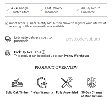
4.7★ Google
Fast Delivery +
30-Day Return
Trusted Store
Insurance
Guarantee
Out of Stock | Click “Notify Me” button above to register your interest of
receiving notification email once available.
Estimate delivery cost to
postcode:
Pick Up Available
This product can be picked up at our
Sydney Warehouse
PRODUCT OVERVIEW
Solid Oak Timber
1-Year Warranty
Fully Assembled
30-Day Change
of Mind Returns