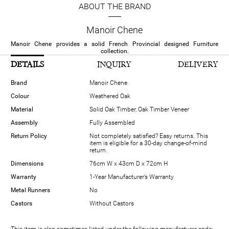
ABOUT THE BRAND
Manoir Chene
Manoir Chene provides a solid French Provincial designed Furniture
collection.
DETAILS
INQUIRY
DELIVERY
Brand
Manoir Chene
Colour
Weathered Oak
Material
Solid Oak Timber, Oak Timber Veneer
Assembly
Fully Assembled
Return Policy
Not completely satisfied? Easy returns. This
item is eligible for a 30-day change-of-mind
return.
Dimensions
76cm W x 43cm D x 72cm H
Warranty
1-Year Manufacturer’s Warranty
Metal Runners
No
Castors
Without Castors
This item is also sometimes listed under the following manufacturer code: