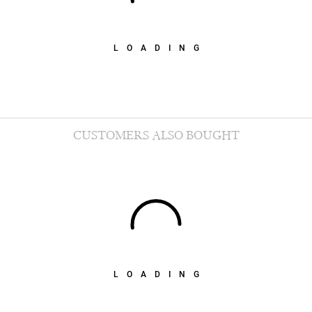
LOADING
CUSTOMERS ALSO BOUGHT
LOADING