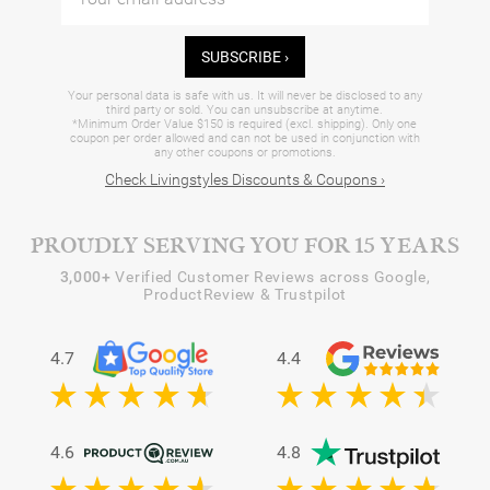
SUBSCRIBE ›
Your personal data is safe with us. It will never be disclosed to any
third party or sold. You can unsubscribe at anytime.
*Minimum Order Value $150 is required (excl. shipping). Only one
coupon per order allowed and can not be used in conjunction with
any other coupons or promotions.
Check Livingstyles Discounts & Coupons ›
PROUDLY SERVING YOU FOR 15 YEARS
3,000+
Verified Customer Reviews across Google,
ProductReview & Trustpilot
4.7
4.4
4.6
4.8