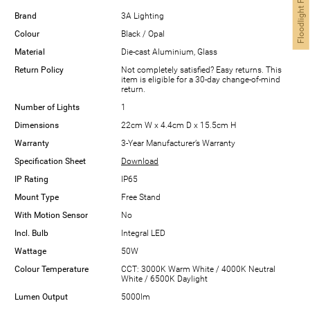
Floodlight Finder
Brand
3A Lighting
Colour
Black / Opal
Material
Die-cast Aluminium, Glass
Return Policy
Not completely satisfied? Easy returns. This
item is eligible for a 30-day change-of-mind
return.
Number of Lights
1
Dimensions
22cm W x 4.4cm D x 15.5cm H
Warranty
3-Year Manufacturer’s Warranty
Specification Sheet
Download
IP Rating
IP65
Mount Type
Free Stand
With Motion Sensor
No
Incl. Bulb
Integral LED
Wattage
50W
Colour Temperature
CCT: 3000K Warm White / 4000K Neutral
White / 6500K Daylight
Lumen Output
5000lm