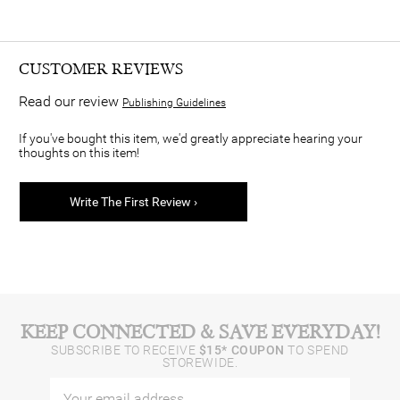
CUSTOMER REVIEWS
Read our review
Publishing Guidelines
If you've bought this item, we'd greatly appreciate hearing your
thoughts on this item!
Write The First Review ›
KEEP CONNECTED & SAVE EVERYDAY!
SUBSCRIBE TO RECEIVE
$15* COUPON
TO SPEND
STOREWIDE.