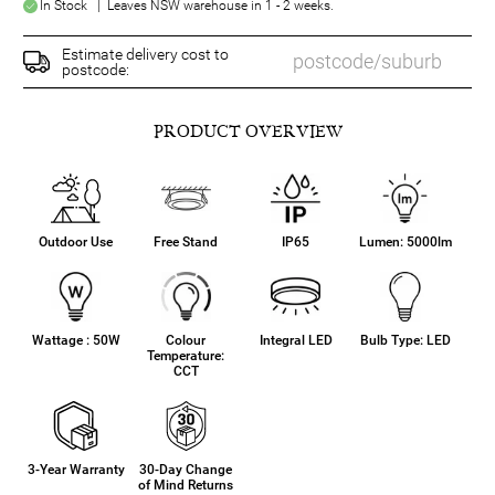
In Stock | Leaves NSW warehouse in 1 - 2 weeks.
Estimate delivery cost to
postcode:
PRODUCT OVERVIEW
Outdoor Use
Free Stand
IP65
Lumen: 5000lm
Wattage : 50W
Colour
Integral LED
Bulb Type: LED
Temperature:
CCT
3-Year Warranty
30-Day Change
of Mind Returns