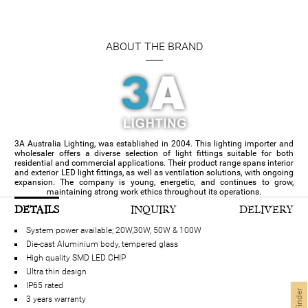
ABOUT THE BRAND
3A Australia Lighting, was established in 2004. This lighting importer and
wholesaler offers a diverse selection of light fittings suitable for both
residential and commercial applications. Their product range spans interior
and exterior LED light fittings, as well as ventilation solutions, with ongoing
expansion. The company is young, energetic, and continues to grow,
maintaining strong work ethics throughout its operations.
DETAILS
INQUIRY
DELIVERY
System power available; 20W,30W, 50W & 100W
Die-cast Aluminium body, tempered glass
High quality SMD LED CHIP
Ultra thin design
IP65 rated
3 years warranty