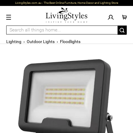
LivingStyles.com.au - The Best Online Furniture, Home Decor and Lighting Store
Lighting
›
Outdoor Lights
›
Floodlights