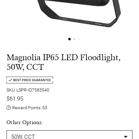
Magnolia IP65 LED Floodlight,
50W, CCT
SKU: LSPR-ID7583540
$61.95
Reward Points:
53
Other Options: