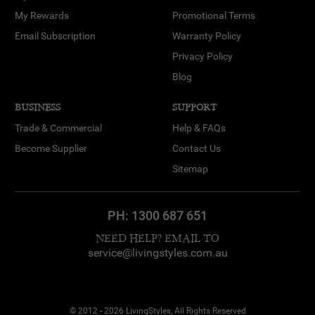
My Rewards
Promotional Terms
Email Subscription
Warranty Policy
Privacy Policy
Blog
BUSINESS
SUPPORT
Trade & Commercial
Help & FAQs
Become Supplier
Contact Us
Sitemap
PH:
1300 687 651
NEED HELP? EMAIL TO
service@livingstyles.com.au
© 2012 - 2026 LivingStyles, All Rights Reserved