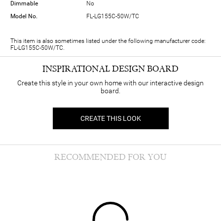
Dimmable
No
Model No.
FL-LG155C-50W/TC
This item is also sometimes listed under the following manufacturer code:
FL-LG155C-50W/TC.
INSPIRATIONAL DESIGN BOARD
Create this style in your own home with our interactive design
board.
CREATE THIS LOOK
RECOMMENDED FOR YOU