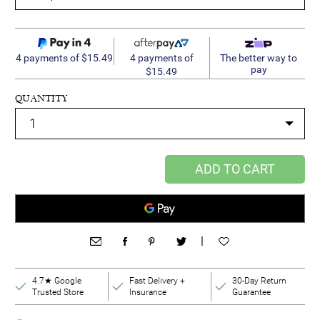
4 payments of
4 payments of $15.49
The better way to
pay
$15.49
QUANTITY
ADD TO CART
|
4.7★ Google
Fast Delivery +
30-Day Return
Trusted Store
Insurance
Guarantee