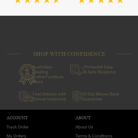
SHOP WITH CONFIDENCE
Australia's
Protected Easy
Leading
& Safe Shopping
Online Furniture
Store
Fast Delivery with
30 Day Money Back
Transit Insurance
Guarantee
ACCOUNT
ABOUT
Track Order
About Us
My Orders
Terms & Conditions