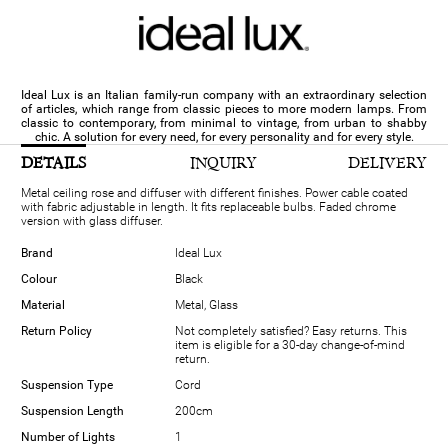
Ideal Lux is an Italian family-run company with an extraordinary selection
of articles, which range from classic pieces to more modern lamps. From
classic to contemporary, from minimal to vintage, from urban to shabby
chic. A solution for every need, for every personality and for every style.
DETAILS
INQUIRY
DELIVERY
Metal ceiling rose and diffuser with different finishes. Power cable coated
with fabric adjustable in length. It fits replaceable bulbs. Faded chrome
version with glass diffuser.
Brand
Ideal Lux
Colour
Black
Material
Metal, Glass
Return Policy
Not completely satisfied? Easy returns. This
item is eligible for a 30-day change-of-mind
return.
Suspension Type
Cord
Suspension Length
200cm
Number of Lights
1