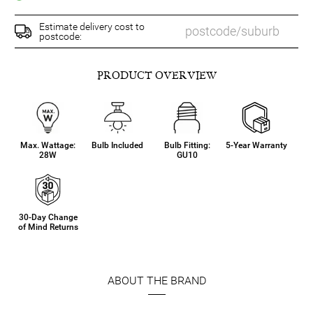
Estimate delivery cost to
postcode:
PRODUCT OVERVIEW
Max. Wattage:
Bulb Included
Bulb Fitting:
5-Year Warranty
28W
GU10
30-Day Change
of Mind Returns
ABOUT THE BRAND