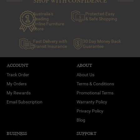
SHOP WITH CONFIDENCE
Australia's
Protected Easy
Leading
& Safe Shopping
Online Furniture
Store
Fast Delivery with
30 Day Money Back
Transit Insurance
Guarantee
ACCOUNT
ABOUT
Track Order
About Us
My Orders
Terms & Conditions
My Rewards
Promotional Terms
Email Subscription
Warranty Policy
Privacy Policy
Blog
BUSINESS
SUPPORT