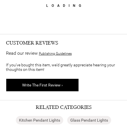
LOADING
CUSTOMER REVIEWS
Read our review
Publishing Guidelines
If you've bought this item, we'd greatly appreciate hearing your
thoughts on this item!
Write The First Review ›
RELATED CATEGORIES
Kitchen Pendant Lights
Glass Pendant Lights