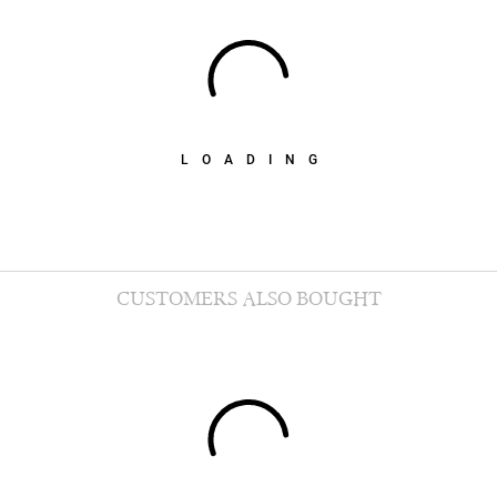
LOADING
CUSTOMERS ALSO BOUGHT