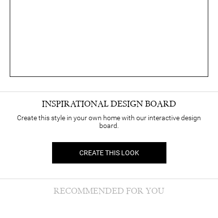
INSPIRATIONAL DESIGN BOARD
Create this style in your own home with our interactive design
board.
CREATE THIS LOOK
RECOMMENDED FOR YOU