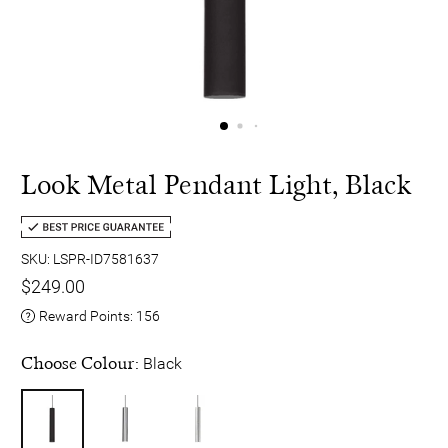
Look Metal Pendant Light, Black
SKU: LSPR-ID7581637
$249.00
Reward Points:
156
Choose Colour:
Black