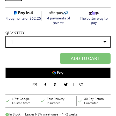
4 payments of
4 payments of $62.25
The better way to
pay
$62.25
QUANTITY
ADD TO CART
|
4.7★ Google
Fast Delivery +
30-Day Return
Trusted Store
Insurance
Guarantee
In Stock | Leaves NSW warehouse in 1 - 2 weeks.