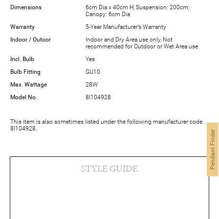
Dimensions
6cm Dia x 40cm H; Suspension: 200cm;
Canopy: 6cm Dia
Warranty
5-Year Manufacturer’s Warranty
Indoor / Outoor
Indoor and Dry Area use only, Not
recommended for Outdoor or Wet Area use.
Incl. Bulb
Yes
Bulb Fitting
GU10
Max. Wattage
28W
Model No.
8I104928
This item is also sometimes listed under the following manufacturer code:
8I104928.
Pendant Finder
STYLE GUIDE