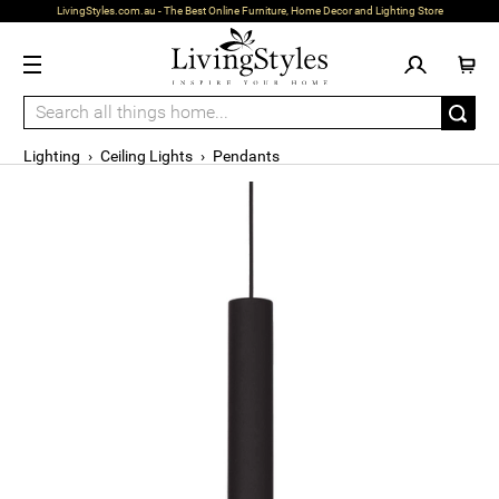
LivingStyles.com.au - The Best Online Furniture, Home Decor and Lighting Store
Lighting
›
Ceiling Lights
›
Pendants