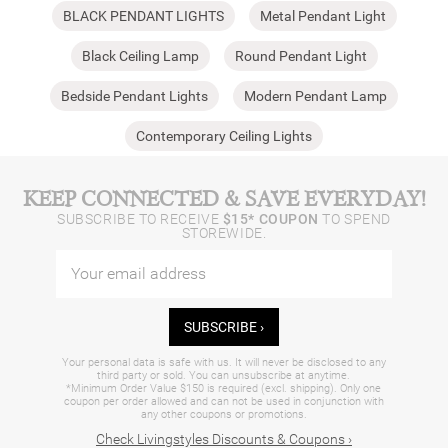
BLACK PENDANT LIGHTS
Metal Pendant Light
Black Ceiling Lamp
Round Pendant Light
Bedside Pendant Lights
Modern Pendant Lamp
Contemporary Ceiling Lights
KEEP CONNECTED & SAVE EVERYDAY!
SUBSCRIBE TO RECEIVE
$15* COUPON
TO SPEND
STOREWIDE.
SUBSCRIBE ›
Your personal data is safe with us. It will never be disclosed to any
third party or sold. You can unsubscribe at anytime.
*Minimum Order Value $150 is required (excl. shipping). Only one
coupon per order allowed and can not be used in conjunction with
any other coupons or promotions.
Check Livingstyles Discounts & Coupons ›