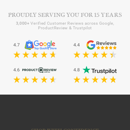
PROUDLY SERVING YOU FOR 15 YEARS
3,000+
Verified Customer Reviews across Google,
ProductReview & Trustpilot
4.7
4.4
4.6
4.8