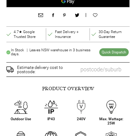
|
4.7★ Google
Fast Delivery +
30-Day Return
Trusted Store
Insurance
Guarantee
In Stock | Leaves NSW warehouse in 3 business
Quick Dispatch
days.
Estimate delivery cost to
postcode:
PRODUCT OVERVIEW
Outdoor Use
IP43
240V
Max. Wattage:
25W