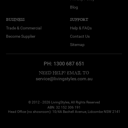
Blog
BUSINESS
SUPPORT
Trade & Commercial
Help & FAQs
Become Supplier
Contact Us
Sitemap
PH:
1300 687 651
NEED HELP? EMAIL TO
service@livingstyles.com.au
© 2012 - 2026 LivingStyles, All Rights Reserved
ABN: 32 152 306 191
Head Office (no showroom): 10/4A Bachell Avenue, Lidcombe NSW 2141