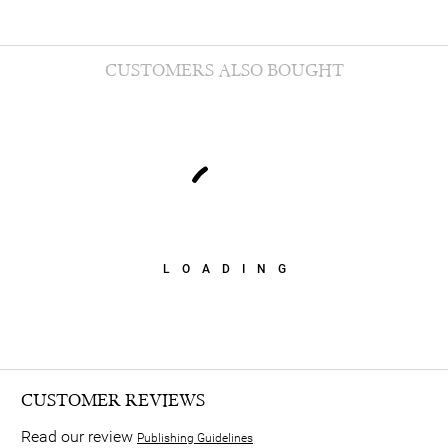
CUSTOMERS ALSO BOUGHT
LOADING
CUSTOMER REVIEWS
Read our review
Publishing Guidelines