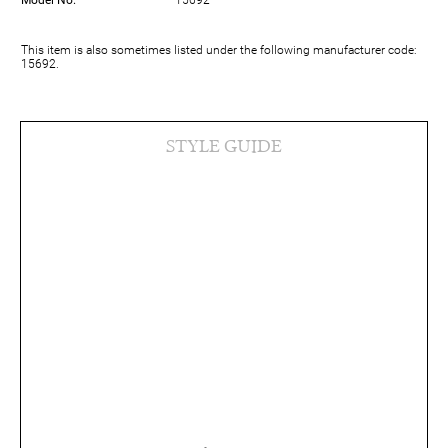
Model No.
15692
This item is also sometimes listed under the following manufacturer code:
15692.
STYLE GUIDE