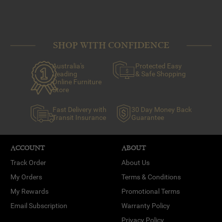
SHOP WITH CONFIDENCE
Australia's
Protected Easy
Leading
& Safe Shopping
Online Furniture
Store
Fast Delivery with
30 Day Money Back
Transit Insurance
Guarantee
ACCOUNT
ABOUT
Track Order
About Us
My Orders
Terms & Conditions
My Rewards
Promotional Terms
Email Subscription
Warranty Policy
Privacy Policy