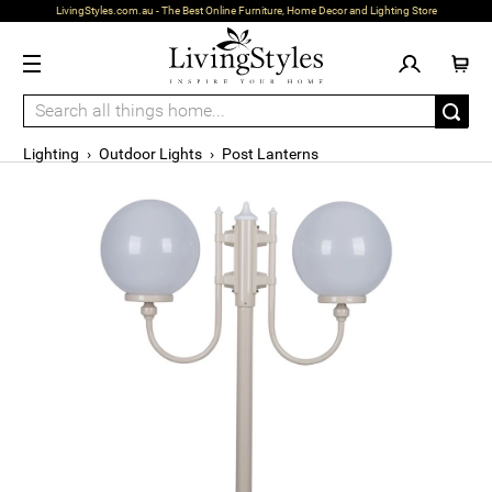
LivingStyles.com.au - The Best Online Furniture, Home Decor and Lighting Store
Lighting
›
Outdoor Lights
›
Post Lanterns