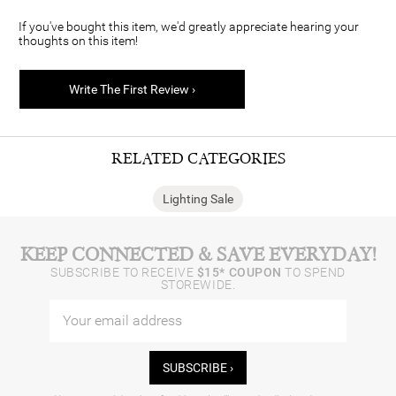
If you've bought this item, we'd greatly appreciate hearing your
thoughts on this item!
Write The First Review ›
RELATED CATEGORIES
Lighting Sale
KEEP CONNECTED & SAVE EVERYDAY!
SUBSCRIBE TO RECEIVE
$15* COUPON
TO SPEND
STOREWIDE.
SUBSCRIBE ›