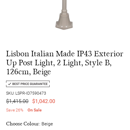
Lisbon Italian Made IP43 Exterior
Up Post Light, 2 Light, Style B,
126cm, Beige
SKU: LSPR-ID7590473
$1,415.00
$1,042.00
Save 26%
On Sale
Choose Colour:
Beige