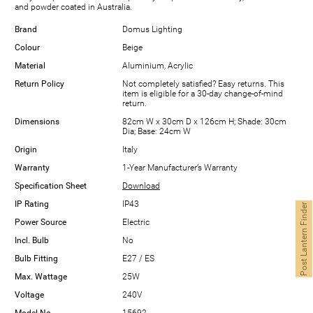
and powder coated in Australia.
Brand
Domus Lighting
Colour
Beige
Material
Aluminium, Acrylic
Return Policy
Not completely satisfied? Easy returns. This
item is eligible for a 30-day change-of-mind
return.
Dimensions
82cm W x 30cm D x 126cm H; Shade: 30cm
Dia; Base: 24cm W
Origin
Italy
Warranty
1-Year Manufacturer’s Warranty
Specification Sheet
Download
IP Rating
IP43
Post Lantern Finder
Power Source
Electric
Incl. Bulb
No
Bulb Fitting
E27 / ES
Max. Wattage
25W
Voltage
240V