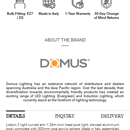
Bulb Fitting: E27
Made in Italy
1-Year Warranty
30-Day Change
/ ES
of Mind Returns
ABOUT THE BRAND
Domus Lighting has an extensive network of distributors and dealers
spanning Australia and the Asia Pacific region. Over the last decade, their
diversification towards environmentally friendly products has created an
exciting range of LED Lighting (Evergreen) and Induction Lighting, which
currently stand at the forefront of lighting technology.
DETAILS
INQUIRY
DELIVERY
Lisbon 2 light curved arm 1.26m twin head post light, die-cast aluminium
body complete with 300mm opal acrylic sphere. Made in Italy, assembled