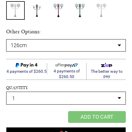
Other Options:
4 payments of
4 payments of $260.5
The better way to
pay
$260.50
QUANTITY
ADD TO CART