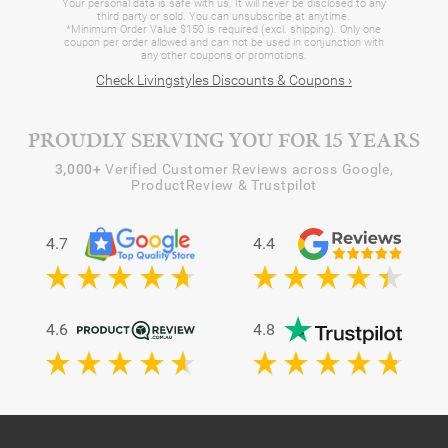
Your personal data is safe with us. It will never be disclosed to any
third party or sold. You can unsubscribe at anytime.
*Minimum Order Value $150 is required (excl. shipping). Only one
coupon per order allowed and can not be used in conjunction with
any other coupons or promotions.
Check Livingstyles Discounts & Coupons ›
PROUDLY SERVING YOU FOR 15 YEARS
3,000+
Verified Customer Reviews across Google,
ProductReview & Trustpilot
4.7
4.4
4.6
4.8