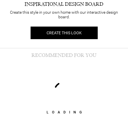
INSPIRATIONAL DESIGN BOARD
Create this style in your own home with our interactive design
board.
CREATE THIS LOOK
RECOMMENDED FOR YOU
LOADING