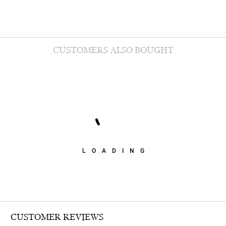
CUSTOMERS ALSO BOUGHT
LOADING
CUSTOMER REVIEWS