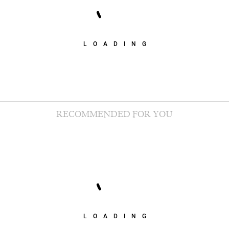
LOADING
RECOMMENDED FOR YOU
LOADING