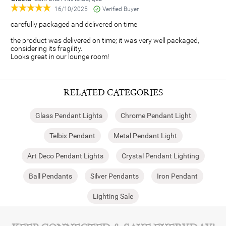
16/10/2025
Verified Buyer
carefully packaged and delivered on time
the product was delivered on time; it was very well packaged,
considering its fragility.
Looks great in our lounge room!
RELATED CATEGORIES
Glass Pendant Lights
Chrome Pendant Light
Telbix Pendant
Metal Pendant Light
Art Deco Pendant Lights
Crystal Pendant Lighting
Ball Pendants
Silver Pendants
Iron Pendant
Lighting Sale