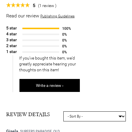
5
(1 review )
Read our review
Publishing Guidelines
5 star
100%
4 star
0%
3 star
0%
2 star
0%
1 star
0%
If you've bought this item, we'd
greatly appreciate hearing your
thoughts on this item!
Write a review ›
REVIEW DETAILS
Gisela
SURFERS PARADISE, QLD