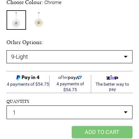
Choose Colour:
Chrome
Other Options:
4 payments of
4 payments of $54.75
The better way to
pay
$54.75
QUANTITY
ADD TO CART