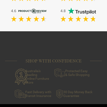
4.6
4.8
SHOP WITH CONFIDENCE
Australia's
Protected Easy
Leading
& Safe Shopping
Online Furniture
Store
Fast Delivery with
30 Day Money Back
Transit Insurance
Guarantee