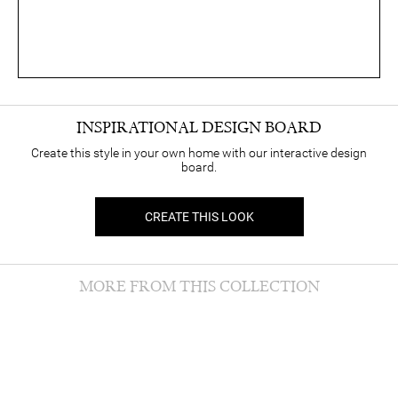
INSPIRATIONAL DESIGN BOARD
Create this style in your own home with our interactive design
board.
CREATE THIS LOOK
MORE FROM THIS COLLECTION