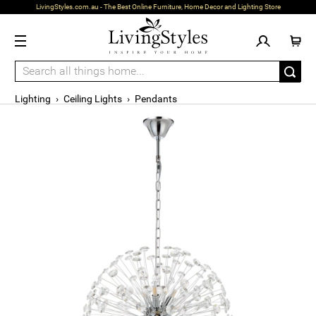
LivingStyles.com.au - The Best Online Furniture, Home Decor and Lighting Store
Lighting
›
Ceiling Lights
›
Pendants