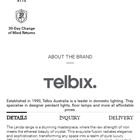
4115
30-Day Change
of Mind Returns
ABOUT THE BRAND
Established in 1990, Telbix Australia is a leader in domestic lighting. They
specialise in designer pendant lights, floor lamps and more at affordable
prices.
DETAILS
INQUIRY
DELIVERY
The Lerida range is a stunning masterpiece, where the raw strength of iron
meets the ethereal beauty of crystal. This exquisite fusion radiates elegance
and sophistication, transforming any space into a realm of pure luxury.