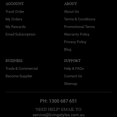
ACCOUNT
ABOUT
Track Order
About Us
My Orders
Terms & Conditions
My Rewards
Promotional Terms
Email Subscription
Warranty Policy
Privacy Policy
Blog
BUSINESS
SUPPORT
Trade & Commercial
Help & FAQs
Become Supplier
Contact Us
Sitemap
PH:
1300 687 651
NEED HELP? EMAIL TO
service@livingstyles.com.au