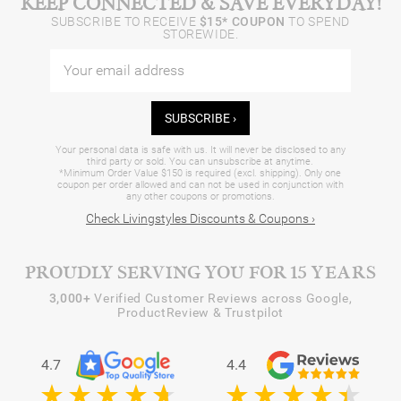
KEEP CONNECTED & SAVE EVERYDAY!
SUBSCRIBE TO RECEIVE
$15* COUPON
TO SPEND
STOREWIDE.
SUBSCRIBE ›
Your personal data is safe with us. It will never be disclosed to any
third party or sold. You can unsubscribe at anytime.
*Minimum Order Value $150 is required (excl. shipping). Only one
coupon per order allowed and can not be used in conjunction with
any other coupons or promotions.
Check Livingstyles Discounts & Coupons ›
PROUDLY SERVING YOU FOR 15 YEARS
3,000+
Verified Customer Reviews across Google,
ProductReview & Trustpilot
4.7
4.4