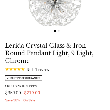
Lerida Crystal Glass & Iron
Round Pendant Light, 9 Light,
Chrome
5
|
1 review
SKU: LSPR-ID7586891
$359.00
$219.00
Save 38%
On Sale