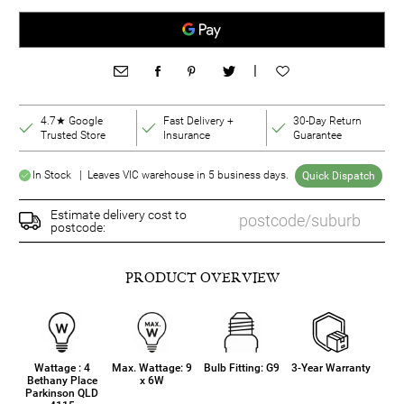
|
4.7★ Google
Fast Delivery +
30-Day Return
Trusted Store
Insurance
Guarantee
In Stock | Leaves VIC warehouse in 5 business days.
Quick Dispatch
Estimate delivery cost to
postcode:
PRODUCT OVERVIEW
Wattage : 4
Max. Wattage: 9
Bulb Fitting: G9
3-Year Warranty
Bethany Place
x 6W
Parkinson QLD