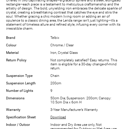
Offered in two captivating shapes—a graceful sphere and a sleek, elongated
rectangle—each piece is a testament to meticulous craftsmanship and the
artistry of design. The bold, unyielding iron embraces the delicate sparkle of
crystal, creating a breathtaking contrast that catches the eye and stirs the
soul. Whether gracing a chic modern living room or adding an air of
opulence to a classic dining area, the Lerida range isn’t just lighting—it’s a
statement of timeless allure and refined style, infusing every corner with its
irresistible charm.
Brand
Telbix
Colour
Chrome / Clear
Material
Iron, Crystal Glass
Return Policy
Not completely satisfied? Easy returns. This
item is eligible for a 30-day change-of-mind
return.
Suspension Type
Chain
Suspension Length
200cm
Number of Lights
9
Dimensions
50cm Dia; Suspension: 200cm; Canopy:
10.5cm Dia x 6cm H
Warranty
3-Year Manufacturer’s Warranty
Specification Sheet
Download
Indoor / Outoor
Indoor and Dry Area use only, Not
recommended for Outdoor or Wet Area use.