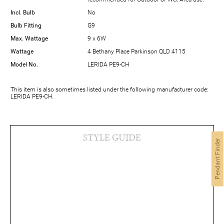
Incl. Bulb
No
Bulb Fitting
G9
Max. Wattage
9 x 6W
Wattage
4 Bethany Place Parkinson QLD 4115
Model No.
LERIDA PE9-CH
This item is also sometimes listed under the following manufacturer code:
LERIDA PE9-CH.
STYLE GUIDE
Pendant Finder