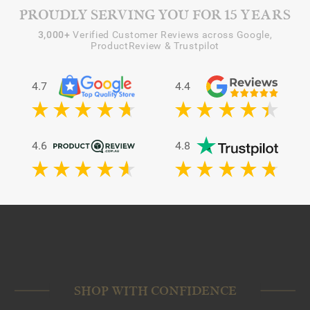
PROUDLY SERVING YOU FOR 15 YEARS
3,000+
Verified Customer Reviews across Google,
ProductReview & Trustpilot
4.7
4.4
4.6
4.8
SHOP WITH CONFIDENCE