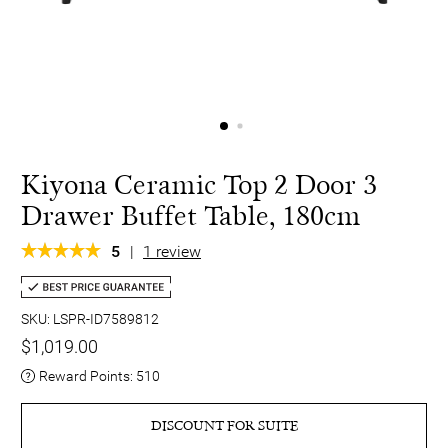
Kiyona Ceramic Top 2 Door 3
Drawer Buffet Table, 180cm
5
|
1 review
SKU: LSPR-ID7589812
$1,019.00
Reward Points:
510
DISCOUNT FOR SUITE