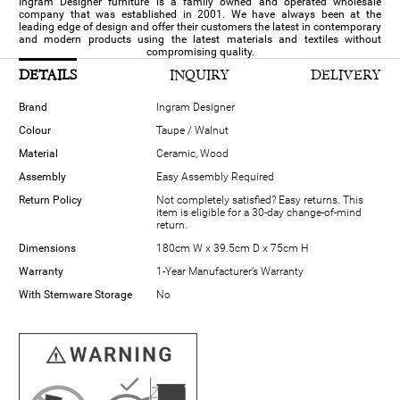
Ingram Designer furniture is a family owned and operated wholesale
company that was established in 2001. We have always been at the
leading edge of design and offer their customers the latest in contemporary
and modern products using the latest materials and textiles without
compromising quality.
DETAILS
INQUIRY
DELIVERY
Brand
Ingram Designer
Colour
Taupe / Walnut
Material
Ceramic, Wood
Assembly
Easy Assembly Required
Return Policy
Not completely satisfied? Easy returns. This
item is eligible for a 30-day change-of-mind
return.
Dimensions
180cm W x 39.5cm D x 75cm H
Warranty
1-Year Manufacturer’s Warranty
With Stemware Storage
No