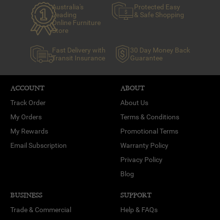
Australia's
Protected Easy
Leading
& Safe Shopping
Online Furniture
Store
Fast Delivery with
30 Day Money Back
Transit Insurance
Guarantee
ACCOUNT
ABOUT
Track Order
About Us
My Orders
Terms & Conditions
My Rewards
Promotional Terms
Email Subscription
Warranty Policy
Privacy Policy
Blog
BUSINESS
SUPPORT
Trade & Commercial
Help & FAQs