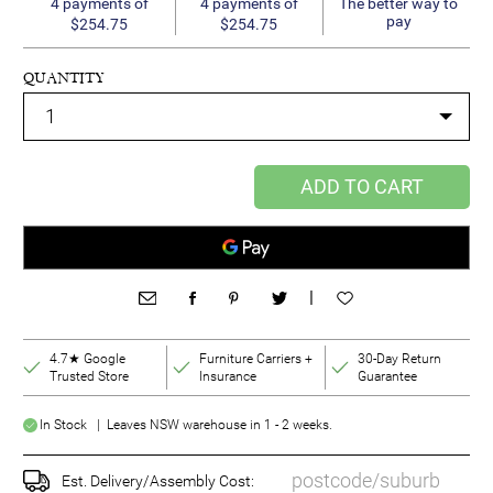
4 payments of
4 payments of
The better way to
pay
$254.75
$254.75
QUANTITY
ADD TO CART
|
4.7★ Google
Furniture Carriers +
30-Day Return
Trusted Store
Insurance
Guarantee
In Stock | Leaves NSW warehouse in 1 - 2 weeks.
Est. Delivery/Assembly Cost: