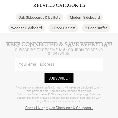
RELATED CATEGORIES
Oak Sideboards & Buffets
Modern Sideboard
Wooden Sideboard
2 Door Cabinet
2 Door Buffet
KEEP CONNECTED & SAVE EVERYDAY!
SUBSCRIBE TO RECEIVE
$15* COUPON
TO SPEND
STOREWIDE.
SUBSCRIBE ›
Your personal data is safe with us. It will never be disclosed to any
third party or sold. You can unsubscribe at anytime.
*Minimum Order Value $150 is required (excl. shipping). Only one
coupon per order allowed and can not be used in conjunction with
any other coupons or promotions.
Check Livingstyles Discounts & Coupons ›