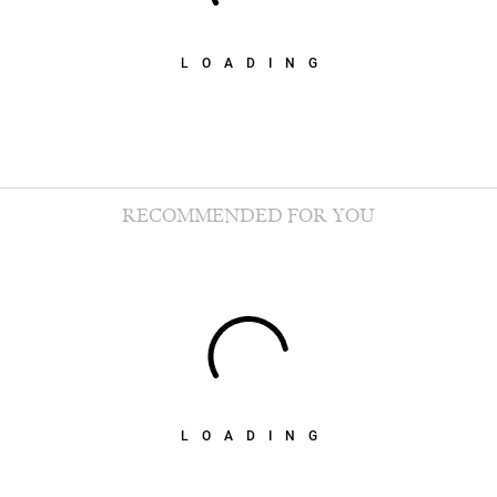
LOADING
RECOMMENDED FOR YOU
LOADING