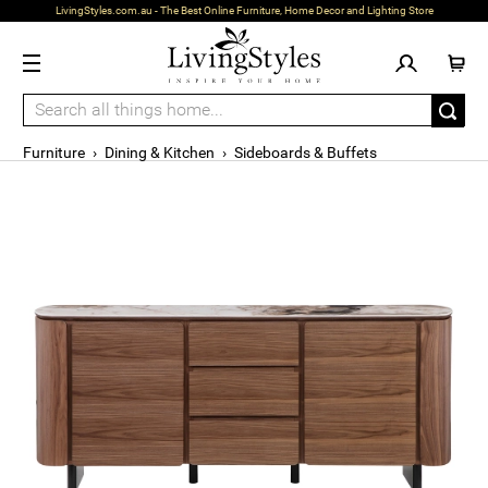
LivingStyles.com.au - The Best Online Furniture, Home Decor and Lighting Store
Furniture
›
Dining & Kitchen
›
Sideboards & Buffets