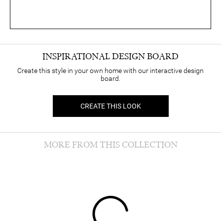
INSPIRATIONAL DESIGN BOARD
Create this style in your own home with our interactive design
board.
CREATE THIS LOOK
MORE FROM THIS COLLECTION