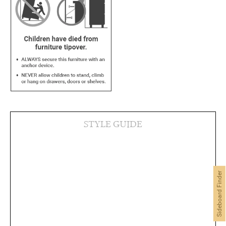
STYLE GUIDE
Sideboard Finder