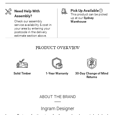
Pick Up Available
Need Help With
This product can be picked
Assembly?
up at our
Sydney
Check our assembly
Warehouse
service availability & cost in
your area by entering your
postcode in the delivery
estimate section above.
PRODUCT OVERVIEW
Solid Timber
1-Year Warranty
30-Day Change of Mind
Returns
ABOUT THE BRAND
Ingram Designer