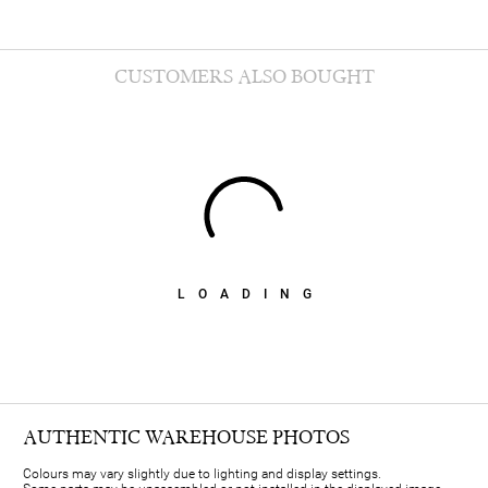
CUSTOMERS ALSO BOUGHT
LOADING
AUTHENTIC WAREHOUSE PHOTOS
Colours may vary slightly due to lighting and display settings.