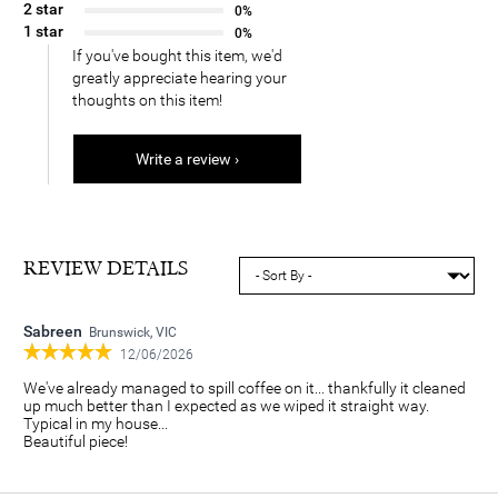
2 star
0%
1 star
0%
If you've bought this item, we'd
greatly appreciate hearing your
thoughts on this item!
Write a review ›
REVIEW DETAILS
Sabreen
Brunswick, VIC
12/06/2026
We've already managed to spill coffee on it... thankfully it cleaned
up much better than I expected as we wiped it straight way.
Typical in my house...
Beautiful piece!