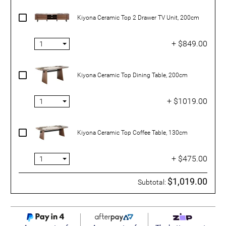
Kiyona Ceramic Top 2 Drawer TV Unit, 200cm
+ $849.00
Kiyona Ceramic Top Dining Table, 200cm
+ $1019.00
Kiyona Ceramic Top Coffee Table, 130cm
+ $475.00
$1,019.00
Subtotal: