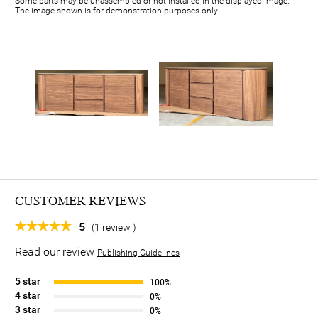
Some parts may be unassembled or not installed in the displayed image.
The image shown is for demonstration purposes only.
CUSTOMER REVIEWS
5
(1 review )
Read our review
Publishing Guidelines
5 star
100%
4 star
0%
3 star
0%