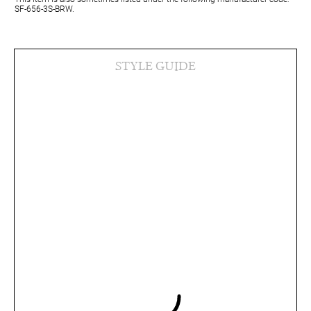
SF-656-3S-BRW.
STYLE GUIDE