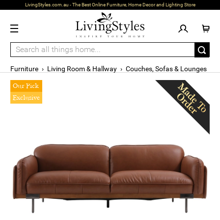
LivingStyles.com.au - The Best Online Furniture, Home Decor and Lighting Store
Furniture
›
Living Room & Hallway
›
Couches, Sofas & Lounges
Our Pick
Exclusive