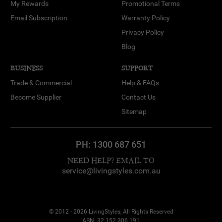
My Rewards
Promotional Terms
Email Subscription
Warranty Policy
Privacy Policy
Blog
BUSINESS
SUPPORT
Trade & Commercial
Help & FAQs
Become Supplier
Contact Us
Sitemap
PH:
1300 687 651
NEED HELP? EMAIL TO
service@livingstyles.com.au
© 2012 - 2026 LivingStyles, All Rights Reserved
ABN: 32 152 306 191