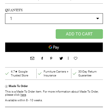
QUANTITY
ADD TO CART
|
4.7★ Google
Furniture Carriers +
30-Day Return
Trusted Store
Insurance
Guarantee
Made To Order
This is a Made To Order item. For more information about Made To Order,
please click
here
.
Available within 8 - 10 weeks.