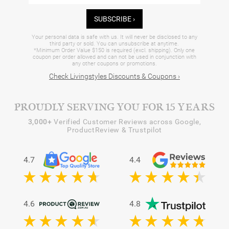
SUBSCRIBE ›
Your personal data is safe with us. It will never be disclosed to any
third party or sold. You can unsubscribe at anytime.
*Minimum Order Value $150 is required (excl. shipping). Only one
coupon per order allowed and can not be used in conjunction with
any other coupons or promotions.
Check Livingstyles Discounts & Coupons ›
PROUDLY SERVING YOU FOR 15 YEARS
3,000+
Verified Customer Reviews across Google,
ProductReview & Trustpilot
4.7
4.4
4.6
4.8