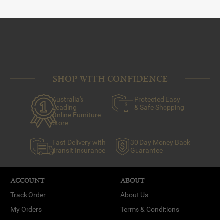
SHOP WITH CONFIDENCE
Australia's
Protected Easy
Leading
& Safe Shopping
Online Furniture
Store
Fast Delivery with
30 Day Money Back
Transit Insurance
Guarantee
ACCOUNT
ABOUT
Track Order
About Us
My Orders
Terms & Conditions