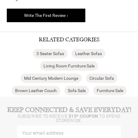
Write The First Review ›
RELATED CATEGORIES
3 Seater Sofas
Leather Sofas
Living Room Furniture Sale
Mid Century Modern Lounge
Circular Sofa
Brown Leather Couch
Sofa Sale
Furniture Sale
KEEP CONNECTED & SAVE EVERYDAY!
SUBSCRIBE TO RECEIVE
$15* COUPON
TO SPEND
STOREWIDE.