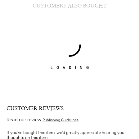
CUSTOMERS ALSO BOUGHT
LOADING
CUSTOMER REVIEWS
Read our review
Publishing Guidelines
If you've bought this item, we'd greatly appreciate hearing your
thoughts on this item!