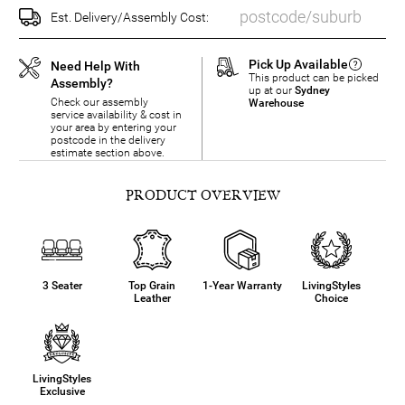
Est. Delivery/Assembly Cost:
Pick Up Available
Need Help With
This product can be picked
Assembly?
up at our
Sydney
Check our assembly
Warehouse
service availability & cost in
your area by entering your
postcode in the delivery
estimate section above.
PRODUCT OVERVIEW
3 Seater
Top Grain
1-Year Warranty
LivingStyles
Leather
Choice
LivingStyles
Exclusive