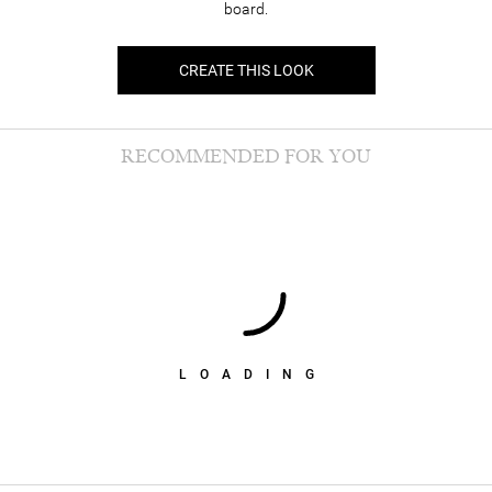
board.
CREATE THIS LOOK
RECOMMENDED FOR YOU
LOADING