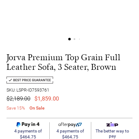
Jorva Premium Top Grain Full
Leather Sofa, 3 Seater, Brown
SKU: LSPR-ID7593761
$2,189.00
$1,859.00
Save 15%
On Sale
4 payments of
4 payments of
The better way to
pay
$464.75
$464.75