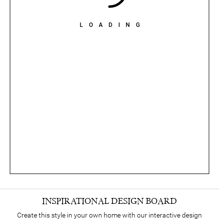
LOADING
INSPIRATIONAL DESIGN BOARD
Create this style in your own home with our interactive design