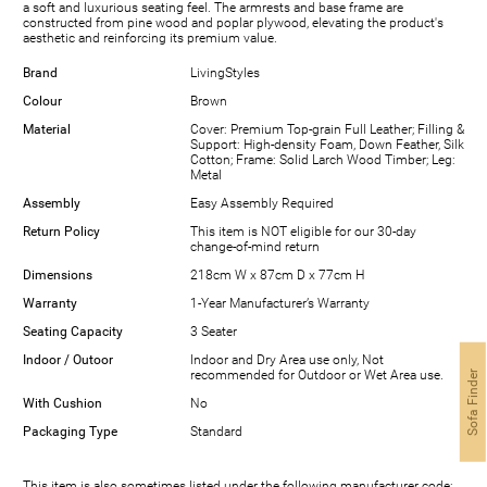
a soft and luxurious seating feel. The armrests and base frame are
constructed from pine wood and poplar plywood, elevating the product's
aesthetic and reinforcing its premium value.
Brand
LivingStyles
Colour
Brown
Material
Cover: Premium Top-grain Full Leather; Filling &
Support: High-density Foam, Down Feather, Silk
Cotton; Frame: Solid Larch Wood Timber; Leg:
Metal
Assembly
Easy Assembly Required
Return Policy
This item is NOT eligible for our 30-day
change-of-mind return
Dimensions
218cm W x 87cm D x 77cm H
Warranty
1-Year Manufacturer’s Warranty
Seating Capacity
3 Seater
Indoor / Outoor
Indoor and Dry Area use only, Not
recommended for Outdoor or Wet Area use.
Sofa Finder
With Cushion
No
Packaging Type
Standard
This item is also sometimes listed under the following manufacturer code: