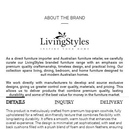
ABOUT THE BRAND
As a direct furniture importer and Australian furniture retailer, we carefully
curate our LivingStyles branded furniture range with an emphasis on
premium quality craftsmanship, timeless design, and practical living. Our
collection spans living, dining, bedroom, and home furniture designed to
suit modern Australian homes.
We work directly with manufacturers to develop and source exclusive
designs, giving us greater control over quality, materials, and pricing. This
allows us to deliver products that combine premium quality, lasting
durability, and some of the best value for money in the furniture market.
DETAILS
INQUIRY
DELIVERY
This product is meticulously crafted from premium top-grain cowhide, fully
upholstered for a refined, skin-friendly texture that combines flexibility with
long-lasting durability. It offers a smooth, warm touch that enhances the
overall experience. The design is minimalist yet sophisticated, with seat and
back cushions filled with a plush blend of foam and down feathers, ensuring