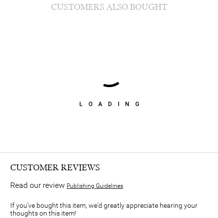
CUSTOMERS ALSO BOUGHT
LOADING
CUSTOMER REVIEWS
Read our review
Publishing Guidelines
If you've bought this item, we'd greatly appreciate hearing your
thoughts on this item!