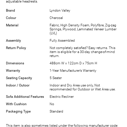
adjustable headrests.
Brand
Lyndon Valley
Colour
Charcoal
Material
Fabric, High Density Foam, Polyfibre, Zig-zag
Springs, Plywood, Laminated Veneer Lumber
(LVL)
Assembly
Fully Assembled
Return Policy
Not completely satisfied? Easy returns. This
item is eligible for a 30-day change-of-mind
return.
Dimensions
488cm W x 122cm D x 75cm H
Warranty
1-Year Manufacturer’s Warranty
Seating Capacity
5 Seater
Indoor / Outoor
Indoor and Dry Area use only, Not
recommended for Outdoor or Wet Area use.
Sofa Additional Features
Electric Recliner
With Cushion
No
Packaging Type
Standard
This item is also sometimes listed under the following manufacturer code: