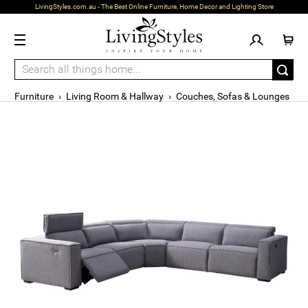
LivingStyles.com.au - The Best Online Furniture, Home Decor and Lighting Store
Furniture
›
Living Room & Hallway
›
Couches, Sofas & Lounges