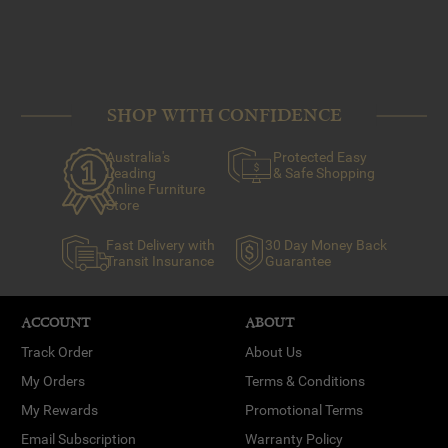
SHOP WITH CONFIDENCE
Australia's
Protected Easy
Leading
& Safe Shopping
Online Furniture
Store
Fast Delivery with
30 Day Money Back
Transit Insurance
Guarantee
ACCOUNT
ABOUT
Track Order
About Us
My Orders
Terms & Conditions
My Rewards
Promotional Terms
Email Subscription
Warranty Policy