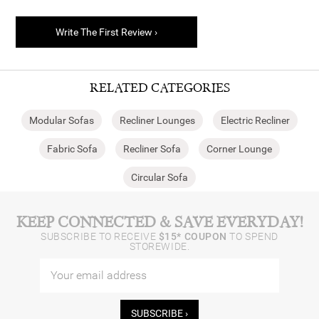
Write The First Review ›
RELATED CATEGORIES
Modular Sofas
Recliner Lounges
Electric Recliner
Fabric Sofa
Recliner Sofa
Corner Lounge
Circular Sofa
KEEP CONNECTED & SAVE EVERYDAY!
SUBSCRIBE TO RECEIVE
$15* COUPON
TO SPEND
STOREWIDE.
SUBSCRIBE ›