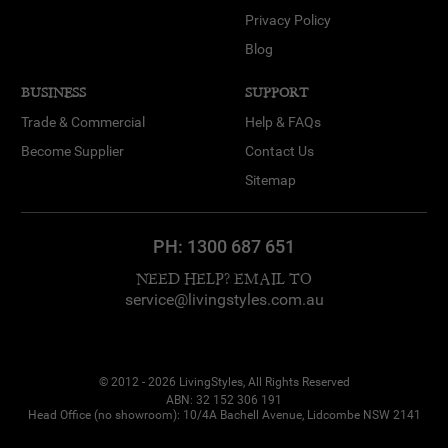
Privacy Policy
Blog
BUSINESS
SUPPORT
Trade & Commercial
Help & FAQs
Become Supplier
Contact Us
Sitemap
PH:
1300 687 651
NEED HELP? EMAIL TO
service@livingstyles.com.au
© 2012 - 2026 LivingStyles, All Rights Reserved
ABN: 32 152 306 191
Head Office (no showroom): 10/4A Bachell Avenue, Lidcombe NSW 2141