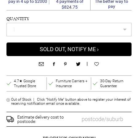
4 payments of
pay in 4 up to $2000
The better way to
pay
$824.75
QUANTITY
SOLD OUT, NOTIFY ME ›
|
4.7★ Google
Furniture Carriers +
30-Day Return
Trusted Store
Insurance
Guarantee
Out of Stock | Click “Notify Me” button above to register your interest of
receiving notification email once available.
Estimate delivery cost to
postcode: