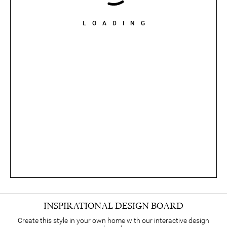
LOADING
INSPIRATIONAL DESIGN BOARD
Create this style in your own home with our interactive design