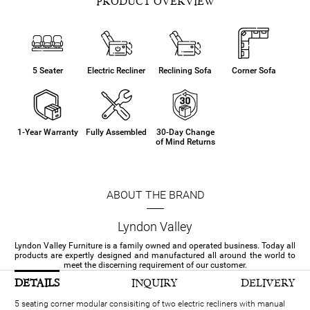
PRODUCT OVERVIEW
5 Seater
Electric Recliner
Reclining Sofa
Corner Sofa
1-Year Warranty
Fully Assembled
30-Day Change
of Mind Returns
ABOUT THE BRAND
Lyndon Valley
Lyndon Valley Furniture is a family owned and operated business. Today all
products are expertly designed and manufactured all around the world to
meet the discerning requirement of our customer.
DETAILS
INQUIRY
DELIVERY
5 seating corner modular consisiting of two electric recliners with manual