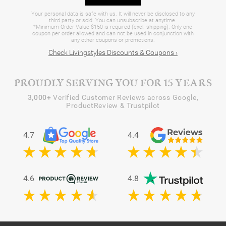
Your personal data is safe with us. It will never be disclosed to any
third party or sold. You can unsubscribe at anytime.
*Minimum Order Value $150 is required (excl. shipping). Only one
coupon per order allowed and can not be used in conjunction with
any other coupons or promotions.
Check Livingstyles Discounts & Coupons ›
PROUDLY SERVING YOU FOR 15 YEARS
3,000+
Verified Customer Reviews across Google,
ProductReview & Trustpilot
4.7
4.4
4.6
4.8