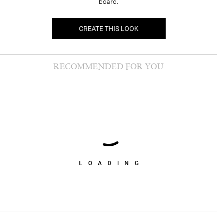
board.
CREATE THIS LOOK
RECOMMENDED FOR YOU
LOADING