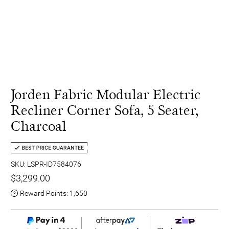
Jorden Fabric Modular Electric
Recliner Corner Sofa, 5 Seater,
Charcoal
SKU: LSPR-ID7584076
$3,299.00
Reward Points:
1,650