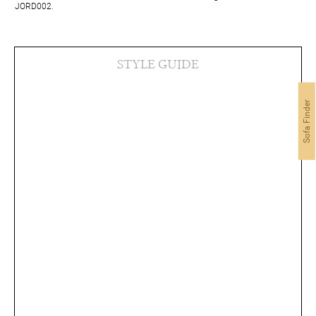
JORD002.
STYLE GUIDE
Sofa Finder