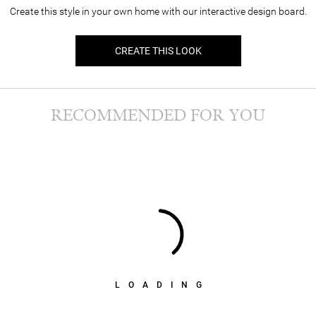
Create this style in your own home with our interactive design board.
CREATE THIS LOOK
RECOMMENDED FOR YOU
LOADING