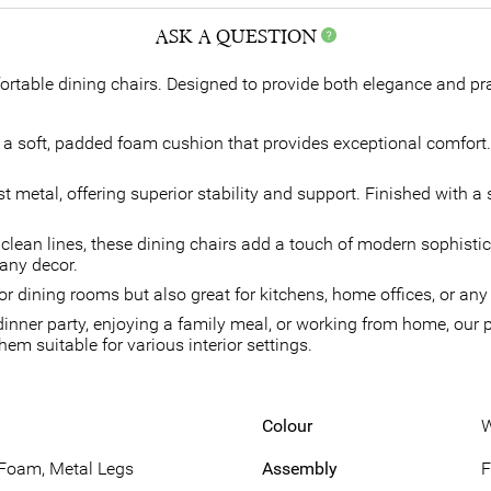
ASK A QUESTION
rtable dining chairs. Designed to provide both elegance and pract
 soft, padded foam cushion that provides exceptional comfort. T
metal, offering superior stability and support. Finished with a 
clean lines, these dining chairs add a touch of modern sophisti
 any decor.
for dining rooms but also great for kitchens, home offices, or an
inner party, enjoying a family meal, or working from home, our p
em suitable for various interior settings.
Colour
W
 Foam, Metal Legs
Assembly
F