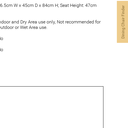
6.5cm W x 45cm D x 84cm H; Seat Height: 47cm
Dining Chair Finder
ndoor and Dry Area use only, Not recommended for
utdoor or Wet Area use.
No
No