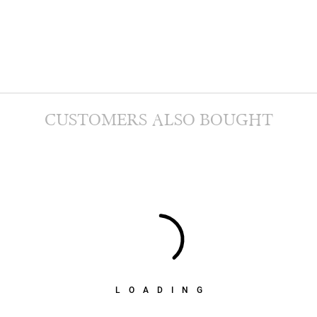
CUSTOMERS ALSO BOUGHT
LOADING