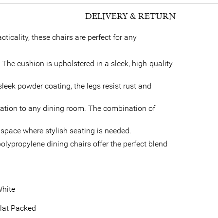
DELIVERY & RETURN
icality, these chairs are perfect for any
he cushion is upholstered in a sleek, high-quality
sleek powder coating, the legs resist rust and
cation to any dining room. The combination of
y space where stylish seating is needed.
olypropylene dining chairs offer the perfect blend
hite
lat Packed