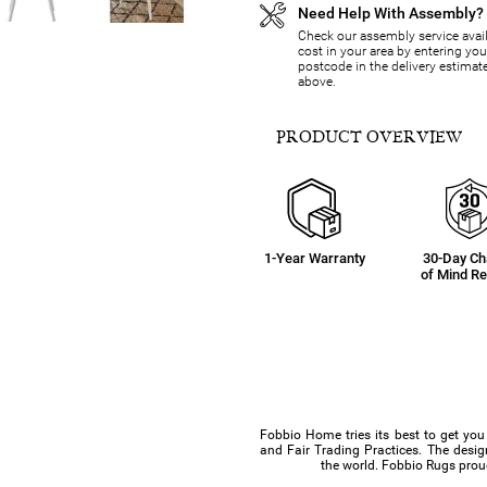
Need Help With Assembly?
Check our assembly service avail
cost in your area by entering you
postcode in the delivery estimat
above.
PRODUCT OVERVIEW
1-Year Warranty
30-Day C
of Mind Re
Fobbio Home tries its best to get you
and Fair Trading Practices. The design
the world. Fobbio Rugs proud