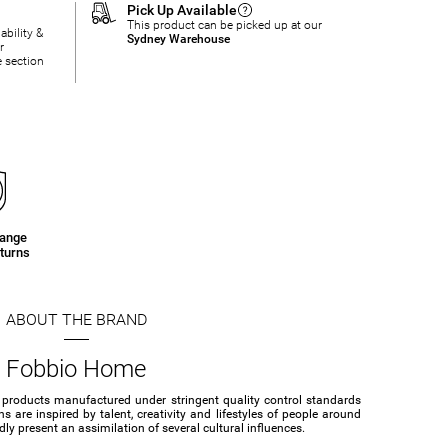
Pick Up Available
This product can be picked up at our
ability &
Sydney Warehouse
r
e section
hange
turns
ABOUT THE BRAND
Fobbio Home
 products manufactured under stringent quality control standards
s are inspired by talent, creativity and lifestyles of people around
ly present an assimilation of several cultural influences.