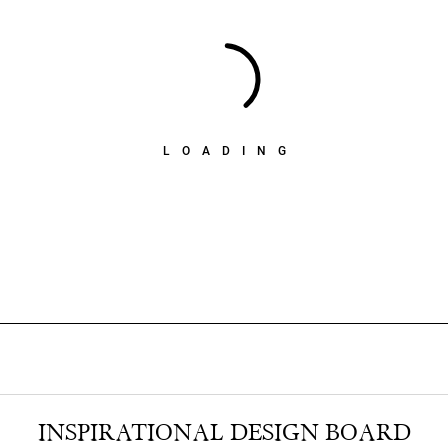
LOADING
INSPIRATIONAL DESIGN BOARD