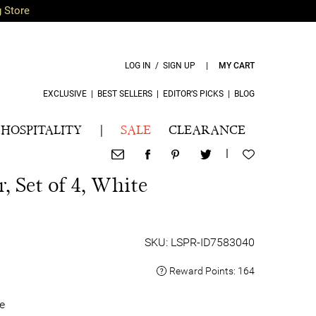
g Store
LOG IN / SIGN UP
|
MY CART
EXCLUSIVE
|
BEST SELLERS
|
EDITOR’S PICKS
|
BLOG
HOSPITALITY
|
SALE
CLEARANCE
|
, Set of 4, White
SKU: LSPR-ID7583040
Reward Points:
164
e