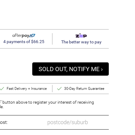
4 payments of $66.25
The better way to pay
SOLD OUT, NOTIFY ME ›
Fast Delivery + Insurance
30-Day Return Guarantee
” button above to register your interest of receiving
le.
ost: