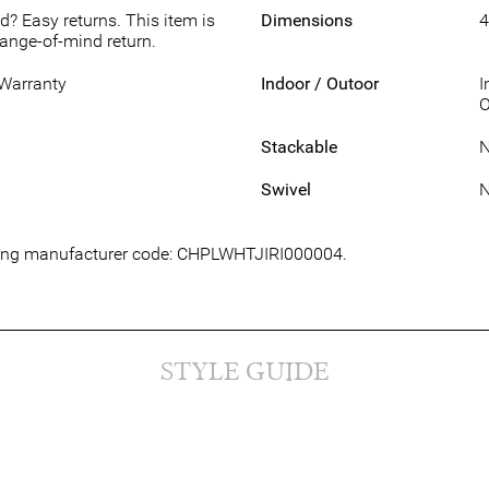
d? Easy returns. This item is
Dimensions
4
hange-of-mind return.
 Warranty
Indoor / Outoor
I
O
Stackable
Swivel
lowing manufacturer code: CHPLWHTJIRI000004.
STYLE GUIDE