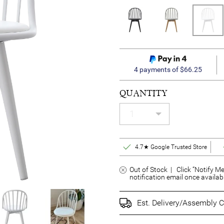
4 payments of $66.25
QUANTITY
4.7★ Google Trusted Store
Out of Stock | Click “Notify Me
notification email once availab
Est. Delivery/Assembly C