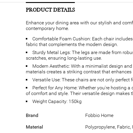
PRODUCT DETAILS
Enhance your dining area with our stylish and comfo
contemporary home.
Comfortable Foam Cushion: Each chair includes a
fabric that complements the modern design.
Sturdy Metal Legs: The legs are made from robust 
scratches, ensuring long-lasting use.
Modern Aesthetic: With a minimalist design and 
materials creates a striking contrast that enhances
Versatile Use: These chairs are not only perfect 
Perfect for Any Home: Whether you're hosting a d
of comfort and style. Their versatile design makes th
Weight Capacity: 150kg
Brand
Fobbio Home
Material
Polypropylene, Fabric,