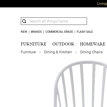
Living
NEW
|
BRANDS
|
COMMERCIAL GRADE
|
FLASH SALE
FURNITURE
OUTDOOR
HOMEWARE
Furniture
›
Dining & Kitchen
›
Dining Chairs