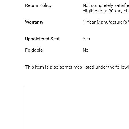
Return Policy
Not completely satisfie
eligible for a 30-day c
Warranty
1-Year Manufacturer’s
Upholstered Seat
Yes
Foldable
No
This item is also sometimes listed under the fol