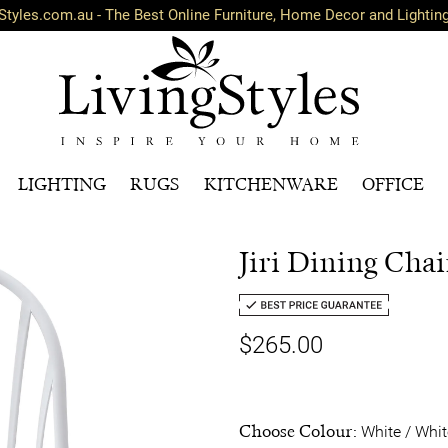
Styles.com.au - The Best Online Furniture, Home Decor and Lightin
LIGHTING
RUGS
KITCHENWARE
OFFICE
Jiri Dining Chair
$265.00
Choose Colour:
White / Whit