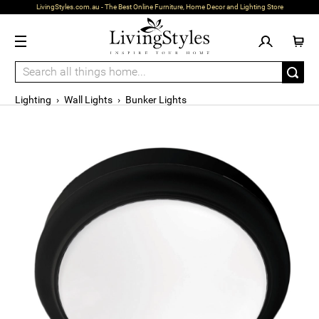
LivingStyles.com.au - The Best Online Furniture, Home Decor and Lighting Store
Lighting
›
Wall Lights
›
Bunker Lights