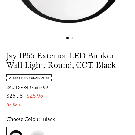
Jay IP65 Exterior LED Bunker
Wall Light, Round, CCT, Black
SKU: LSPR-ID7583499
$26.95
$25.95
On Sale
Choose Colour:
Black