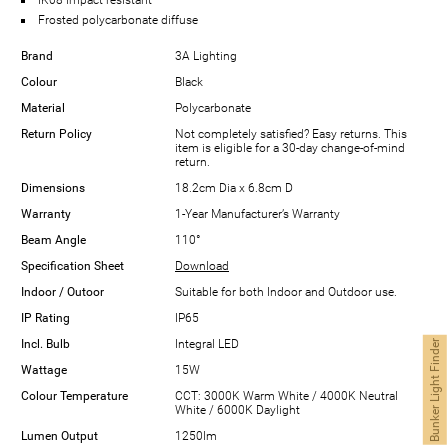
Frosted polycarbonate diffuse
Brand
3A Lighting
Colour
Black
Material
Polycarbonate
Return Policy
Not completely satisfied? Easy returns. This
item is eligible for a 30-day change-of-mind
return.
Dimensions
18.2cm Dia x 6.8cm D
Warranty
1-Year Manufacturer’s Warranty
Beam Angle
110°
Specification Sheet
Download
Indoor / Outoor
Suitable for both Indoor and Outdoor use.
IP Rating
IP65
Incl. Bulb
Integral LED
Bunker Light Finder
Wattage
15W
Colour Temperature
CCT: 3000K Warm White / 4000K Neutral
White / 6000K Daylight
Lumen Output
1250lm