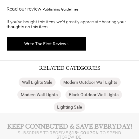
Read our review
Publishing Guidelines
If you've bought this item, we'd greatly appreciate hearing your
thoughts on this item!
Write The First Review ›
RELATED CATEGORIES
Wall Lights Sale
Modern Outdoor Wall Lights
Modern Wall Lights
Black Outdoor Wall Lights
Lighting Sale
KEEP CONNECTED & SAVE EVERYDAY!
SUBSCRIBE TO RECEIVE
$15* COUPON
TO SPEND
STOREWIDE.