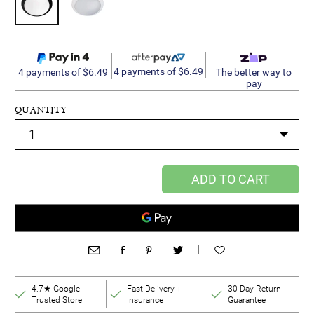
4 payments of $6.49
4 payments of $6.49
The better way to
pay
QUANTITY
ADD TO CART
|
4.7★ Google
Fast Delivery +
30-Day Return
Trusted Store
Insurance
Guarantee