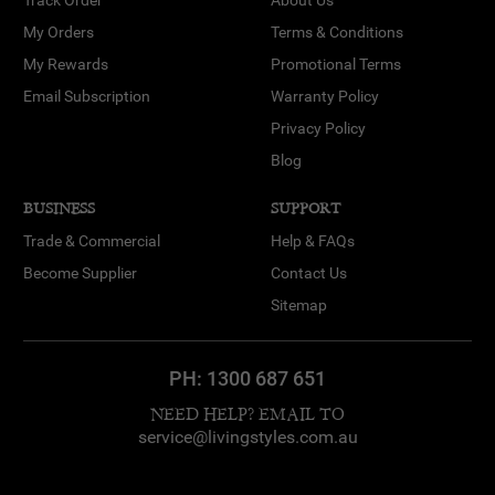
My Orders
Terms & Conditions
My Rewards
Promotional Terms
Email Subscription
Warranty Policy
Privacy Policy
Blog
BUSINESS
SUPPORT
Trade & Commercial
Help & FAQs
Become Supplier
Contact Us
Sitemap
PH:
1300 687 651
NEED HELP? EMAIL TO
service@livingstyles.com.au