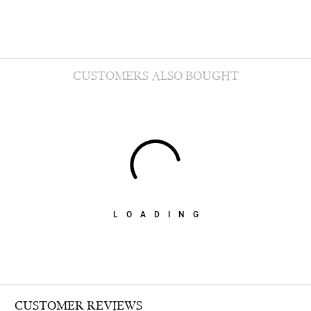
CUSTOMERS ALSO BOUGHT
LOADING
CUSTOMER REVIEWS