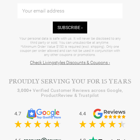
SUBSCRIBE ›
Your personal data is safe with us. It will never be disclosed to any
third party or sold. You can unsubscribe at anytime.
*Minimum Order Value $150 is required (excl. shipping). Only one
coupon per order allowed and can not be used in conjunction with
any other coupons or promotions.
Check Livingstyles Discounts & Coupons ›
PROUDLY SERVING YOU FOR 15 YEARS
3,000+
Verified Customer Reviews across Google,
ProductReview & Trustpilot
4.7
4.4