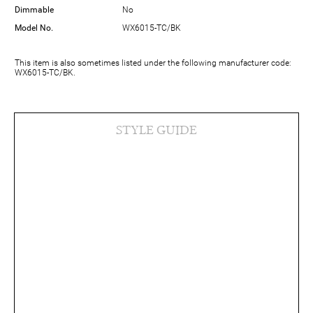
Dimmable
No
Model No.
WX6015-TC/BK
This item is also sometimes listed under the following manufacturer code:
WX6015-TC/BK.
STYLE GUIDE