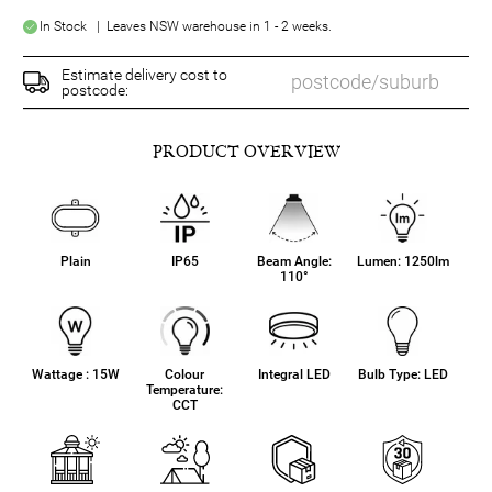
In Stock | Leaves NSW warehouse in 1 - 2 weeks.
Estimate delivery cost to
postcode:
PRODUCT OVERVIEW
Plain
IP65
Beam Angle:
Lumen: 1250lm
110°
Wattage : 15W
Colour
Integral LED
Bulb Type: LED
Temperature:
CCT