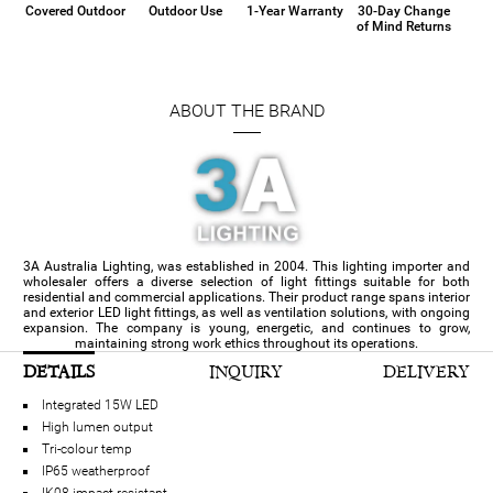
Covered Outdoor
Outdoor Use
1-Year Warranty
30-Day Change
of Mind Returns
ABOUT THE BRAND
3A Australia Lighting, was established in 2004. This lighting importer and
wholesaler offers a diverse selection of light fittings suitable for both
residential and commercial applications. Their product range spans interior
and exterior LED light fittings, as well as ventilation solutions, with ongoing
expansion. The company is young, energetic, and continues to grow,
maintaining strong work ethics throughout its operations.
DETAILS
INQUIRY
DELIVERY
Integrated 15W LED
High lumen output
Tri-colour temp
IP65 weatherproof
IK08 impact resistant