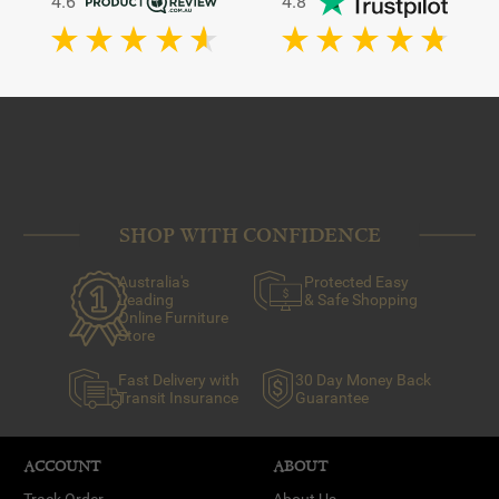
4.6
4.8
SHOP WITH CONFIDENCE
Australia's
Protected Easy
Leading
& Safe Shopping
Online Furniture
Store
Fast Delivery with
30 Day Money Back
Transit Insurance
Guarantee
ACCOUNT
ABOUT
Track Order
About Us