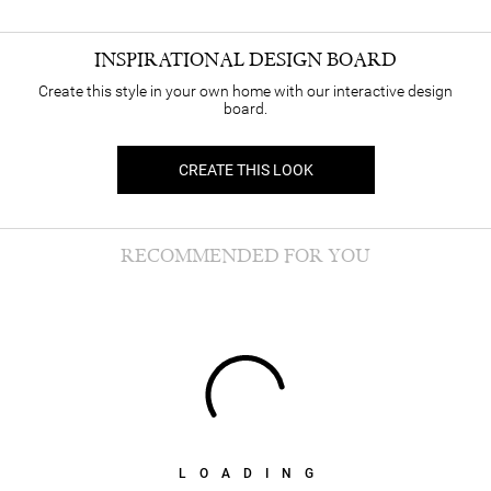
INSPIRATIONAL DESIGN BOARD
Create this style in your own home with our interactive design
board.
CREATE THIS LOOK
RECOMMENDED FOR YOU
LOADING