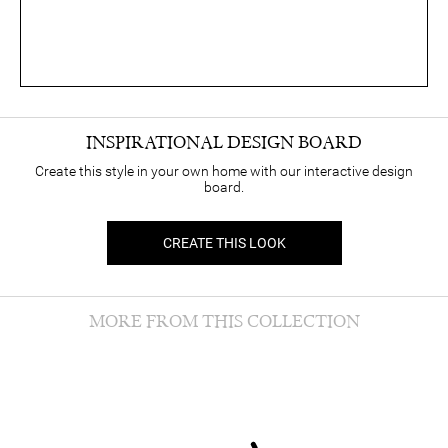
INSPIRATIONAL DESIGN BOARD
Create this style in your own home with our interactive design
board.
CREATE THIS LOOK
MORE FROM THIS COLLECTION