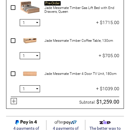
Pre-Order
Jade Messmate Timber Gas Lift Bed with End
Drawers, Queen
+ $1715.00
Jade Messmate Timber Coffee Table, 130cm
+ $705.00
Jade Messmate Timber 4 Door TV Unit, 180cm
+ $1039.00
$1,259.00
Subtotal:
4 payments of
4 payments of
The better way to