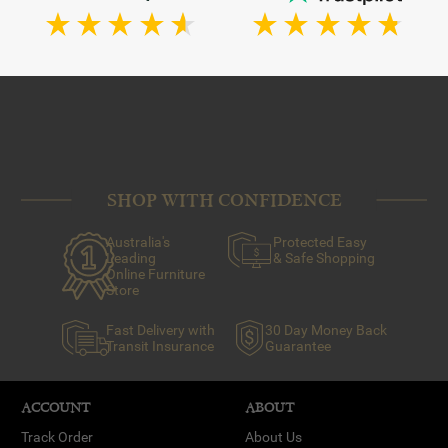
SHOP WITH CONFIDENCE
Australia's
Protected Easy
Leading
& Safe Shopping
Online Furniture
Store
Fast Delivery with
30 Day Money Back
Transit Insurance
Guarantee
ACCOUNT
ABOUT
Track Order
About Us