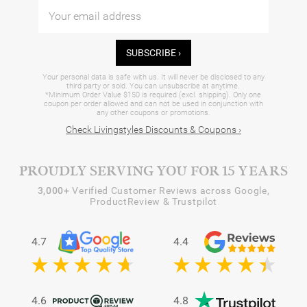
SUBSCRIBE ›
Your personal data is safe with us. It will never be disclosed to any
third party or sold. You can unsubscribe at anytime.
*Minimum Order Value $150 is required (excl. shipping). Only one
coupon per order allowed and can not be used in conjunction with
any other coupons or promotions.
Check Livingstyles Discounts & Coupons ›
PROUDLY SERVING YOU FOR 15 YEARS
3,000+
Verified Customer Reviews across Google,
ProductReview & Trustpilot
4.7
4.4
4.6
4.8