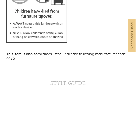
Sideboard Finder
This item is also sometimes listed under the following manufacturer code:
4485.
STYLE GUIDE