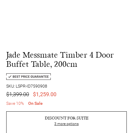
Jade Messmate Timber 4 Door
Buffet Table, 200cm
SKU: LSPR-ID7590908
$1,399.00
$1,259.00
Save 10%
On Sale
DISCOUNT FOR SUITE
3
more options