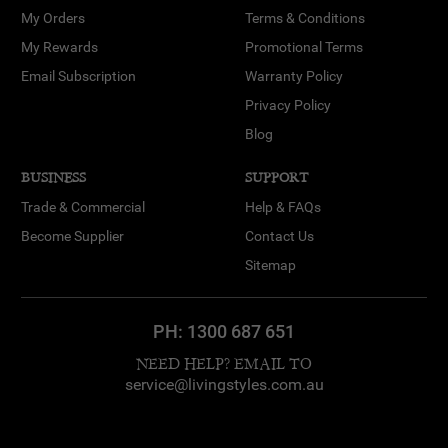
My Orders
Terms & Conditions
My Rewards
Promotional Terms
Email Subscription
Warranty Policy
Privacy Policy
Blog
BUSINESS
SUPPORT
Trade & Commercial
Help & FAQs
Become Supplier
Contact Us
Sitemap
PH:
1300 687 651
NEED HELP? EMAIL TO
service@livingstyles.com.au