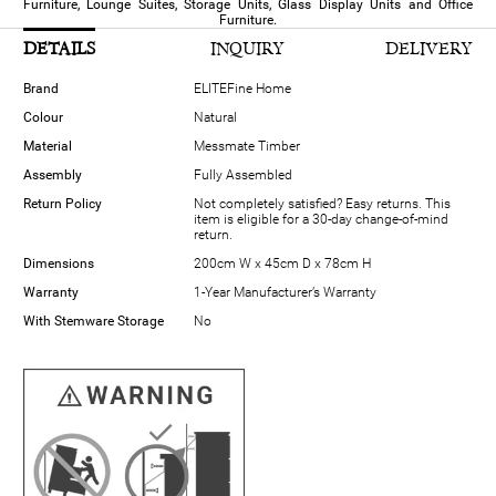
Furniture, Lounge Suites, Storage Units, Glass Display Units and Office
Furniture.
DETAILS
INQUIRY
DELIVERY
Brand
ELITEFine Home
Colour
Natural
Material
Messmate Timber
Assembly
Fully Assembled
Return Policy
Not completely satisfied? Easy returns. This
item is eligible for a 30-day change-of-mind
return.
Dimensions
200cm W x 45cm D x 78cm H
Warranty
1-Year Manufacturer’s Warranty
With Stemware Storage
No