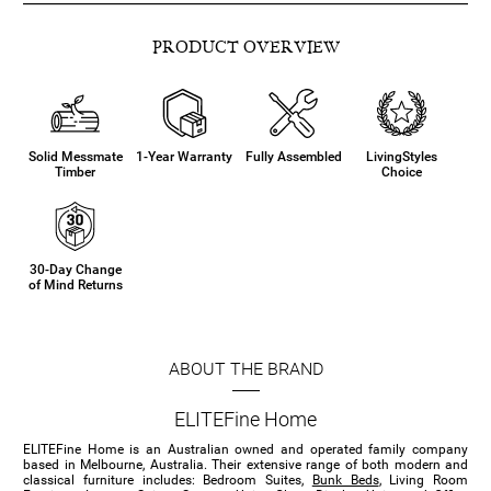
PRODUCT OVERVIEW
Solid Messmate
1-Year Warranty
Fully Assembled
LivingStyles
Timber
Choice
30-Day Change
of Mind Returns
ABOUT THE BRAND
ELITEFine Home
ELITEFine Home is an Australian owned and operated family company
based in Melbourne, Australia. Their extensive range of both modern and
classical furniture includes: Bedroom Suites,
Bunk Beds
, Living Room