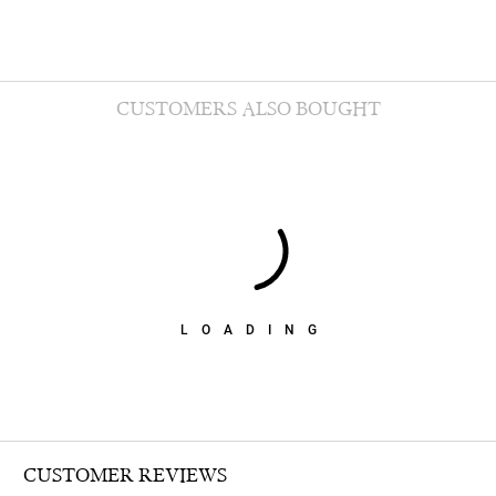
CUSTOMERS ALSO BOUGHT
LOADING
CUSTOMER REVIEWS