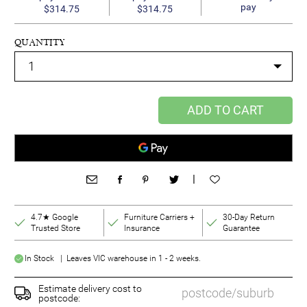
pay
$314.75
$314.75
QUANTITY
ADD TO CART
|
4.7★ Google
Furniture Carriers +
30-Day Return
Trusted Store
Insurance
Guarantee
In Stock | Leaves VIC warehouse in 1 - 2 weeks.
Estimate delivery cost to
postcode: