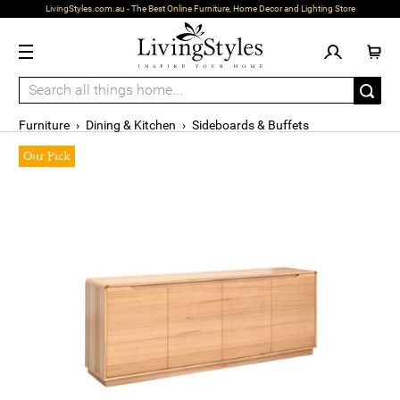
LivingStyles.com.au - The Best Online Furniture, Home Decor and Lighting Store
Furniture
›
Dining & Kitchen
›
Sideboards & Buffets
Our Pick