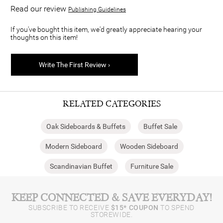
Read our review
Publishing Guidelines
If you've bought this item, we'd greatly appreciate hearing your
thoughts on this item!
Write The First Review ›
RELATED CATEGORIES
Oak Sideboards & Buffets
Buffet Sale
Modern Sideboard
Wooden Sideboard
Scandinavian Buffet
Furniture Sale
KEEP CONNECTED & SAVE EVERYDAY!
SUBSCRIBE TO RECEIVE
$15* COUPON
TO SPEND
STOREWIDE.