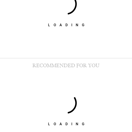
LOADING
RECOMMENDED FOR YOU
LOADING